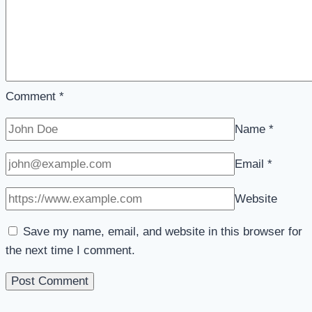
Comment
*
Name
*
Email
*
Website
Save my name, email, and website in this browser for
the next time I comment.