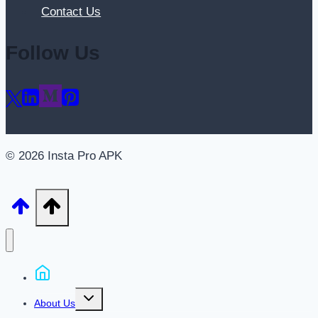
Contact Us
Follow Us
© 2026 Insta Pro APK
Home
Toggle
About Us
child
menu