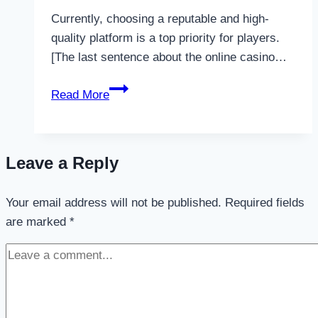
Currently, choosing a reputable and high-
quality platform is a top priority for players.
[The last sentence about the online casino…
Man88
Read More
–
The
paradise
Leave a Reply
of
sports
Your email address will not be published.
betting
Required fields
are marked
*
and
online
casino