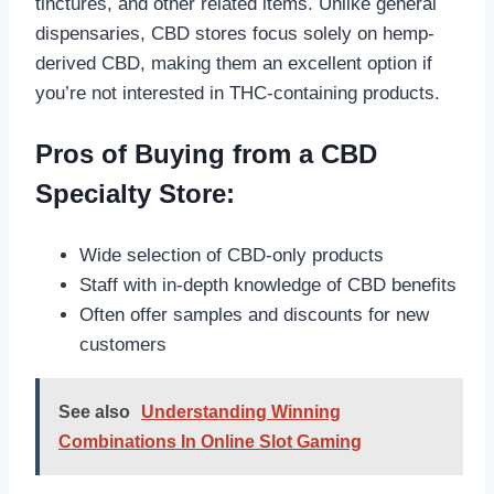
tinctures, and other related items. Unlike general
dispensaries, CBD stores focus solely on hemp-
derived CBD, making them an excellent option if
you’re not interested in THC-containing products.
Pros of Buying from a CBD
Specialty Store:
Wide selection of CBD-only products
Staff with in-depth knowledge of CBD benefits
Often offer samples and discounts for new
customers
See also
Understanding Winning
Combinations In Online Slot Gaming