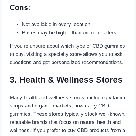
Cons:
Not available in every location
Prices may be higher than online retailers
If you’re unsure about which type of CBD gummies
to buy, visiting a specialty store allows you to ask
questions and get personalized recommendations.
3. Health & Wellness Stores
Many health and wellness stores, including vitamin
shops and organic markets, now carry CBD
gummies. These stores typically stock well-known,
reputable brands that focus on natural health and
wellness. If you prefer to buy CBD products from a