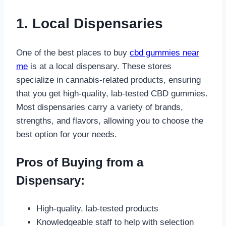
1. Local Dispensaries
One of the best places to buy
cbd gummies near
me
is at a local dispensary. These stores
specialize in cannabis-related products, ensuring
that you get high-quality, lab-tested CBD gummies.
Most dispensaries carry a variety of brands,
strengths, and flavors, allowing you to choose the
best option for your needs.
Pros of Buying from a
Dispensary:
High-quality, lab-tested products
Knowledgeable staff to help with selection