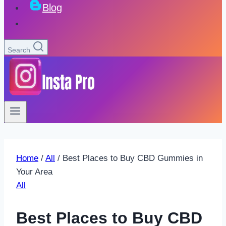
Blog
Search
Home
/
All
/
Best Places to Buy CBD Gummies in
Your Area
All
Best Places to Buy CBD