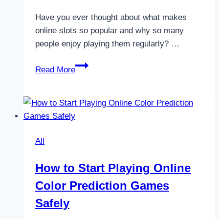
Have you ever thought about what makes
online slots so popular and why so many
people enjoy playing them regularly? …
6
Read More
Key
Benefits
And
Drawbacks
Of
All
Online
Slots
How to Start Playing Online
Explained
Color Prediction Games
Safely