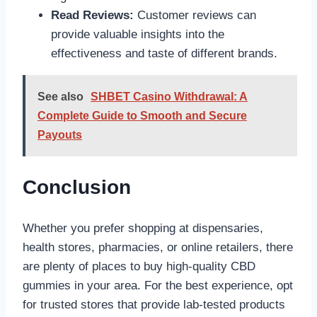
Read Reviews:
Customer reviews can
provide valuable insights into the
effectiveness and taste of different brands.
See also
SHBET Casino Withdrawal: A
Complete Guide to Smooth and Secure
Payouts
Conclusion
Whether you prefer shopping at dispensaries,
health stores, pharmacies, or online retailers, there
are plenty of places to buy high-quality CBD
gummies in your area. For the best experience, opt
for trusted stores that provide lab-tested products