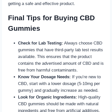
getting a safe and effective product.
Final Tips for Buying CBD
Gummies
Check for Lab Testing:
Always choose CBD
gummies that have third-party lab test results
available. This ensures that the product
contains the advertised amount of CBD and is
free from harmful contaminants.
Know Your Dosage Needs:
If you’re new to
CBD, start with a lower dosage (5-10mg per
gummy) and gradually increase as needed.
Look for Organic Ingredients:
High-quality
CBD gummies should be made with natural
ingredients and free from artificial additives.