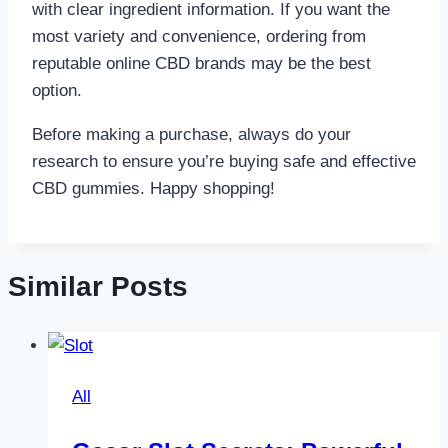
with clear ingredient information. If you want the
most variety and convenience, ordering from
reputable online CBD brands may be the best
option.
Before making a purchase, always do your
research to ensure you’re buying safe and effective
CBD gummies. Happy shopping!
Similar Posts
All