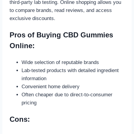
third-party lab testing. Online shopping allows you
to compare brands, read reviews, and access
exclusive discounts.
Pros of Buying CBD Gummies
Online:
Wide selection of reputable brands
Lab-tested products with detailed ingredient
information
Convenient home delivery
Often cheaper due to direct-to-consumer
pricing
Cons: