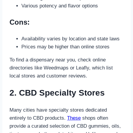
Various potency and flavor options
Cons:
Availability varies by location and state laws
Prices may be higher than online stores
To find a dispensary near you, check online
directories like Weedmaps or Leafly, which list
local stores and customer reviews.
2. CBD Specialty Stores
Many cities have specialty stores dedicated
entirely to CBD products.
These
shops often
provide a curated selection of CBD gummies, oils,