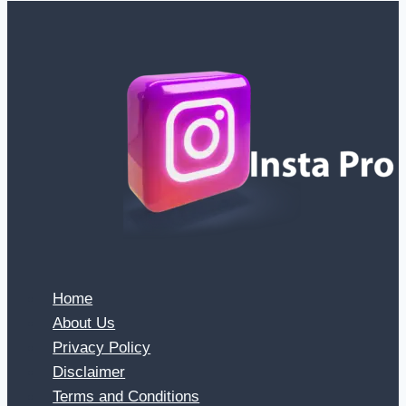
Home
About Us
Privacy Policy
Disclaimer
Terms and Conditions