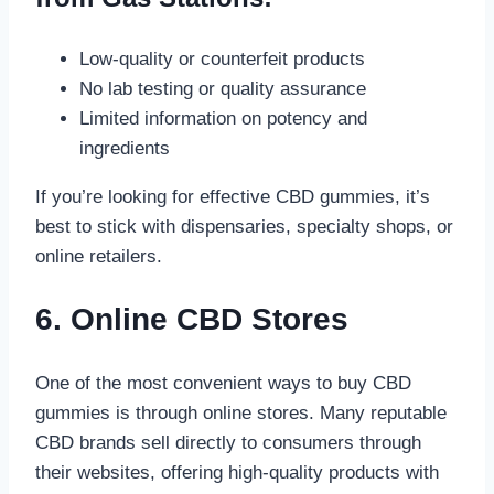
Low-quality or counterfeit products
No lab testing or quality assurance
Limited information on potency and
ingredients
If you’re looking for effective CBD gummies, it’s
best to stick with dispensaries, specialty shops, or
online retailers.
6. Online CBD Stores
One of the most convenient ways to buy CBD
gummies is through online stores. Many reputable
CBD brands sell directly to consumers through
their websites, offering high-quality products with