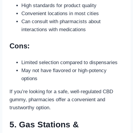
High standards for product quality
Convenient locations in most cities
Can consult with pharmacists about
interactions with medications
Cons:
Limited selection compared to dispensaries
May not have flavored or high-potency
options
If you’re looking for a safe, well-regulated CBD
gummy, pharmacies offer a convenient and
trustworthy option.
5. Gas Stations &