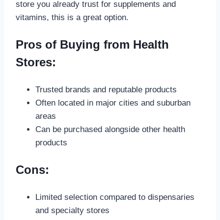
store you already trust for supplements and
vitamins, this is a great option.
Pros of Buying from Health
Stores:
Trusted brands and reputable products
Often located in major cities and suburban
areas
Can be purchased alongside other health
products
Cons:
Limited selection compared to dispensaries
and specialty stores