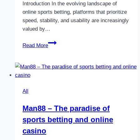
Introduction In the evolving landscape of
online sports betting, platforms that prioritize
speed, stability, and usability are increasingly
valued by…
UG
Read More
Sports
–
A
Modern
Approach
All
to
Global
Man88 – The paradise of
Sports
sports betting and online
Betting
casino