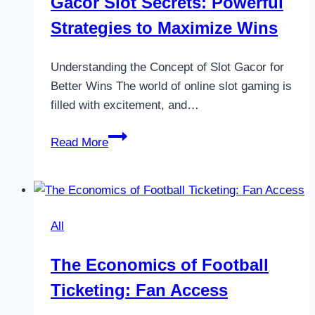
Gacor Slot Secrets: Powerful
Strategies to Maximize Wins
Understanding the Concept of Slot Gacor for
Better Wins The world of online slot gaming is
filled with excitement, and…
Gacor
Read More
Slot
Secrets:
Powerful
Strategies
All
to
Maximize
The Economics of Football
Wins
Ticketing: Fan Access