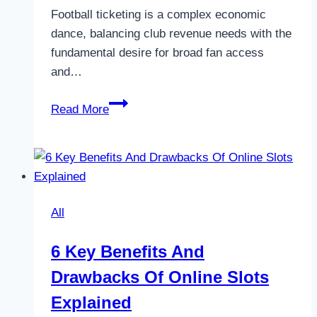
Football ticketing is a complex economic
dance, balancing club revenue needs with the
fundamental desire for broad fan access
and…
The
Read More
Economics
of
Football
Ticketing:
Fan
All
Access
6 Key Benefits And
Drawbacks Of Online Slots
Explained