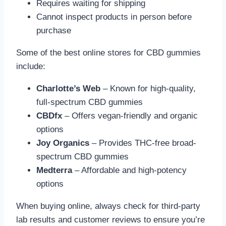
Requires waiting for shipping
Cannot inspect products in person before
purchase
Some of the best online stores for CBD gummies
include:
Charlotte’s Web
– Known for high-quality,
full-spectrum CBD gummies
CBDfx
– Offers vegan-friendly and organic
options
Joy Organics
– Provides THC-free broad-
spectrum CBD gummies
Medterra
– Affordable and high-potency
options
When buying online, always check for third-party
lab results and customer reviews to ensure you’re