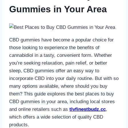
Gummies in Your Area
CBD gummies have become a popular choice for
those looking to experience the benefits of
cannabidiol in a tasty, convenient form. Whether
you’re seeking relaxation, pain relief, or better
sleep, CBD gummies offer an easy way to
incorporate CBD into your daily routine. But with so
many options available, where should you buy
them? This guide explores the best places to buy
CBD gummies in your area, including local stores
and online retailers such as
tlvfinestbudz.cc
,
which offers a wide selection of quality CBD
products.