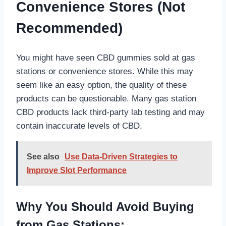
Convenience Stores (Not
Recommended)
You might have seen CBD gummies sold at gas
stations or convenience stores. While this may
seem like an easy option, the quality of these
products can be questionable. Many gas station
CBD products lack third-party lab testing and may
contain inaccurate levels of CBD.
See also
Use Data-Driven Strategies to
Improve Slot Performance
Why You Should Avoid Buying
from Gas Stations: