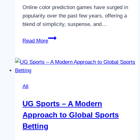
Online color prediction games have surged in
popularity over the past few years, offering a
blend of simplicity, suspense, and…
How
Read More
to
Start
Playing
Online
Color
All
Prediction
Games
UG Sports – A Modern
Safely
Approach to Global Sports
Betting