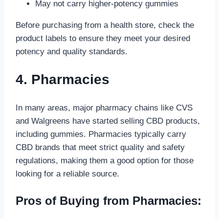
May not carry higher-potency gummies
Before purchasing from a health store, check the
product labels to ensure they meet your desired
potency and quality standards.
4. Pharmacies
In many areas, major pharmacy chains like CVS
and Walgreens have started selling CBD products,
including gummies. Pharmacies typically carry
CBD brands that meet strict quality and safety
regulations, making them a good option for those
looking for a reliable source.
Pros of Buying from Pharmacies: