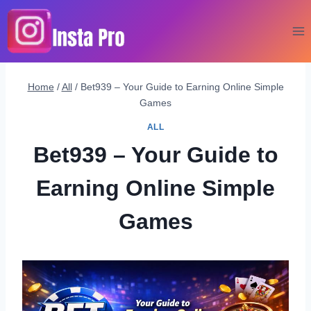
Skip
to
content
Home
/
All
/
Bet939 – Your Guide to Earning Online Simple
Games
ALL
Bet939 – Your Guide to
Earning Online Simple
Games