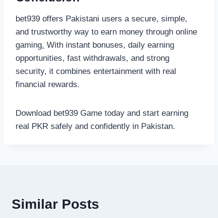
bet939 offers Pakistani users a secure, simple,
and trustworthy way to earn money through online
gaming
.
With instant bonuses, daily earning
opportunities, fast withdrawals, and strong
security, it combines entertainment with real
financial rewards.
Download bet939 Game today and start earning
real PKR safely and confidently in Pakistan.
Similar Posts