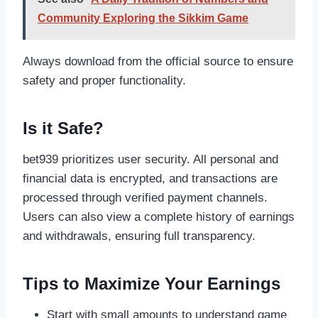
Community Exploring the Sikkim Game
Always download from the official source to ensure
safety and proper functionality.
Is it Safe?
bet939 prioritizes user security. All personal and
financial data is encrypted, and transactions are
processed through verified payment channels.
Users can also view a complete history of earnings
and withdrawals, ensuring full transparency.
Tips to Maximize Your Earnings
Start with small amounts to understand game