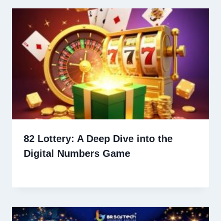
82 Lottery: A Deep Dive into the
Digital Numbers Game