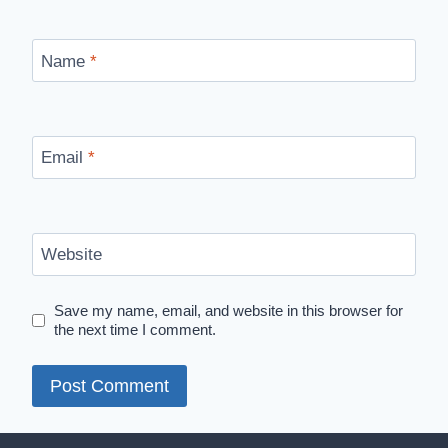
Name
*
Email
*
Website
Save my name, email, and website in this browser for
the next time I comment.