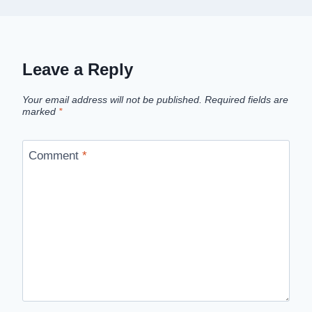
Leave a Reply
Your email address will not be published.
Required fields are
marked
*
Comment
*