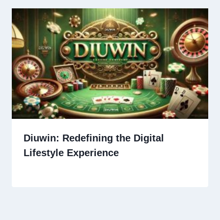
Diuwin: Redefining the Digital
Lifestyle Experience