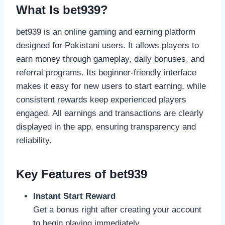
What Is bet939?
bet939 is an online gaming and earning platform
designed for Pakistani users. It allows players to
earn money through gameplay, daily bonuses, and
referral programs. Its beginner-friendly interface
makes it easy for new users to start earning, while
consistent rewards keep experienced players
engaged. All earnings and transactions are clearly
displayed in the app, ensuring transparency and
reliability.
Key Features of bet939
Instant Start Reward
Get a bonus right after creating your account
to begin playing immediately.