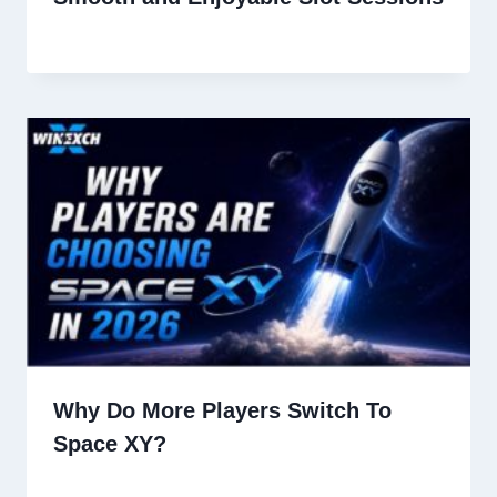
Why Do More Players Switch To
Space XY?