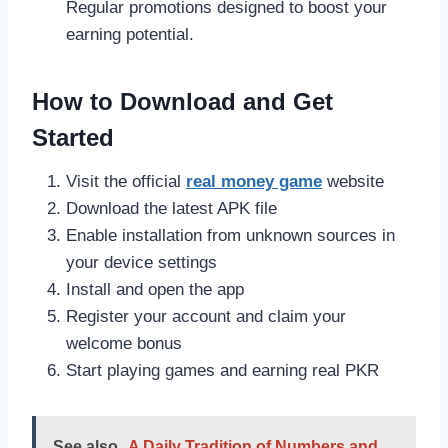
Regular promotions designed to boost your
earning potential.
How to Download and Get
Started
Visit the official
real money game
website
Download the latest APK file
Enable installation from unknown sources in
your device settings
Install and open the app
Register your account and claim your
welcome bonus
Start playing games and earning real PKR
See also
A Daily Tradition of Numbers and