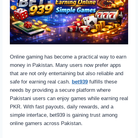
Online gaming has become a practical way to earn
money in Pakistan. Many users now prefer apps
that are not only entertaining but also reliable and
safe for earning real cash.
bet939
fulfills these
needs by providing a secure platform where
Pakistani users can enjoy games while earning real
PKR. With fast payouts, daily rewards, and a
simple interface, bet939 is gaining trust among
online gamers across Pakistan.