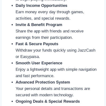
Daily Income Opportunities
Earn money every day through games,
activities, and special rewards.
Invite & Benefit Program
Share the app with friends and receive
earnings from their participation.
Fast & Secure Payouts
Withdraw your funds quickly using JazzCash
or Easypaisa.
Smooth User Experience
Enjoy a lightweight app with simple navigation
and fast performance.
Advanced Protection System
Your personal details and transactions are
secured with modern technology.
Ongoing Deals & Special Rewards