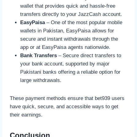
wallet that provides quick and hassle-free
transfers directly to your JazzCash account.
EasyPaisa
– One of the most popular mobile
wallets in Pakistan, EasyPaisa allows for
secure and instant withdrawals through the
app or at EasyPaisa agents nationwide.
Bank Transfers
– Secure direct transfers to
your bank account, supported by major
Pakistani banks offering a reliable option for
large withdrawals.
These payment methods ensure that bet939 users
have quick, secure, and accessible ways to get
their earnings.
Conclusion