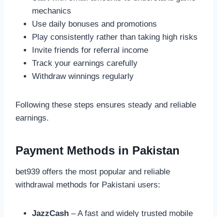
mechanics
Use daily bonuses and promotions
Play consistently rather than taking high risks
Invite friends for referral income
Track your earnings carefully
Withdraw winnings regularly
Following these steps ensures steady and reliable
earnings.
Payment Methods in Pakistan
bet939 offers the most popular and reliable
withdrawal methods for Pakistani users:
JazzCash
– A fast and widely trusted mobile