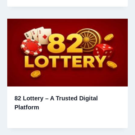
82 Lottery – A Trusted Digital
Platform