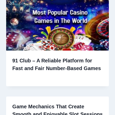
91 Club – A Reliable Platform for
Fast and Fair Number-Based Games
Game Mechanics That Create
Smooth and Enjoyable Slot Sessions