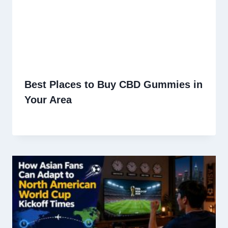
Best Places to Buy CBD Gummies in
Your Area