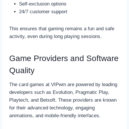
Self-exclusion options
24/7 customer support
This ensures that gaming remains a fun and safe
activity, even during long playing sessions.
Game Providers and Software
Quality
The card games at VIPwin are powered by leading
developers such as Evolution, Pragmatic Play,
Playtech, and Betsoft. These providers are known
for their advanced technology, engaging
animations, and mobile-friendly interfaces.