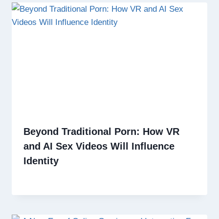
Beyond Traditional Porn: How VR
and AI Sex Videos Will Influence
Identity