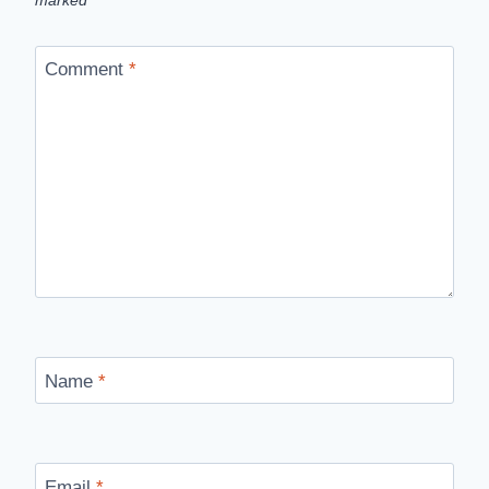
marked
*
Comment
*
Name
*
Email
*