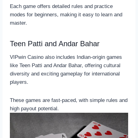
Each game offers detailed rules and practice
modes for beginners, making it easy to learn and
master.
Teen Patti and Andar Bahar
VIPwin Casino also includes Indian-origin games
like Teen Patti and Andar Bahar, offering cultural
diversity and exciting gameplay for international
players.
These games are fast-paced, with simple rules and
high payout potential.