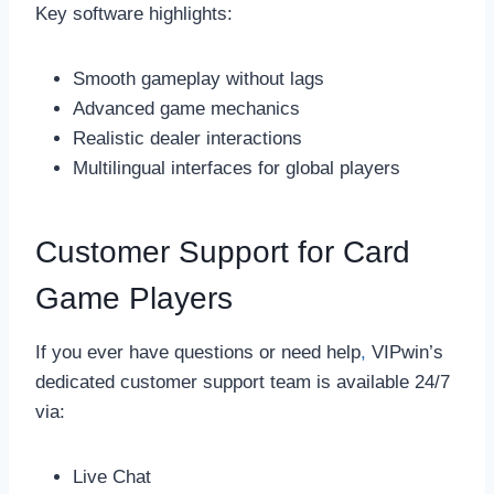
Key software highlights:
Smooth gameplay without lags
Advanced game mechanics
Realistic dealer interactions
Multilingual interfaces for global players
Customer Support for Card
Game Players
If you ever have questions or need help
,
VIPwin’s
dedicated customer support team is available 24/7
via:
Live Chat