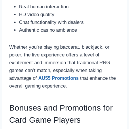
Real human interaction
HD video quality
Chat functionality with dealers
Authentic casino ambiance
Whether you’re playing baccarat, blackjack, or
poker, the live experience offers a level of
excitement and immersion that traditional RNG
games can’t match, especially when taking
advantage of
AU55 Promotions
that enhance the
overall gaming experience.
Bonuses and Promotions for
Card Game Players