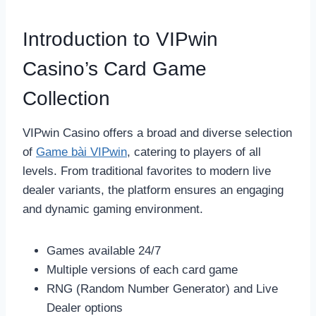
Introduction to VIPwin
Casino’s Card Game
Collection
VIPwin Casino offers a broad and diverse selection
of
Game bài VIPwin
, catering to players of all
levels. From traditional favorites to modern live
dealer variants, the platform ensures an engaging
and dynamic gaming environment.
Games available 24/7
Multiple versions of each card game
RNG (Random Number Generator) and Live
Dealer options