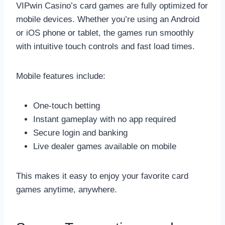
VIPwin Casino’s card games are fully optimized for
mobile devices. Whether you’re using an Android
or iOS phone or tablet, the games run smoothly
with intuitive touch controls and fast load times.
Mobile features include:
One-touch betting
Instant gameplay with no app required
Secure login and banking
Live dealer games available on mobile
This makes it easy to enjoy your favorite card
games anytime, anywhere.