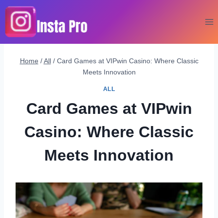
Skip
to
content
Home
/
All
/
Card Games at VIPwin Casino: Where Classic
Meets Innovation
ALL
Card Games at VIPwin
Casino: Where Classic
Meets Innovation