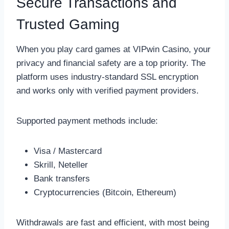
Secure Transactions and
Trusted Gaming
When you play card games at VIPwin Casino, your
privacy and financial safety are a top priority. The
platform uses industry-standard SSL encryption
and works only with verified payment providers.
Supported payment methods include:
Visa / Mastercard
Skrill, Neteller
Bank transfers
Cryptocurrencies (Bitcoin, Ethereum)
Withdrawals are fast and efficient, with most being