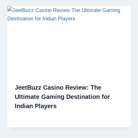
JeetBuzz Casino Review: The
Ultimate Gaming Destination for
Indian Players