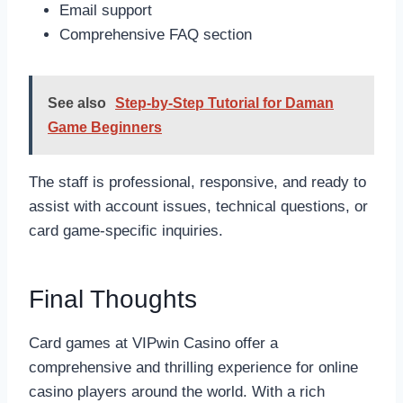
Email support
Comprehensive FAQ section
See also
Step-by-Step Tutorial for Daman
Game Beginners
The staff is professional, responsive, and ready to
assist with account issues, technical questions, or
card game-specific inquiries.
Final Thoughts
Card games at VIPwin Casino offer a
comprehensive and thrilling experience for online
casino players around the world. With a rich