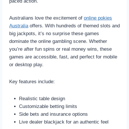
paced action.
Australians love the excitement of
online pokies
Australia
offers. With hundreds of themed slots and
big jackpots, it’s no surprise these games
dominate the online gambling scene. Whether
you’re after fun spins or real money wins, these
games are accessible, fast, and perfect for mobile
or desktop play.
Key features include:
Realistic table design
Customizable betting limits
Side bets and insurance options
Live dealer blackjack for an authentic feel