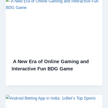
A New Era of Online Gaming and
Interactive Fun BDG Game