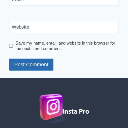
Website
Save my name, email, and website in this browser for
the next time I comment.