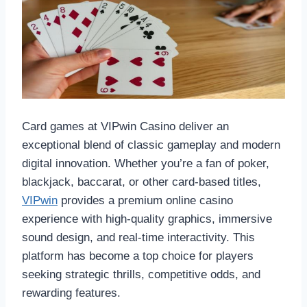
Card games at VIPwin Casino deliver an
exceptional blend of classic gameplay and modern
digital innovation. Whether you’re a fan of poker,
blackjack, baccarat, or other card-based titles,
VIPwin
provides a premium online casino
experience with high-quality graphics, immersive
sound design, and real-time interactivity. This
platform has become a top choice for players
seeking strategic thrills, competitive odds, and
rewarding features.