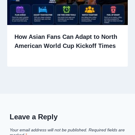
How Asian Fans Can Adapt to North
American World Cup Kickoff Times
Leave a Reply
Your email address will not be published.
Required fields are