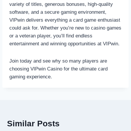
variety of titles, generous bonuses, high-quality
software, and a secure gaming environment,
VIPwin delivers everything a card game enthusiast
could ask for. Whether you’re new to casino games
or a veteran player, you’ll find endless
entertainment and winning opportunities at VIPwin.
Join today and see why so many players are
choosing VIPwin Casino for the ultimate card
gaming experience.
Similar Posts