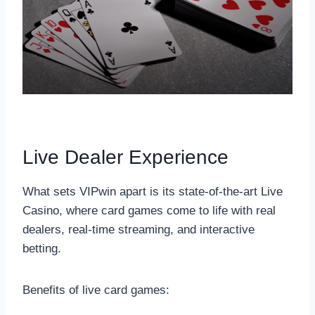
Live Dealer Experience
What sets VIPwin apart is its state-of-the-art Live
Casino, where card games come to life with real
dealers, real-time streaming, and interactive
betting.
Benefits of live card games: