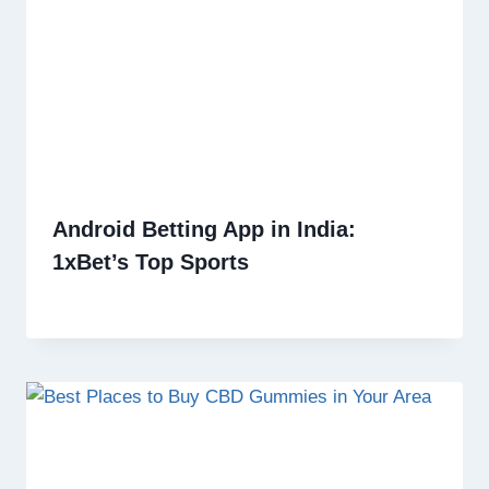
Android Betting App in India:
1xBet’s Top Sports