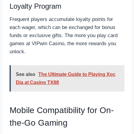
Loyalty Program
Frequent players accumulate loyalty points for
each wager, which can be exchanged for bonus
funds or exclusive gifts. The more you play card
games at VIPwin Casino, the more rewards you
unlock.
See also
The Ultimate Guide to Playing Xoc
Dia at Casino TX88
Mobile Compatibility for On-
the-Go Gaming