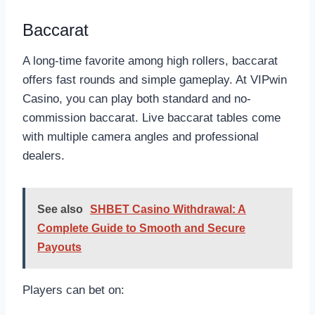
Baccarat
A long-time favorite among high rollers, baccarat
offers fast rounds and simple gameplay. At VIPwin
Casino, you can play both standard and no-
commission baccarat. Live baccarat tables come
with multiple camera angles and professional
dealers.
See also
SHBET Casino Withdrawal: A
Complete Guide to Smooth and Secure
Payouts
Players can bet on: