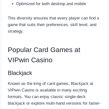
Optimized for both desktop and mobile
This diversity ensures that every player can find a
game that suits their preferences, skill level, and
strategy.
Popular Card Games at
VIPwin Casino
Blackjack
Known as the king of card games, Blackjack at
VIPwin Casino is available in many exciting
formats. You can enjoy classic single-deck
blackjack or explore multi-hand versions for faster-