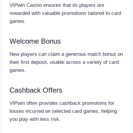
VIPwin Casino ensures that its players are
rewarded with valuable promotions tailored to card
games.
Welcome Bonus
New players can claim a generous match bonus on
their first deposit, usable across a variety of card
games.
Cashback Offers
VIPwin often provides cashback promotions for
losses incurred on selected card games, helping
you play with less risk.