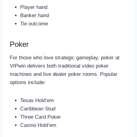
Player hand
Banker hand
Tie outcome
Poker
For those who love strategic gameplay, poker at
VIPwin delivers both traditional video poker
machines and live dealer poker rooms. Popular
options include:
Texas Hold’em
Caribbean Stud
Three Card Poker
Casino Hold’em