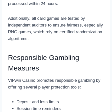
processed within 24 hours.
Additionally, all card games are tested by
independent auditors to ensure fairness, especially
RNG games, which rely on certified randomization
algorithms.
Responsible Gambling
Measures
VIPwin Casino promotes responsible gambling by
offering several player protection tools:
Deposit and loss limits
Session time reminders