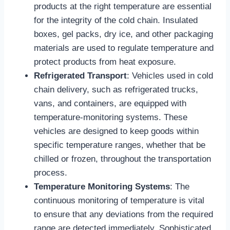
products at the right temperature are essential
for the integrity of the cold chain. Insulated
boxes, gel packs, dry ice, and other packaging
materials are used to regulate temperature and
protect products from heat exposure.
Refrigerated Transport
: Vehicles used in cold
chain delivery, such as refrigerated trucks,
vans, and containers, are equipped with
temperature-monitoring systems. These
vehicles are designed to keep goods within
specific temperature ranges, whether that be
chilled or frozen, throughout the transportation
process.
Temperature Monitoring Systems
: The
continuous monitoring of temperature is vital
to ensure that any deviations from the required
range are detected immediately. Sophisticated