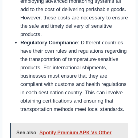
employing advanced monitoring systems all
add to the cost of delivering perishable goods.
However, these costs are necessary to ensure
the safe and timely delivery of sensitive
products.
Regulatory Compliance
: Different countries
have their own rules and regulations regarding
the transportation of temperature-sensitive
products. For international shipments,
businesses must ensure that they are
compliant with customs and health regulations
in each destination country. This can involve
obtaining certifications and ensuring that
transportation methods meet local standards.
See also
Spotify Premium APK Vs Other