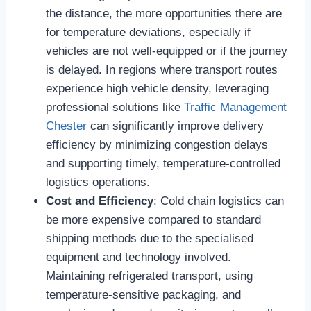
the distance, the more opportunities there are
for temperature deviations, especially if
vehicles are not well-equipped or if the journey
is delayed. In regions where transport routes
experience high vehicle density, leveraging
professional solutions like
Traffic Management
Chester
can significantly improve delivery
efficiency by minimizing congestion delays
and supporting timely, temperature-controlled
logistics operations.
Cost and Efficiency
: Cold chain logistics can
be more expensive compared to standard
shipping methods due to the specialised
equipment and technology involved.
Maintaining refrigerated transport, using
temperature-sensitive packaging, and