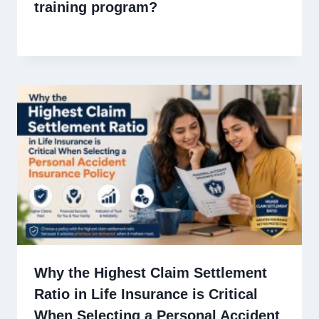
training program?
Why the Highest Claim Settlement
Ratio in Life Insurance is Critical
When Selecting a Personal Accident