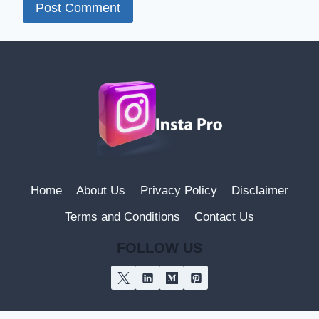
Home
About Us
Privacy Policy
Disclaimer
Terms and Conditions
Contact Us
FOLLOW US