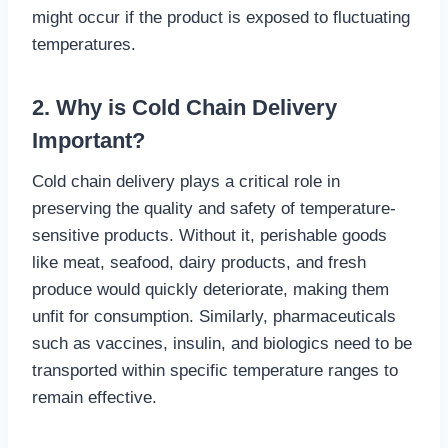
might occur if the product is exposed to fluctuating
temperatures.
2. Why is Cold Chain Delivery
Important?
Cold chain delivery plays a critical role in
preserving the quality and safety of temperature-
sensitive products. Without it, perishable goods
like meat, seafood, dairy products, and fresh
produce would quickly deteriorate, making them
unfit for consumption. Similarly, pharmaceuticals
such as vaccines, insulin, and biologics need to be
transported within specific temperature ranges to
remain effective.