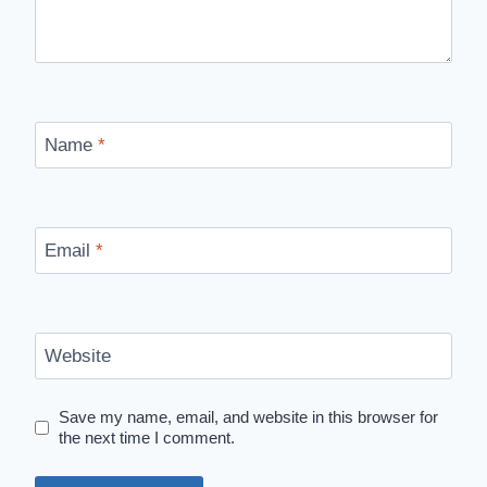
Name
*
Email
*
Website
Save my name, email, and website in this browser for
the next time I comment.