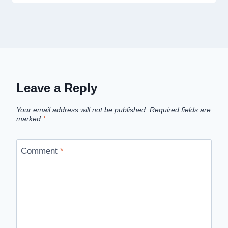
Leave a Reply
Your email address will not be published.
Required fields are
marked
*
Comment
*