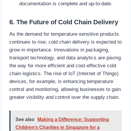
documentation is complete and up-to-date.
6. The Future of Cold Chain Delivery
As the demand for temperature-sensitive products
continues to rise, cold chain delivery is expected to
grow in importance. Innovations in packaging,
transport technology, and data analytics are paving
the way for more efficient and cost-effective cold
chain logistics. The rise of IoT (Internet of Things)
devices, for example, is enhancing temperature
control and monitoring, allowing businesses to gain
greater visibility and control over the supply chain.
See also
Making a Difference: Supporting
Children’s Charities in Singapore for a