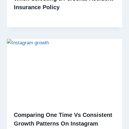
Insurance Policy
Comparing One Time Vs Consistent
Growth Patterns On Instagram