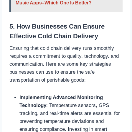
Music Apps–Which One Is Better?
5. How Businesses Can Ensure
Effective Cold Chain Delivery
Ensuring that cold chain delivery runs smoothly
requires a commitment to quality, technology, and
communication. Here are some key strategies
businesses can use to ensure the safe
transportation of perishable goods:
Implementing Advanced Monitoring
Technology
: Temperature sensors, GPS
tracking, and real-time alerts are essential for
preventing temperature deviations and
ensuring compliance. Investing in smart