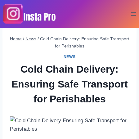
Skip
to
content
Home
/
News
/
Cold Chain Delivery: Ensuring Safe Transport
for Perishables
NEWS
Cold Chain Delivery:
Ensuring Safe Transport
for Perishables