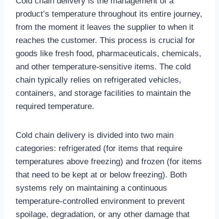
Cold chain delivery is the management of a
product’s temperature throughout its entire journey,
from the moment it leaves the supplier to when it
reaches the customer. This process is crucial for
goods like fresh food, pharmaceuticals, chemicals,
and other temperature-sensitive items. The cold
chain typically relies on refrigerated vehicles,
containers, and storage facilities to maintain the
required temperature.
Cold chain delivery is divided into two main
categories: refrigerated (for items that require
temperatures above freezing) and frozen (for items
that need to be kept at or below freezing). Both
systems rely on maintaining a continuous
temperature-controlled environment to prevent
spoilage, degradation, or any other damage that