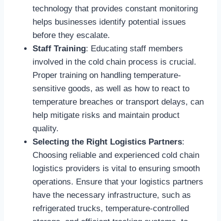
technology that provides constant monitoring
helps businesses identify potential issues
before they escalate.
Staff Training
: Educating staff members
involved in the cold chain process is crucial.
Proper training on handling temperature-
sensitive goods, as well as how to react to
temperature breaches or transport delays, can
help mitigate risks and maintain product
quality.
Selecting the Right Logistics Partners
:
Choosing reliable and experienced cold chain
logistics providers is vital to ensuring smooth
operations. Ensure that your logistics partners
have the necessary infrastructure, such as
refrigerated trucks, temperature-controlled