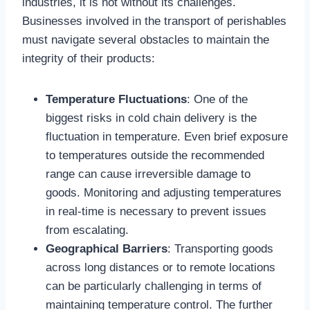
industries, it is not without its challenges.
Businesses involved in the transport of perishables
must navigate several obstacles to maintain the
integrity of their products:
Temperature Fluctuations
: One of the
biggest risks in cold chain delivery is the
fluctuation in temperature. Even brief exposure
to temperatures outside the recommended
range can cause irreversible damage to
goods. Monitoring and adjusting temperatures
in real-time is necessary to prevent issues
from escalating.
Geographical Barriers
: Transporting goods
across long distances or to remote locations
can be particularly challenging in terms of
maintaining temperature control. The further