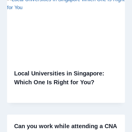
Local Universities in Singapore:
Which One Is Right for You?
Can you work while attending a CNA