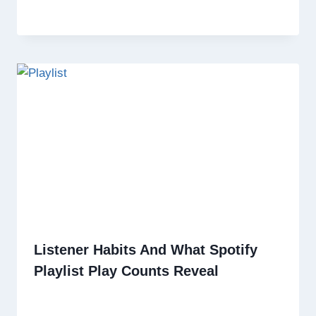
Listener Habits And What Spotify
Playlist Play Counts Reveal