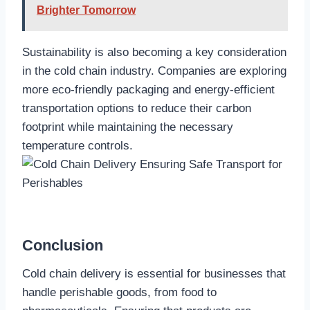
Brighter Tomorrow
Sustainability is also becoming a key consideration
in the cold chain industry. Companies are exploring
more eco-friendly packaging and energy-efficient
transportation options to reduce their carbon
footprint while maintaining the necessary
temperature controls.
Conclusion
Cold chain delivery is essential for businesses that
handle perishable goods, from food to