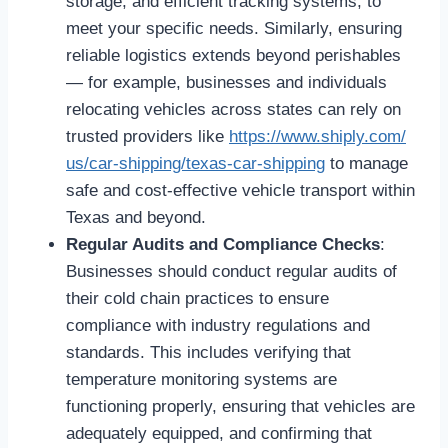
storage, and efficient tracking systems, to
meet your specific needs. Similarly, ensuring
reliable logistics extends beyond perishables
— for example, businesses and individuals
relocating vehicles across states can rely on
trusted providers like
https://www.shiply.com/
us/car-shipping/texas-car-
shipping
to manage
safe and cost-effective vehicle transport within
Texas and beyond.
Regular Audits and Compliance Checks
:
Businesses should conduct regular audits of
their cold chain practices to ensure
compliance with industry regulations and
standards. This includes verifying that
temperature monitoring systems are
functioning properly, ensuring that vehicles are
adequately equipped, and confirming that