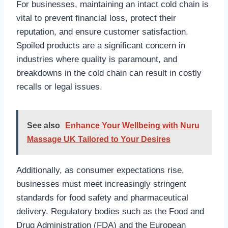
For businesses, maintaining an intact cold chain is
vital to prevent financial loss, protect their
reputation, and ensure customer satisfaction.
Spoiled products are a significant concern in
industries where quality is paramount, and
breakdowns in the cold chain can result in costly
recalls or legal issues.
See also
Enhance Your Wellbeing with Nuru
Massage UK Tailored to Your Desires
Additionally, as consumer expectations rise,
businesses must meet increasingly stringent
standards for food safety and pharmaceutical
delivery. Regulatory bodies such as the Food and
Drug Administration (FDA) and the European