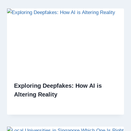
Exploring Deepfakes: How AI is
Altering Reality