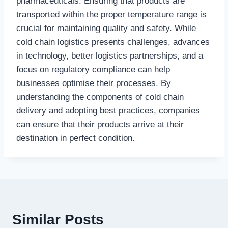
pharmaceuticals. Ensuring that products are
transported within the proper temperature range is
crucial for maintaining quality and safety. While
cold chain logistics presents challenges, advances
in technology, better logistics partnerships, and a
focus on regulatory compliance can help
businesses optimise their processes
.
By
understanding the components of cold chain
delivery and adopting best practices, companies
can ensure that their products arrive at their
destination in perfect condition.
Similar Posts