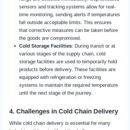
sensors and tracking systems allow for real-
time monitoring, sending alerts if temperatures
fall outside acceptable limits. This ensures
that corrective measures can be taken before
the goods are compromised.
Cold Storage Facilities
: During transit or at
various stages of the supply chain, cold
storage facilities are used to temporarily hold
products before delivery. These facilities are
equipped with refrigeration or freezing
systems to maintain the required temperature
until the next stage of the journey.
4. Challenges in Cold Chain Delivery
While cold chain delivery is essential for many