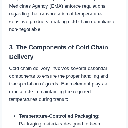
Medicines Agency (EMA) enforce regulations
regarding the transportation of temperature-
sensitive products, making cold chain compliance
non-negotiable.
3. The Components of Cold Chain
Delivery
Cold chain delivery involves several essential
components to ensure the proper handling and
transportation of goods. Each element plays a
crucial role in maintaining the required
temperatures during transit:
Temperature-Controlled Packaging
:
Packaging materials designed to keep