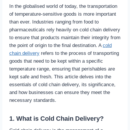
In the globalised world of today, the transportation
of temperature-sensitive goods is more important
than ever. Industries ranging from food to
pharmaceuticals rely heavily on cold chain delivery
to ensure that products maintain their integrity from
the point of origin to the final destination. A
cold
chain delivery
refers to the process of transporting
goods that need to be kept within a specific
temperature range, ensuring that perishables are
kept safe and fresh. This article delves into the
essentials of cold chain delivery, its significance,
and how businesses can ensure they meet the
necessary standards.
1. What is Cold Chain Delivery?