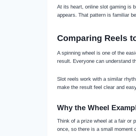
At its heart, online slot gaming is 
appears. That pattern is familiar
Comparing Reels t
A spinning wheel is one of the easi
result. Everyone can understand tha
Slot reels work with a similar rhy
make the result feel clear and easy
Why the Wheel Exampl
Think of a prize wheel at a fair o
once, so there is a small moment o