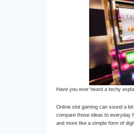
Have you ever heard a techy expla
Online slot gaming can sound a bit
compare those ideas to everyday fun
and more like a simple form of digi