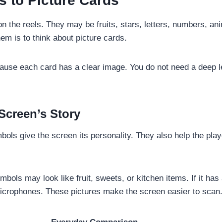
 to Picture Cards
n the reels. They may be fruits, stars, letters, numbers, a
em is to think about picture cards.
ause each card has a clear image. You do not need a deep le
Screen’s Story
ols give the screen its personality. They also help the pla
mbols may look like fruit, sweets, or kitchen items. If it h
 microphones. These pictures make the screen easier to scan