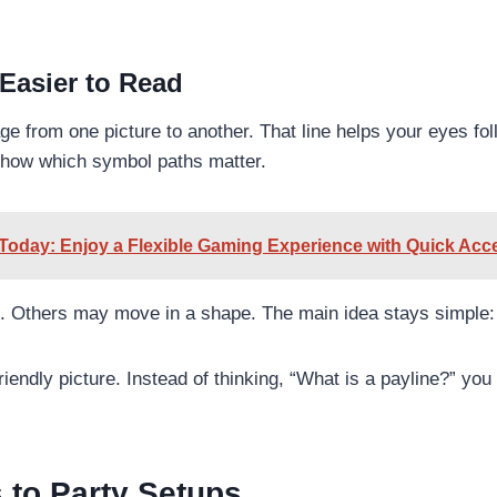
Easier to Read
e from one picture to another. That line helps your eyes foll
show which symbol paths matter.
oday: Enjoy a Flexible Gaming Experience with Quick Acc
 Others may move in a shape. The main idea stays simple: th
riendly picture. Instead of thinking, “What is a payline?” you
to Party Setups