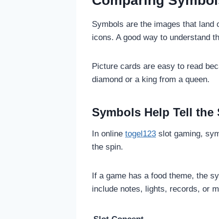
Comparing Symbols
Symbols are the images that land o
icons. A good way to understand th
Picture cards are easy to read bec
diamond or a king from a queen.
Symbols Help Tell the 
In online
togel123
slot gaming, symb
the spin.
If a game has a food theme, the sy
include notes, lights, records, or