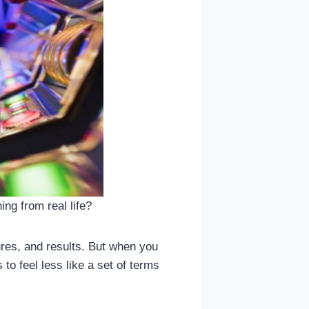
ng from real life?
ures, and results. But when you
to feel less like a set of terms