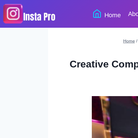
Skip
to
Abo
Home
content
Home
/
Creative Comp