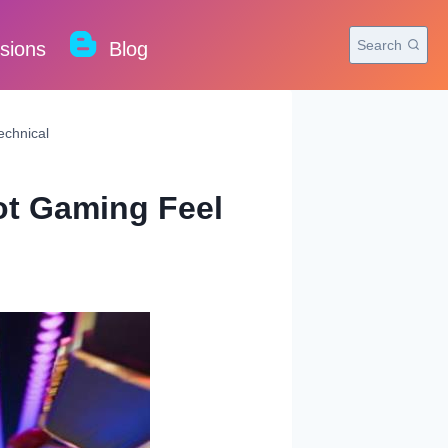
Search
rsions
Blog
echnical
ot Gaming Feel