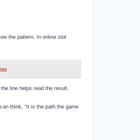
ow the pattern. In online slot
ess
e line helps read the result.
 can think, “It is the path the game