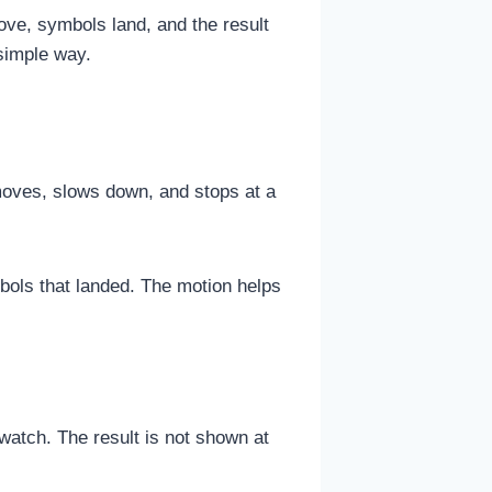
 move, symbols land, and the result
simple way.
t moves, slows down, and stops at a
mbols that landed. The motion helps
watch. The result is not shown at