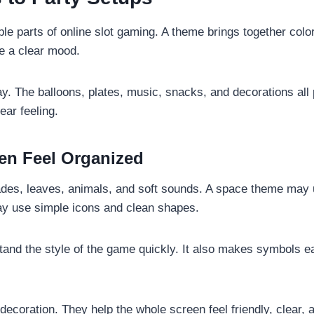
le parts of online slot gaming. A theme brings together col
me a clear mood.
. The balloons, plates, music, snacks, and decorations all 
ear feeling.
en Feel Organized
es, leaves, animals, and soft sounds. A space theme may 
ay use simple icons and clean shapes.
tand the style of the game quickly. It also makes symbols e
ecoration. They help the whole screen feel friendly, clear,