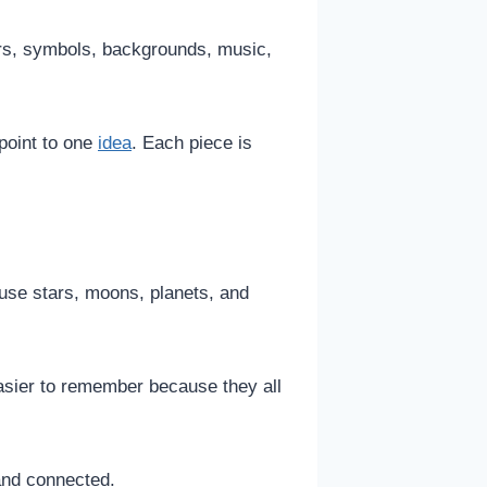
ors, symbols, backgrounds, music,
point to one
idea
. Each piece is
use stars, moons, planets, and
asier to remember because they all
 and connected.