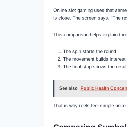
Online slot gaming uses that same 
is close. The screen says, “The res
This comparison helps explain thr
The spin starts the round
The movement builds interest
The final stop shows the resul
See also
Public Health Concern
That is why reels feel simple once 