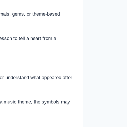
nimals, gems, or theme-based
sson to tell a heart from a
yer understand what appeared after
as a music theme, the symbols may
.