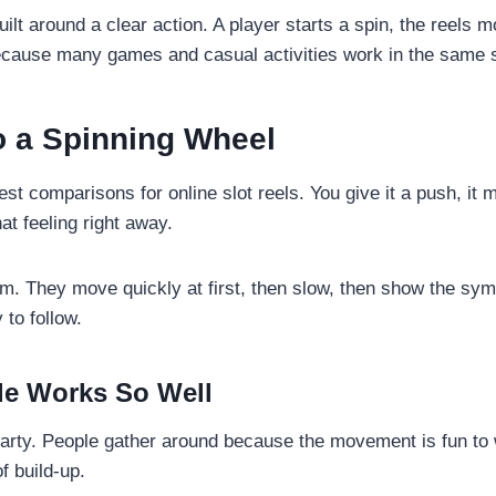
built around a clear action. A player starts a spin, the reels
 because many games and casual activities work in the same 
o a Spinning Wheel
est comparisons for online slot reels. You give it a push, i
t feeling right away.
thm. They move quickly at first, then slow, then show the sy
 to follow.
e Works So Well
r party. People gather around because the movement is fun to 
f build-up.