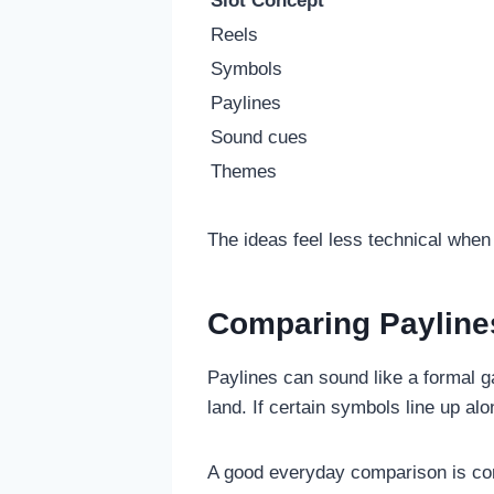
Slot Concept
Reels
Symbols
Paylines
Sound cues
Themes
The ideas feel less technical when
Comparing Paylines
Paylines can sound like a formal g
land. If certain symbols line up al
A good everyday comparison is con