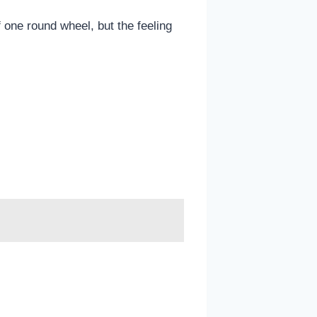
 one round wheel, but the feeling