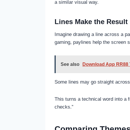
a similar visual way.
Lines Make the Result 
Imagine drawing a line across a pag
gaming, paylines help the screen 
See also
Download App RR88 T
Some lines may go straight across.
This turns a technical word into a f
checks.”
Comparing Themes 