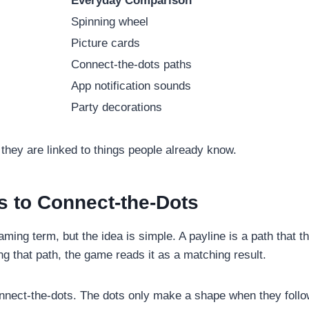
Everyday Comparison
Spinning wheel
Picture cards
Connect-the-dots paths
App notification sounds
Party decorations
 they are linked to things people already know.
 to Connect-the-Dots
aming term, but the idea is simple. A payline is a path that
ong that path, the game reads it as a matching result.
nect-the-dots. The dots only make a shape when they follow 