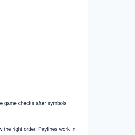
 the game checks after symbols
the right order. Paylines work in