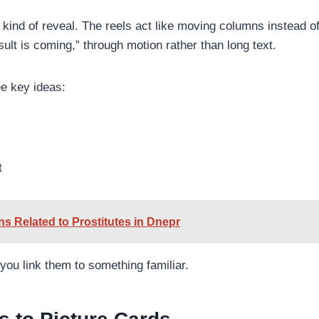
kind of reveal. The reels act like moving columns instead of
ult is coming,” through motion rather than long text.
ee key ideas:
t
s Related to Prostitutes in Dnepr
you link them to something familiar.