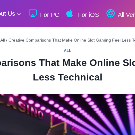
ut Us
For PC
For iOS
All Ve
All
/
Creative Comparisons That Make Online Slot Gaming Feel Less T
ALL
arisons That Make Online Sl
Less Technical