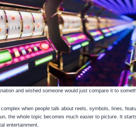
nation and wished someone would just compare it to somethi
 complex when people talk about reels, symbols, lines, feat
, the whole topic becomes much easier to picture. It starts 
tal entertainment.