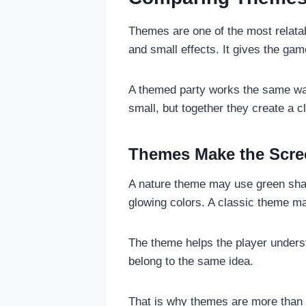
Themes are one of the most relatab
and small effects. It gives the ga
A themed party works the same way
small, but together they create a cl
Themes Make the Scre
A nature theme may use green shad
glowing colors. A classic theme m
The theme helps the player unders
belong to the same idea.
That is why themes are more than d