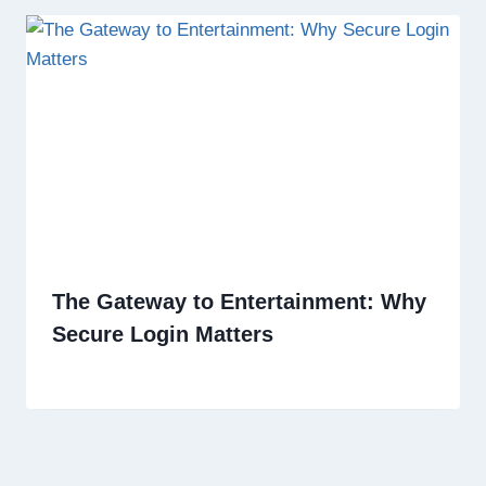
The Gateway to Entertainment: Why
Secure Login Matters