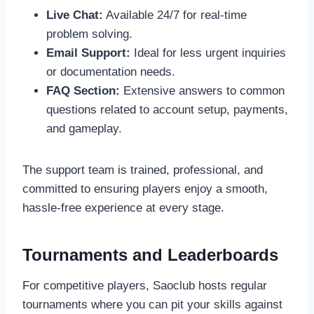
Live Chat:
Available 24/7 for real-time
problem solving.
Email Support:
Ideal for less urgent inquiries
or documentation needs.
FAQ Section:
Extensive answers to common
questions related to account setup, payments,
and gameplay.
The support team is trained, professional, and
committed to ensuring players enjoy a smooth,
hassle-free experience at every stage.
Tournaments and Leaderboards
For competitive players, Saoclub hosts regular
tournaments where you can pit your skills against