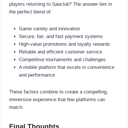
players returning to Saoclub? The answer lies in
the perfect blend of:
Game variety and innovation
Secure, fair, and fast payment systems
High-value promotions and loyalty rewards
Reliable and efficient customer service
Competitive tournaments and challenges
A mobile platform that excels in convenience
and performance
These factors combine to create a compelling,
immersive experience that few platforms can
match.
Final Thoughts