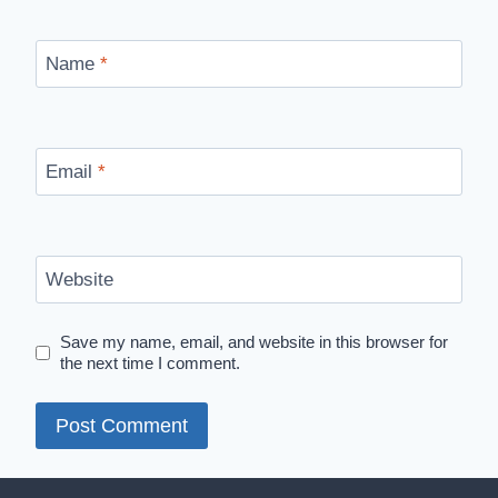
Name
*
Email
*
Website
Save my name, email, and website in this browser for
the next time I comment.