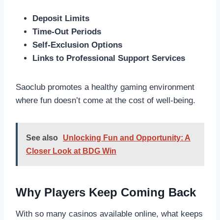
Deposit Limits
Time-Out Periods
Self-Exclusion Options
Links to Professional Support Services
Saoclub promotes a healthy gaming environment
where fun doesn’t come at the cost of well-being.
See also
Unlocking Fun and Opportunity: A
Closer Look at BDG Win
Why Players Keep Coming Back
With so many casinos available online, what keeps