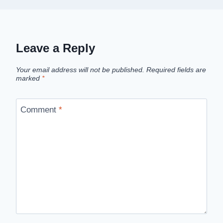
Leave a Reply
Your email address will not be published.
Required fields are
marked
*
Comment
*