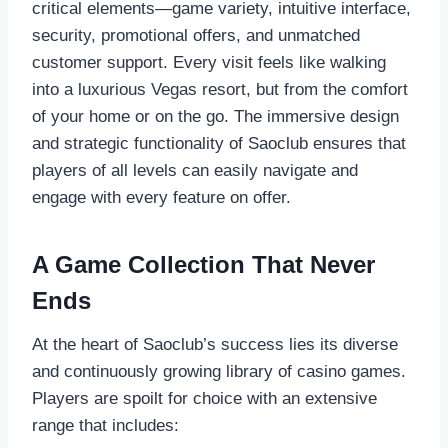
critical elements—game variety, intuitive interface,
security, promotional offers, and unmatched
customer support. Every visit feels like walking
into a luxurious Vegas resort, but from the comfort
of your home or on the go. The immersive design
and strategic functionality of Saoclub ensures that
players of all levels can easily navigate and
engage with every feature on offer.
A Game Collection That Never
Ends
At the heart of Saoclub’s success lies its diverse
and continuously growing library of casino games.
Players are spoilt for choice with an extensive
range that includes: