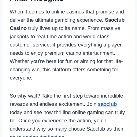
When it comes to online casinos that promise and
deliver the ultimate gambling experience,
Saoclub
Casino
truly lives up to its name. From massive
jackpots to real-time action and world-class
customer service, it provides everything a player
needs to enjoy premium casino entertainment.
Whether you’re here for fun or aiming for that life-
changing win, this platform offers something for
everyone.
So why wait? Take the first step toward incredible
rewards and endless excitement. Join
saoclub
today and see how thrilling online gaming can truly
be. Once you experience the action, you’ll
understand why so many choose Saoclub as their