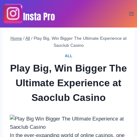
Skip
to
content
Home
/
All
/
Play Big, Win Bigger The Ultimate Experience at
Saoclub Casino
ALL
Play Big, Win Bigger The
Ultimate Experience at
Saoclub Casino
In the ever-expanding world of online casinos, one