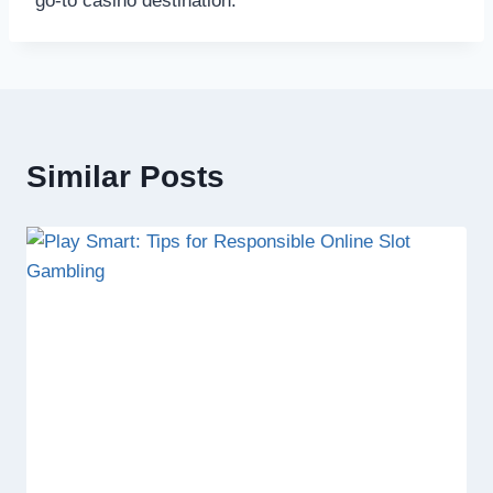
go-to casino destination.
Similar Posts