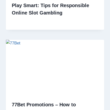
Play Smart: Tips for Responsible
Online Slot Gambling
77Bet Promotions – How to