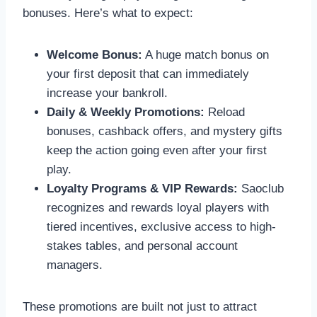
bonuses. Here’s what to expect:
Welcome Bonus:
A huge match bonus on
your first deposit that can immediately
increase your bankroll.
Daily & Weekly Promotions:
Reload
bonuses, cashback offers, and mystery gifts
keep the action going even after your first
play.
Loyalty Programs & VIP Rewards:
Saoclub
recognizes and rewards loyal players with
tiered incentives, exclusive access to high-
stakes tables, and personal account
managers.
These promotions are built not just to attract