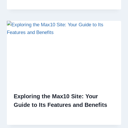
Exploring the Max10 Site: Your
Guide to Its Features and Benefits