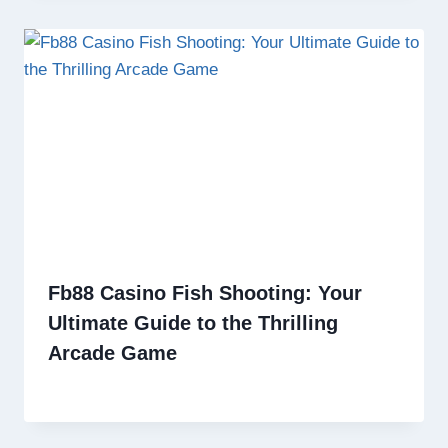
Fb88 Casino Fish Shooting: Your
Ultimate Guide to the Thrilling
Arcade Game