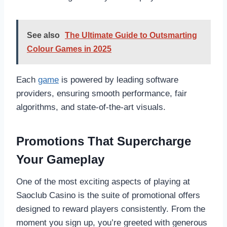
See also
The Ultimate Guide to Outsmarting
Colour Games in 2025
Each
game
is powered by leading software
providers, ensuring smooth performance, fair
algorithms, and state-of-the-art visuals.
Promotions That Supercharge
Your Gameplay
One of the most exciting aspects of playing at
Saoclub Casino is the suite of promotional offers
designed to reward players consistently. From the
moment you sign up, you’re greeted with generous