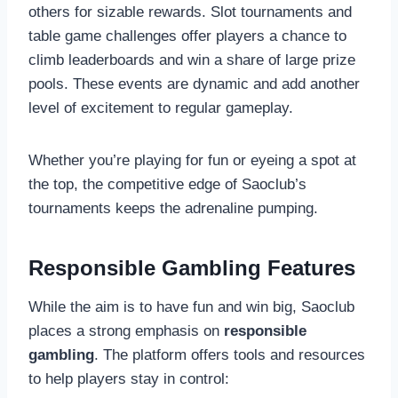
others for sizable rewards. Slot tournaments and
table game challenges offer players a chance to
climb leaderboards and win a share of large prize
pools. These events are dynamic and add another
level of excitement to regular gameplay.
Whether you’re playing for fun or eyeing a spot at
the top, the competitive edge of Saoclub’s
tournaments keeps the adrenaline pumping.
Responsible Gambling Features
While the aim is to have fun and win big, Saoclub
places a strong emphasis on
responsible
gambling
. The platform offers tools and resources
to help players stay in control: