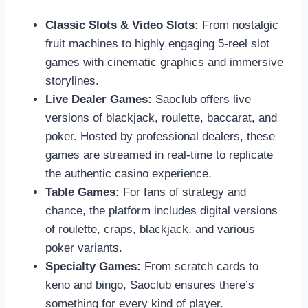
Classic Slots & Video Slots:
From nostalgic
fruit machines to highly engaging 5-reel slot
games with cinematic graphics and immersive
storylines.
Live Dealer Games:
Saoclub offers live
versions of blackjack, roulette, baccarat, and
poker. Hosted by professional dealers, these
games are streamed in real-time to replicate
the authentic casino experience.
Table Games:
For fans of strategy and
chance, the platform includes digital versions
of roulette, craps, blackjack, and various
poker variants.
Specialty Games:
From scratch cards to
keno and bingo, Saoclub ensures there’s
something for every kind of player.