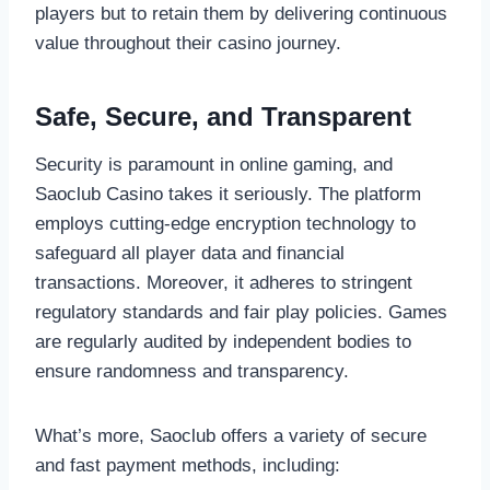
players but to retain them by delivering continuous
value throughout their casino journey.
Safe, Secure, and Transparent
Security is paramount in online gaming, and
Saoclub Casino takes it seriously. The platform
employs cutting-edge encryption technology to
safeguard all player data and financial
transactions. Moreover, it adheres to stringent
regulatory standards and fair play policies. Games
are regularly audited by independent bodies to
ensure randomness and transparency.
What’s more, Saoclub offers a variety of secure
and fast payment methods, including: