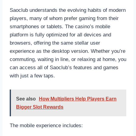
Saoclub understands the evolving habits of modern
players, many of whom prefer gaming from their
smartphones or tablets. The casino’s mobile
platform is fully optimized for all devices and
browsers, offering the same stellar user
experience as the desktop version. Whether you’re
commuting, waiting in line, or relaxing at home, you
can access all of Saoclub’s features and games
with just a few taps.
See also
How Multipliers Help Players Earn
Bigger Slot Rewards
The mobile experience includes: