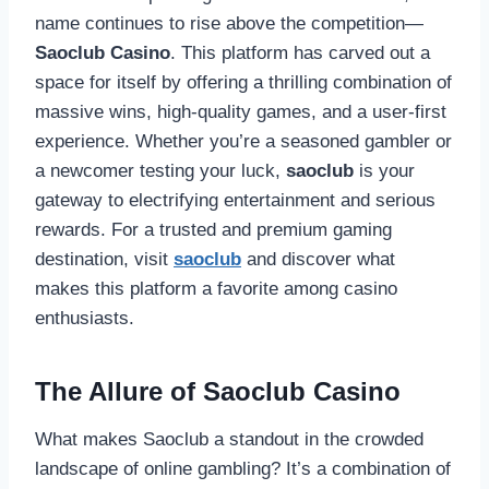
name continues to rise above the competition—
Saoclub Casino
. This platform has carved out a
space for itself by offering a thrilling combination of
massive wins, high-quality games, and a user-first
experience. Whether you’re a seasoned gambler or
a newcomer testing your luck,
saoclub
is your
gateway to electrifying entertainment and serious
rewards. For a trusted and premium gaming
destination, visit
saoclub
and discover what
makes this platform a favorite among casino
enthusiasts.
The Allure of Saoclub Casino
What makes Saoclub a standout in the crowded
landscape of online gambling? It’s a combination of