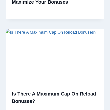
Maximize Your Bonuses
Is There A Maximum Cap On Reload
Bonuses?