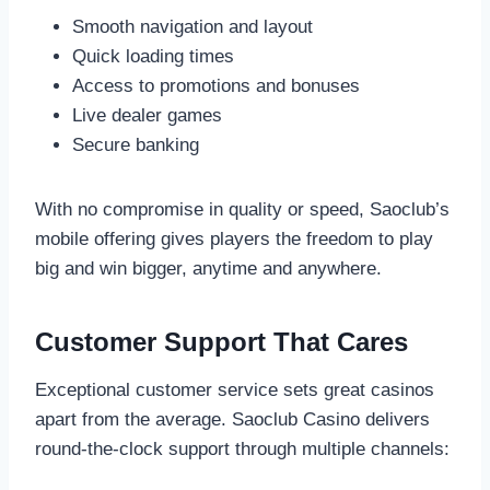
Smooth navigation and layout
Quick loading times
Access to promotions and bonuses
Live dealer games
Secure banking
With no compromise in quality or speed, Saoclub’s
mobile offering gives players the freedom to play
big and win bigger, anytime and anywhere.
Customer Support That Cares
Exceptional customer service sets great casinos
apart from the average. Saoclub Casino delivers
round-the-clock support through multiple channels: