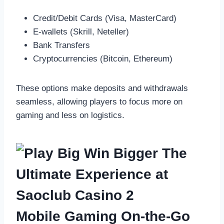
Credit/Debit Cards (Visa, MasterCard)
E-wallets (Skrill, Neteller)
Bank Transfers
Cryptocurrencies (Bitcoin, Ethereum)
These options make deposits and withdrawals
seamless, allowing players to focus more on
gaming and less on logistics.
Mobile Gaming On-the-Go