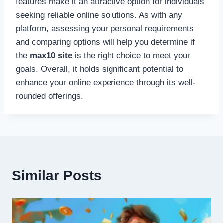
features make it an attractive option for individuals
seeking reliable online solutions. As with any
platform, assessing your personal requirements
and comparing options will help you determine if
the
max10 site
is the right choice to meet your
goals. Overall, it holds significant potential to
enhance your online experience through its well-
rounded offerings.
Similar Posts