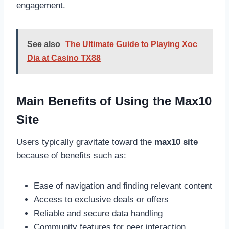
engagement.
See also
The Ultimate Guide to Playing Xoc
Dia at Casino TX88
Main Benefits of Using the Max10
Site
Users typically gravitate toward the
max10 site
because of benefits such as:
Ease of navigation and finding relevant content
Access to exclusive deals or offers
Reliable and secure data handling
Community features for peer interaction