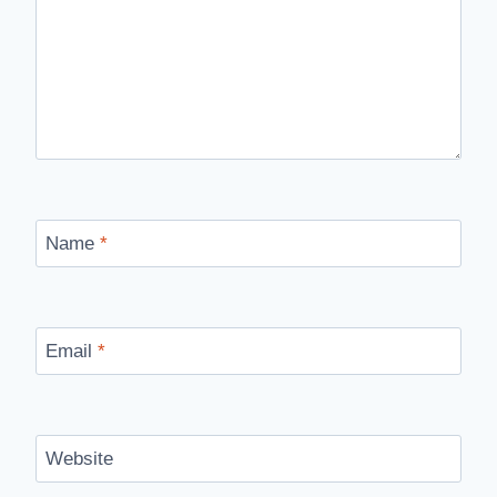
Name
*
Email
*
Website