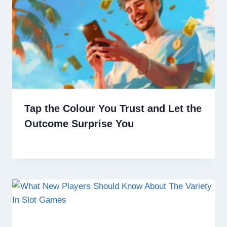
Tap the Colour You Trust and Let the
Outcome Surprise You