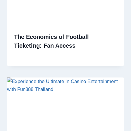
The Economics of Football
Ticketing: Fan Access