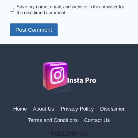
Save my name, email, and website in this browser for
the next time I comment.
Home
About Us
Privacy Policy
Disclaimer
Terms and Conditions
Contact Us
FOLLOW US