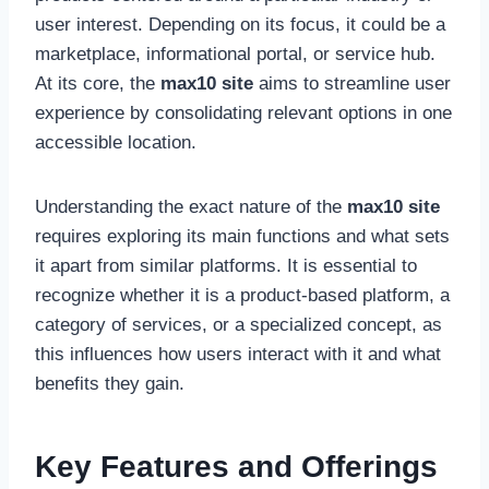
user interest. Depending on its focus, it could be a
marketplace, informational portal, or service hub.
At its core, the
max10 site
aims to streamline user
experience by consolidating relevant options in one
accessible location.
Understanding the exact nature of the
max10 site
requires exploring its main functions and what sets
it apart from similar platforms. It is essential to
recognize whether it is a product-based platform, a
category of services, or a specialized concept, as
this influences how users interact with it and what
benefits they gain.
Key Features and Offerings