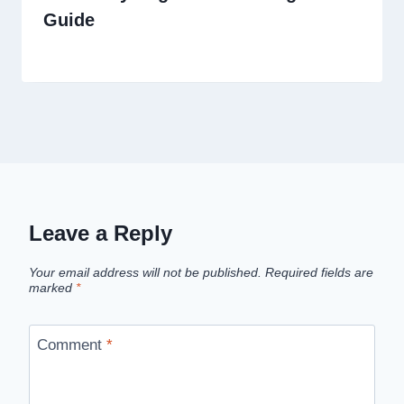
Guide
Leave a Reply
Your email address will not be published.
Required fields are
marked
*
Comment
*