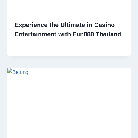
Experience the Ultimate in Casino
Entertainment with Fun888 Thailand