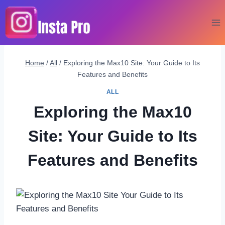
Skip
to
content
Home
/
All
/
Exploring the Max10 Site: Your Guide to Its
Features and Benefits
ALL
Exploring the Max10
Site: Your Guide to Its
Features and Benefits