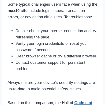
Some typical challenges users face when using the
max10 site
include login issues, transaction
errors, or navigation difficulties. To troubleshoot:
Double-check your internet connection and try
refreshing the page.
Verify your login credentials or reset your
password if needed.
Clear browser cache or try a different browser.
Contact customer support for persistent
problems.
Always ensure your device’s security settings are
up-to-date to avoid potential safety issues.
Based on this comparison, the Hall of
Gods slot