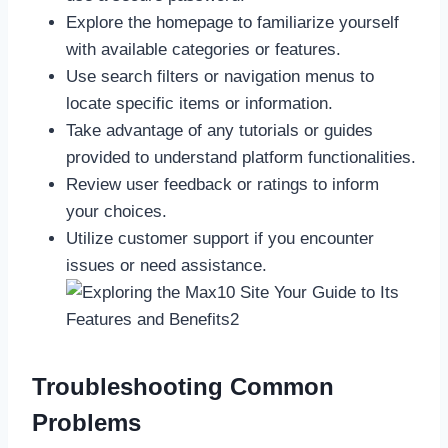
Explore the homepage to familiarize yourself
with available categories or features.
Use search filters or navigation menus to
locate specific items or information.
Take advantage of any tutorials or guides
provided to understand platform functionalities.
Review user feedback or ratings to inform
your choices.
Utilize customer support if you encounter
issues or need assistance.
Troubleshooting Common
Problems