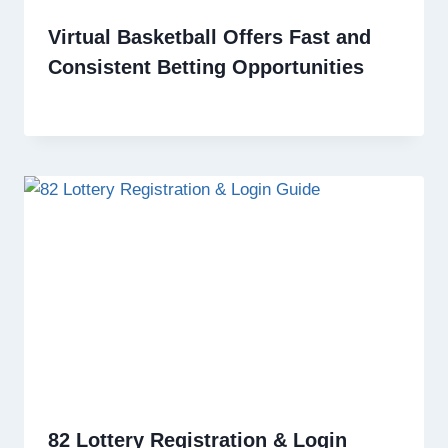
Virtual Basketball Offers Fast and
Consistent Betting Opportunities
82 Lottery Registration & Login