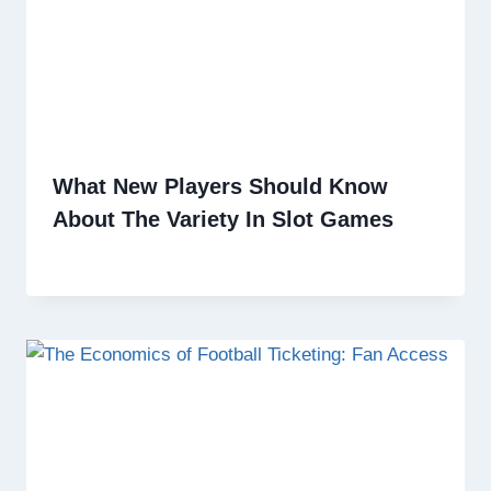
What New Players Should Know
About The Variety In Slot Games