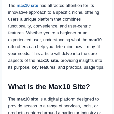
The
max10 site
has attracted attention for its
innovative approach to a specific niche, offering
users a unique platform that combines
functionality, convenience, and user-centric
features. Whether you’re a beginner or an
experienced user, understanding what the
max10
site
offers can help you determine how it may fit
your needs. This article will delve into the core
aspects of the
max10 site
, providing insights into
its purpose, key features, and practical usage tips.
What Is the Max10 Site?
The
max10 site
is a digital platform designed to
provide access to a range of services, tools, or
products centered around a particular industry or