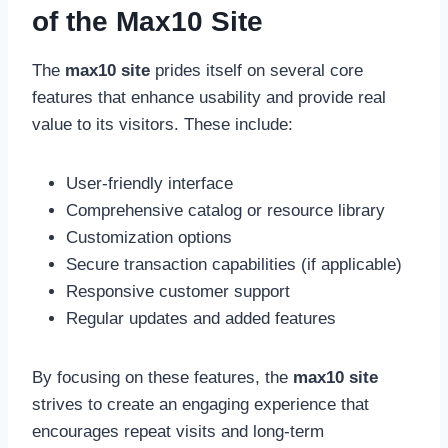
of the Max10 Site
The
max10 site
prides itself on several core
features that enhance usability and provide real
value to its visitors. These include:
User-friendly interface
Comprehensive catalog or resource library
Customization options
Secure transaction capabilities (if applicable)
Responsive customer support
Regular updates and added features
By focusing on these features, the
max10 site
strives to create an engaging experience that
encourages repeat visits and long-term