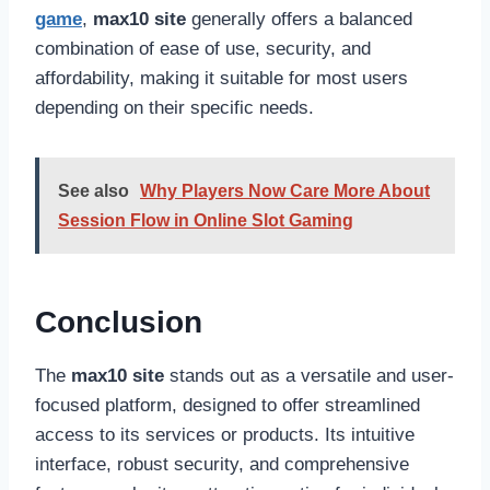
game
,
max10 site
generally offers a balanced
combination of ease of use, security, and
affordability, making it suitable for most users
depending on their specific needs.
See also
Why Players Now Care More About
Session Flow in Online Slot Gaming
Conclusion
The
max10 site
stands out as a versatile and user-
focused platform, designed to offer streamlined
access to its services or products. Its intuitive
interface, robust security, and comprehensive