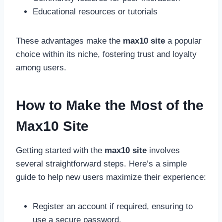
Educational resources or tutorials
These advantages make the
max10 site
a popular
choice within its niche, fostering trust and loyalty
among users.
How to Make the Most of the
Max10 Site
Getting started with the
max10 site
involves
several straightforward steps. Here’s a simple
guide to help new users maximize their experience:
Register an account if required, ensuring to
use a secure password.