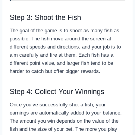
Step 3: Shoot the Fish
The goal of the game is to shoot as many fish as
possible. The fish move around the screen at
different speeds and directions, and your job is to
aim carefully and fire at them. Each fish has a
different point value, and larger fish tend to be
harder to catch but offer bigger rewards.
Step 4: Collect Your Winnings
Once you’ve successfully shot a fish, your
earnings are automatically added to your balance.
The amount you win depends on the value of the
fish and the size of your bet. The more you play