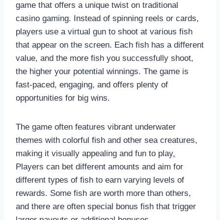
game that offers a unique twist on traditional
casino gaming. Instead of spinning reels or cards,
players use a virtual gun to shoot at various fish
that appear on the screen. Each fish has a different
value, and the more fish you successfully shoot,
the higher your potential winnings. The game is
fast-paced, engaging, and offers plenty of
opportunities for big wins.
The game often features vibrant underwater
themes with colorful fish and other sea creatures,
making it visually appealing and fun to play
.
Players can bet different amounts and aim for
different types of fish to earn varying levels of
rewards. Some fish are worth more than others,
and there are often special bonus fish that trigger
larger payouts or additional bonuses.