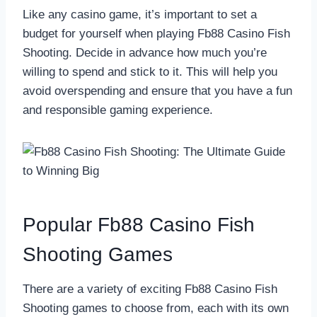
Like any casino game, it’s important to set a
budget for yourself when playing Fb88 Casino Fish
Shooting. Decide in advance how much you’re
willing to spend and stick to it. This will help you
avoid overspending and ensure that you have a fun
and responsible gaming experience.
Popular Fb88 Casino Fish
Shooting Games
There are a variety of exciting Fb88 Casino Fish
Shooting games to choose from, each with its own