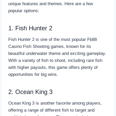
unique features and themes. Here are a few
popular options:
1. Fish Hunter 2
Fish Hunter 2 is one of the most popular Fb88
Casino Fish Shooting games, known for its
beautiful underwater theme and exciting gameplay.
With a variety of fish to shoot, including rare fish
with higher payouts, this game offers plenty of
opportunities for big wins.
2. Ocean King 3
Ocean King 3 is another favorite among players,
offering a range of different fish to target and