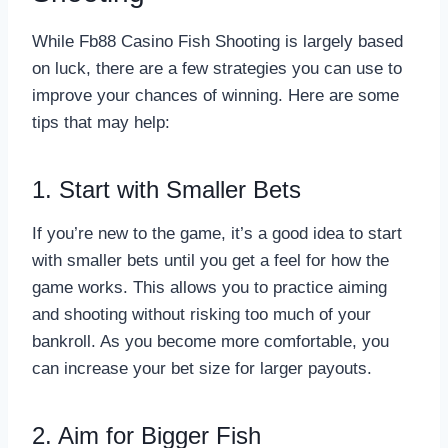
While Fb88 Casino Fish Shooting is largely based
on luck, there are a few strategies you can use to
improve your chances of winning. Here are some
tips that may help:
1. Start with Smaller Bets
If you’re new to the game, it’s a good idea to start
with smaller bets until you get a feel for how the
game works. This allows you to practice aiming
and shooting without risking too much of your
bankroll. As you become more comfortable, you
can increase your bet size for larger payouts.
2. Aim for Bigger Fish