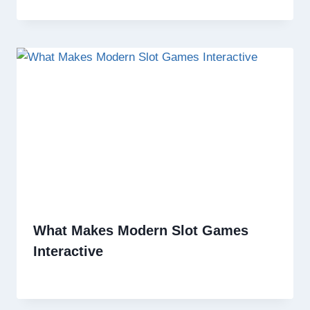
What Makes Modern Slot Games
Interactive