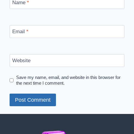
Name
*
Email
*
Website
Save my name, email, and website in this browser for
the next time I comment.