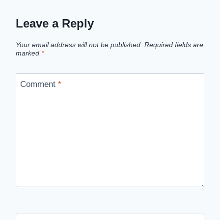
Leave a Reply
Your email address will not be published.
Required fields are
marked
*
Comment
*