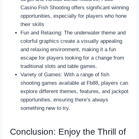
Casino Fish Shooting offers significant winning
opportunities, especially for players who hone
their skills
Fun and Relaxing: The underwater theme and
colorful graphics create a visually appealing
and relaxing environment, making it a fun
escape for players looking for a change from
traditional slots and table games.
Variety of Games: With a range of fish
shooting games available at Fb88, players can
explore different themes, features, and jackpot
opportunities, ensuring there’s always
something new to try.
Conclusion: Enjoy the Thrill of