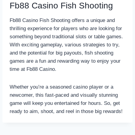
Fb88 Casino Fish Shooting
Fb88 Casino Fish Shooting offers a unique and
thrilling experience for players who are looking for
something beyond traditional slots or table games.
With exciting gameplay, various strategies to try,
and the potential for big payouts, fish shooting
games are a fun and rewarding way to enjoy your
time at Fb88 Casino.
Whether you’re a seasoned casino player or a
newcomer, this fast-paced and visually stunning
game will keep you entertained for hours. So, get
ready to aim, shoot, and reel in those big rewards!