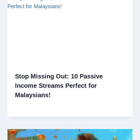
Stop Missing Out: 10 Passive
Income Streams Perfect for
Malaysians!