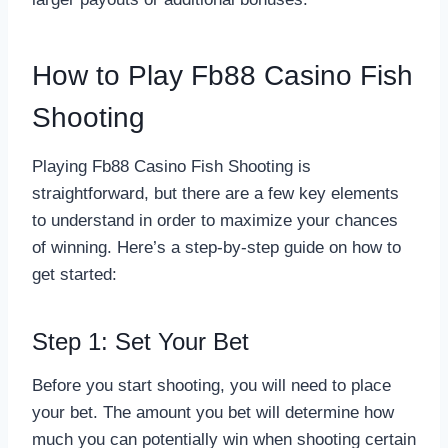
How to Play Fb88 Casino Fish
Shooting
Playing Fb88 Casino Fish Shooting is
straightforward, but there are a few key elements
to understand in order to maximize your chances
of winning. Here’s a step-by-step guide on how to
get started:
Step 1: Set Your Bet
Before you start shooting, you will need to place
your bet. The amount you bet will determine how
much you can potentially win when shooting certain