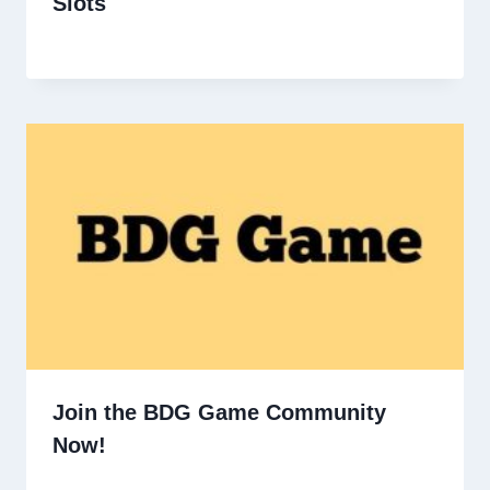
Slots
Join the BDG Game Community
Now!