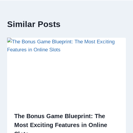
Similar Posts
The Bonus Game Blueprint: The
Most Exciting Features in Online