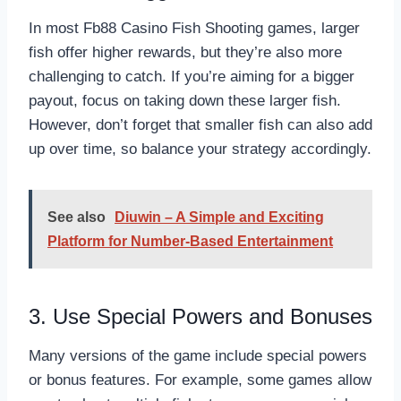
In most Fb88 Casino Fish Shooting games, larger
fish offer higher rewards, but they’re also more
challenging to catch. If you’re aiming for a bigger
payout, focus on taking down these larger fish.
However, don’t forget that smaller fish can also add
up over time, so balance your strategy accordingly.
See also
Diuwin – A Simple and Exciting
Platform for Number-Based Entertainment
3. Use Special Powers and Bonuses
Many versions of the game include special powers
or bonus features. For example, some games allow