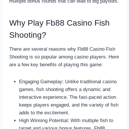
multiple bonus rounds that can lead to big payouts.
Why Play Fb88 Casino Fish
Shooting?
There are several reasons why Fb88 Casino Fish
Shooting is so popular among casino players. Here
are a few key benefits of playing this game:
Engaging Gameplay: Unlike traditional casino
games, fish shooting offers a dynamic and
interactive experience. The fast-paced action
keeps players engaged, and the variety of fish
adds to the excitement.
High Winning Potential: With multiple fish to
target and various bonus features, Fb88