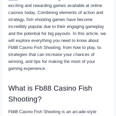
exciting and rewarding games available at online
casinos today. Combining elements of action and
strategy, fish shooting games have become
incredibly popular due to their engaging gameplay
and the potential for big payouts. In this article, we
will explore everything you need to know about
Fb88 Casino Fish Shooting, from how to play, to
strategies that can increase your chances of
winning, and tips for making the most of your
gaming experience.
What is Fb88 Casino Fish
Shooting?
Fb88 Casino Fish Shooting is an arcade-style