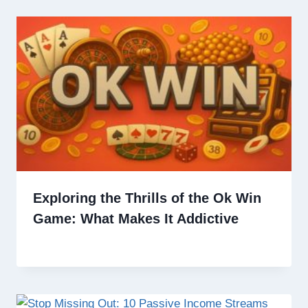
Exploring the Thrills of the Ok Win
Game: What Makes It Addictive