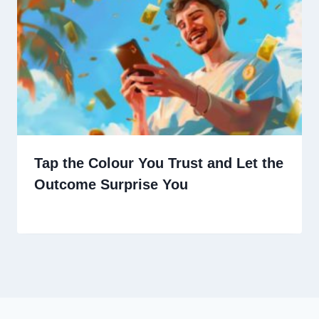
Tap the Colour You Trust and Let the
Outcome Surprise You