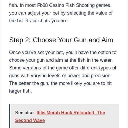
fish. In most Fb88 Casino Fish Shooting games,
you can adjust your bet by selecting the value of
the bullets or shots you fire.
Step 2: Choose Your Gun and Aim
Once you’ve set your bet, you’ll have the option to
choose your gun and aim at the fish in the water.
Some versions of the game offer different types of
guns with varying levels of power and precision.
The better the gun, the more likely you are to hit
larger fish.
See also
Iblis Merah Hack Reloaded: The
Second Wave