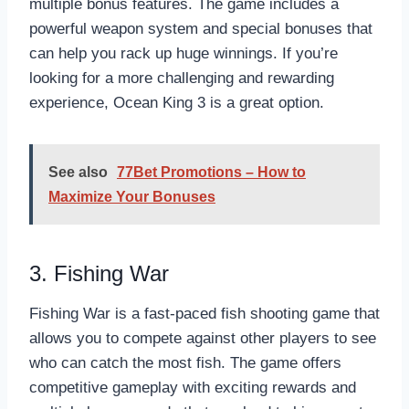
multiple bonus features. The game includes a
powerful weapon system and special bonuses that
can help you rack up huge winnings. If you’re
looking for a more challenging and rewarding
experience, Ocean King 3 is a great option.
See also
77Bet Promotions – How to
Maximize Your Bonuses
3. Fishing War
Fishing War is a fast-paced fish shooting game that
allows you to compete against other players to see
who can catch the most fish. The game offers
competitive gameplay with exciting rewards and