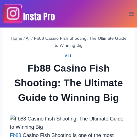
Skip
to
content
Home
/
All
/
Fb88 Casino Fish Shooting: The Ultimate Guide
to Winning Big
ALL
Fb88 Casino Fish
Shooting: The Ultimate
Guide to Winning Big
Fb88
Casino Fish Shooting is one of the most