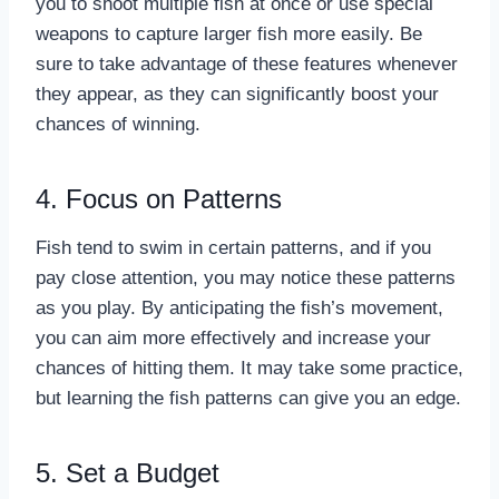
you to shoot multiple fish at once or use special
weapons to capture larger fish more easily. Be
sure to take advantage of these features whenever
they appear, as they can significantly boost your
chances of winning.
4. Focus on Patterns
Fish tend to swim in certain patterns, and if you
pay close attention, you may notice these patterns
as you play. By anticipating the fish’s movement,
you can aim more effectively and increase your
chances of hitting them. It may take some practice,
but learning the fish patterns can give you an edge.
5. Set a Budget