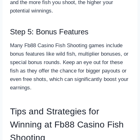
and the more fish you shoot, the higher your
potential winnings.
Step 5: Bonus Features
Many Fb88 Casino Fish Shooting games include
bonus features like wild fish, multiplier bonuses, or
special bonus rounds. Keep an eye out for these
fish as they offer the chance for bigger payouts or
even free shots, which can significantly boost your
earnings.
Tips and Strategies for
Winning at Fb88 Casino Fish
Shooting