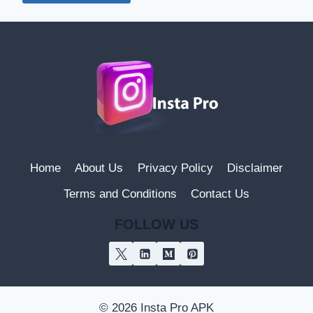
Home
About Us
Privacy Policy
Disclaimer
Terms and Conditions
Contact Us
FOLLOW US
© 2026 Insta Pro APK