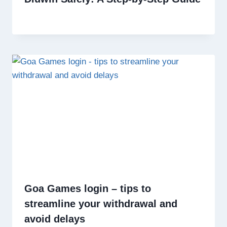
Goa Games login – tips to
streamline your withdrawal and
avoid delays