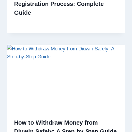
Registration Process: Complete
Guide
How to Withdraw Money from
Diuwin Safely: A Step-by-Step Guide