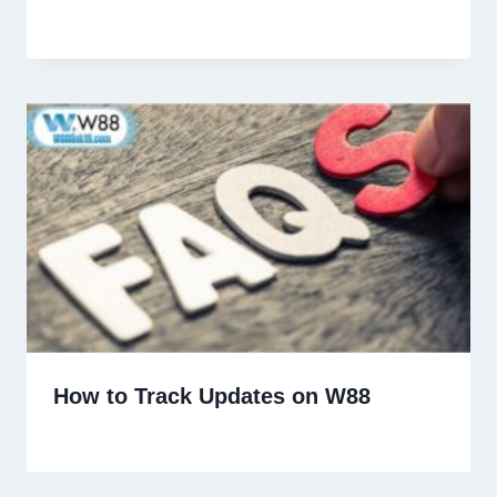
How to Track Updates on W88