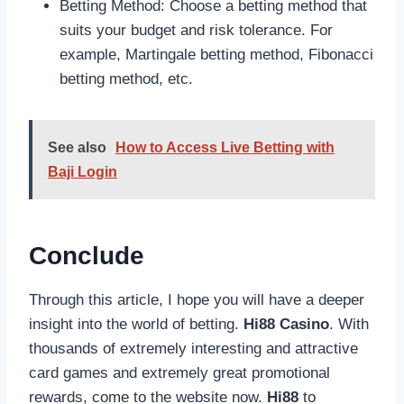
Betting Method: Choose a betting method that
suits your budget and risk tolerance. For
example, Martingale betting method, Fibonacci
betting method, etc.
See also
How to Access Live Betting with
Baji Login
Conclude
Through this article, I hope you will have a deeper
insight into the world of betting.
Hi88 Casino
. With
thousands of extremely interesting and attractive
card games and extremely great promotional
rewards, come to the website now.
Hi88
to