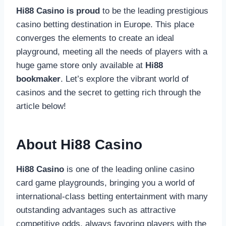
Hi88 Casino is proud
to be the leading prestigious
casino betting destination in Europe. This place
converges the elements to create an ideal
playground, meeting all the needs of players with a
huge game store only available at
Hi88
bookmaker
. Let’s explore the vibrant world of
casinos and the secret to getting rich through the
article below!
About Hi88 Casino
Hi88 Casino
is one of the leading online casino
card game playgrounds, bringing you a world of
international-class betting entertainment with many
outstanding advantages such as attractive
competitive odds, always favoring players with the