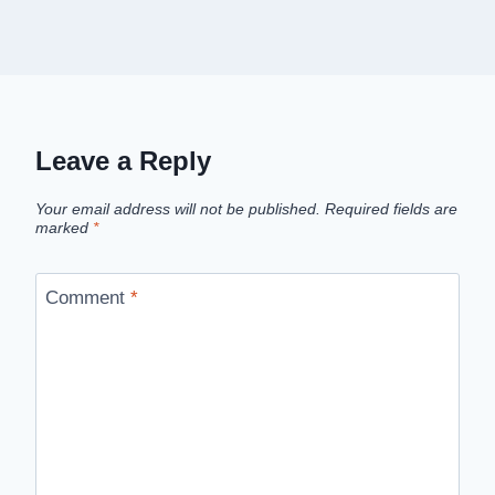
Leave a Reply
Your email address will not be published.
Required fields are
marked
*
Comment
*