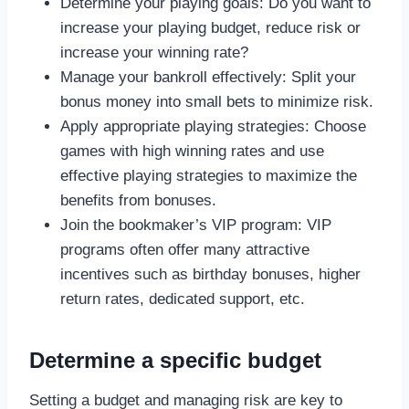
Determine your playing goals: Do you want to
increase your playing budget, reduce risk or
increase your winning rate?
Manage your bankroll effectively: Split your
bonus money into small bets to minimize risk.
Apply appropriate playing strategies: Choose
games with high winning rates and use
effective playing strategies to maximize the
benefits from bonuses.
Join the bookmaker’s VIP program: VIP
programs often offer many attractive
incentives such as birthday bonuses, higher
return rates, dedicated support, etc.
Determine a specific budget
Setting a budget and managing risk are key to