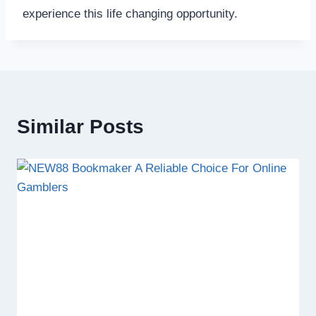
experience this life changing opportunity.
Similar Posts