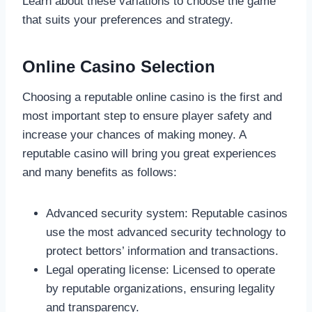
Learn about these variations to choose the game
that suits your preferences and strategy.
Online Casino Selection
Choosing a reputable online casino is the first and
most important step to ensure player safety and
increase your chances of making money. A
reputable casino will bring you great experiences
and many benefits as follows:
Advanced security system: Reputable casinos
use the most advanced security technology to
protect bettors’ information and transactions.
Legal operating license: Licensed to operate
by reputable organizations, ensuring legality
and transparency.