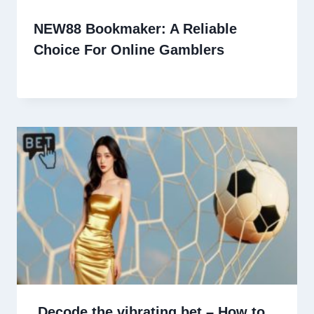
NEW88 Bookmaker: A Reliable
Choice For Online Gamblers
Decode the vibrating bet – How to