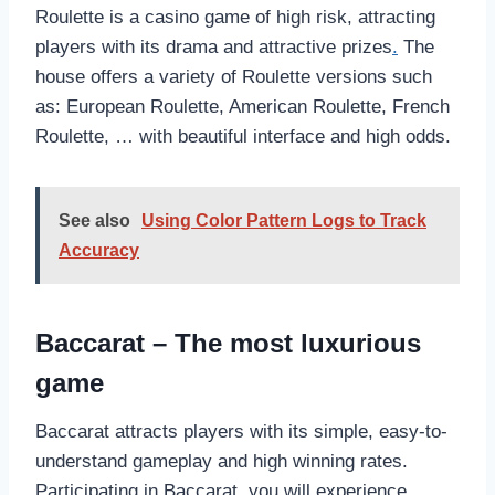
Roulette is a casino game of high risk, attracting
players with its drama and attractive prizes
.
The
house offers a variety of Roulette versions such
as: European Roulette, American Roulette, French
Roulette, … with beautiful interface and high odds.
See also
Using Color Pattern Logs to Track
Accuracy
Baccarat – The most luxurious
game
Baccarat attracts players with its simple, easy-to-
understand gameplay and high winning rates.
Participating in Baccarat, you will experience