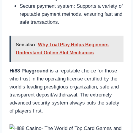
Secure payment system: Supports a variety of
reputable payment methods, ensuring fast and
safe transactions.
See also
Why Trial Play Helps Beginners
Understand Online Slot Mechanics
Hi88 Playground
is a reputable choice for those
who trust in the operating license certified by the
world’s leading prestigious organization, safe and
transparent deposit/withdrawal. The extremely
advanced security system always puts the safety
of players first.