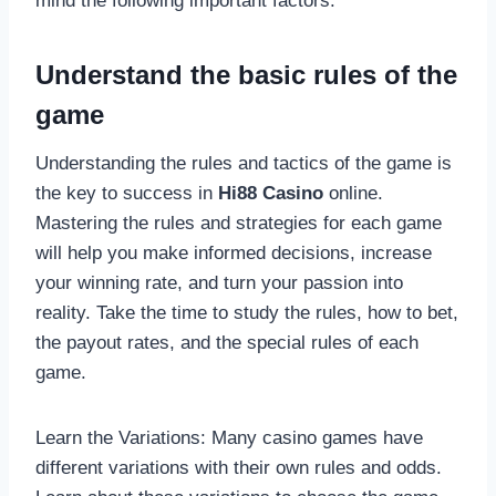
mind the following important factors.
Understand the basic rules of the
game
Understanding the rules and tactics of the game is
the key to success in
Hi88 Casino
online.
Mastering the rules and strategies for each game
will help you make informed decisions, increase
your winning rate, and turn your passion into
reality. Take the time to study the rules, how to bet,
the payout rates, and the special rules of each
game.
Learn the Variations: Many casino games have
different variations with their own rules and odds.