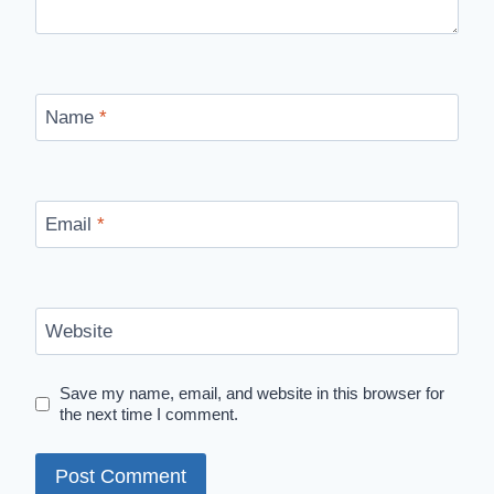
Name
*
Email
*
Website
Save my name, email, and website in this browser for
the next time I comment.