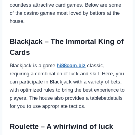
countless attractive card games. Below are some
of the casino games most loved by bettors at the
house.
Blackjack – The Immortal King of
Cards
Blackjack is a game
hi88com.biz
classic,
requiring a combination of luck and skill. Here, you
can participate in Blackjack with a variety of bets,
with optimized rules to bring the best experience to
players. The house also provides a tablebetdetails
for you to use appropriate tactics.
Roulette – A whirlwind of luck