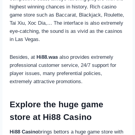
highest winning chances in history. Rich casino
game store such as Baccarat, Blackjack, Roulette,
Tai Xiu, Xoc Dia,… The interface is also extremely
eye-catching, the sound is as vivid as the casinos
in Las Vegas.
Besides, at
Hi88.was
also provides extremely
professional customer service, 24/7 support for
player issues, many preferential policies,
extremely attractive promotions.
Explore the huge game
store at Hi88 Casino
Hi88 Casino
brings bettors a huge game store with