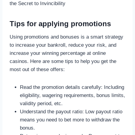
Tips for applying promotions
Using promotions and bonuses is a smart strategy
to increase your bankroll, reduce your risk, and
increase your winning percentage at online
casinos. Here are some tips to help you get the
most out of these offers:
Read the promotion details carefully: Including
eligibility, wagering requirements, bonus limits,
validity period, etc.
Understand the payout ratio: Low payout ratio
means you need to bet more to withdraw the
bonus.