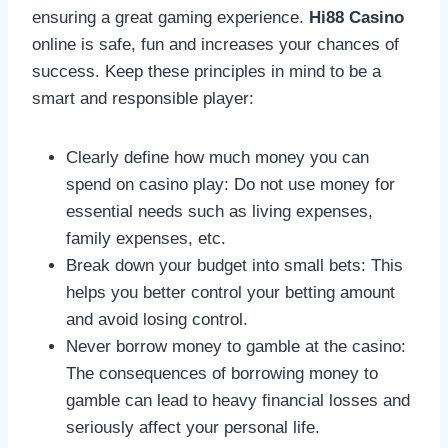
ensuring a great gaming experience.
Hi88 Casino
online is safe, fun and increases your chances of
success. Keep these principles in mind to be a
smart and responsible player:
Clearly define how much money you can
spend on casino play: Do not use money for
essential needs such as living expenses,
family expenses, etc.
Break down your budget into small bets: This
helps you better control your betting amount
and avoid losing control.
Never borrow money to gamble at the casino:
The consequences of borrowing money to
gamble can lead to heavy financial losses and
seriously affect your personal life.