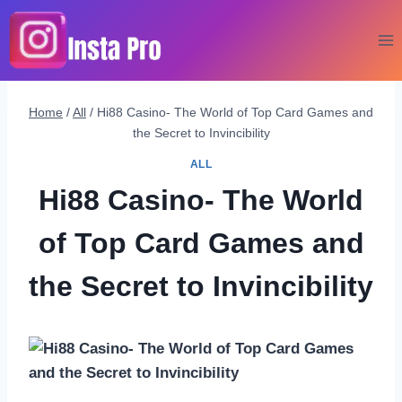
Skip
to
content
Home
/
All
/
Hi88 Casino- The World of Top Card Games and
the Secret to Invincibility
ALL
Hi88 Casino- The World
of Top Card Games and
the Secret to Invincibility