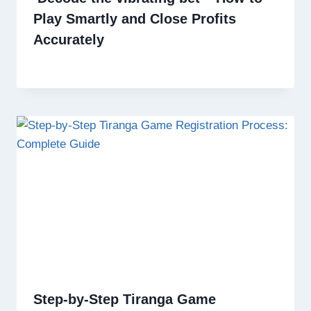
Play Smartly and Close Profits
Accurately
Step-by-Step Tiranga Game