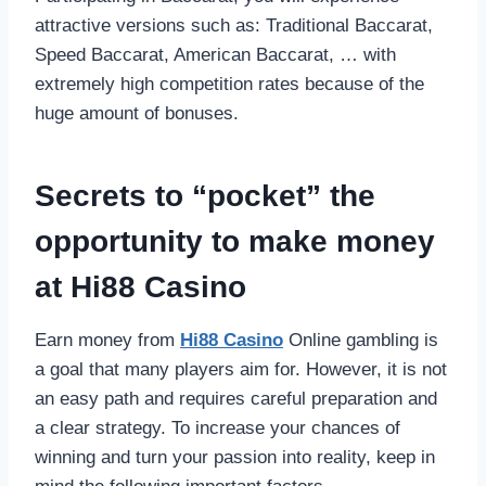
attractive versions such as: Traditional Baccarat,
Speed ​​Baccarat, American Baccarat, … with
extremely high competition rates because of the
huge amount of bonuses.
Secrets to “pocket” the
opportunity to make money
at Hi88 Casino
Earn money from
Hi88 Casino
Online gambling is
a goal that many players aim for. However, it is not
an easy path and requires careful preparation and
a clear strategy. To increase your chances of
winning and turn your passion into reality, keep in