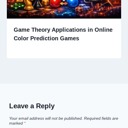
Game Theory Applications in Online
Color Prediction Games
Leave a Reply
Your email address will not be published.
Required fields are
marked
*