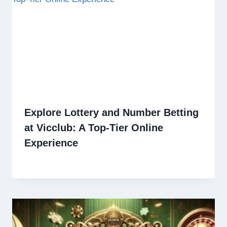
Explore Lottery and Number Betting
at Vicclub: A Top-Tier Online
Experience