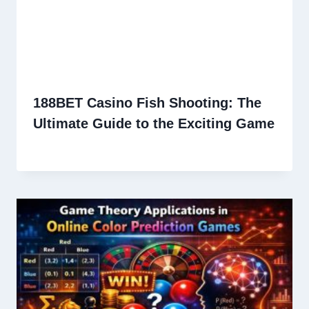
188BET Casino Fish Shooting: The
Ultimate Guide to the Exciting Game