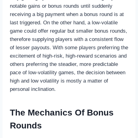
notable gains or bonus rounds until suddenly
receiving a big payment when a bonus round is at
last triggered. On the other hand, a low-volatile
game could offer regular but smaller bonus rounds,
therefore supplying players with a consistent flow
of lesser payouts. With some players preferring the
excitement of high-risk, high-reward scenarios and
others preferring the steadier, more predictable
pace of low-volatility games, the decision between
high and low volatility is mostly a matter of
personal inclination.
The Mechanics Of Bonus
Rounds