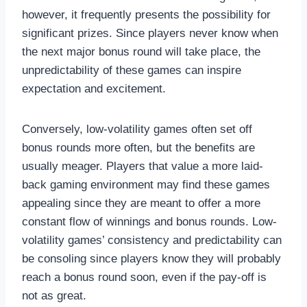
however, it frequently presents the possibility for
significant prizes. Since players never know when
the next major bonus round will take place, the
unpredictability of these games can inspire
expectation and excitement.
Conversely, low-volatility games often set off
bonus rounds more often, but the benefits are
usually meager. Players that value a more laid-
back gaming environment may find these games
appealing since they are meant to offer a more
constant flow of winnings and bonus rounds. Low-
volatility games’ consistency and predictability can
be consoling since players know they will probably
reach a bonus round soon, even if the pay-off is
not as great.