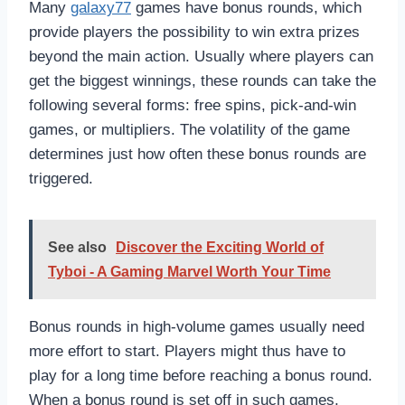
Many
galaxy77
games have bonus rounds, which
provide players the possibility to win extra prizes
beyond the main action. Usually where players can
get the biggest winnings, these rounds can take the
following several forms: free spins, pick-and-win
games, or multipliers. The volatility of the game
determines just how often these bonus rounds are
triggered.
See also
Discover the Exciting World of
Tyboi - A Gaming Marvel Worth Your Time
Bonus rounds in high-volume games usually need
more effort to start. Players might thus have to
play for a long time before reaching a bonus round.
When a bonus round is set off in such games,