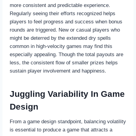
more consistent and predictable experience.
Regularly seeing their efforts recognized helps
players to feel progress and success when bonus
rounds are triggered. New or casual players who
might be deterred by the extended dry spells
common in high-velocity games may find this
especially appealing. Though the total payouts are
less, the consistent flow of smaller prizes helps
sustain player involvement and happiness.
Juggling Variability In Game
Design
From a game design standpoint, balancing volatility
is essential to produce a game that attracts a