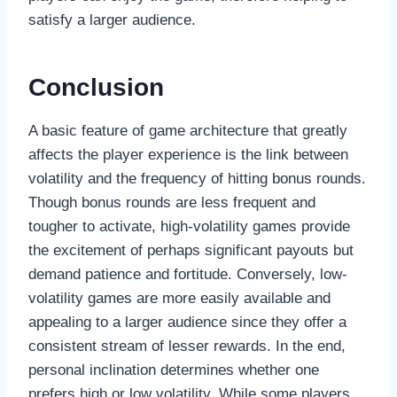
satisfy a larger audience.
Conclusion
A basic feature of game architecture that greatly
affects the player experience is the link between
volatility and the frequency of hitting bonus rounds.
Though bonus rounds are less frequent and
tougher to activate, high-volatility games provide
the excitement of perhaps significant payouts but
demand patience and fortitude. Conversely, low-
volatility games are more easily available and
appealing to a larger audience since they offer a
consistent stream of lesser rewards. In the end,
personal inclination determines whether one
prefers high or low volatility. While some players