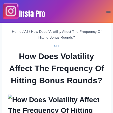
Skip
to
content
Home
/
All
/
How Does Volatility Affect The Frequency Of
Hitting Bonus Rounds?
ALL
How Does Volatility
Affect The Frequency Of
Hitting Bonus Rounds?