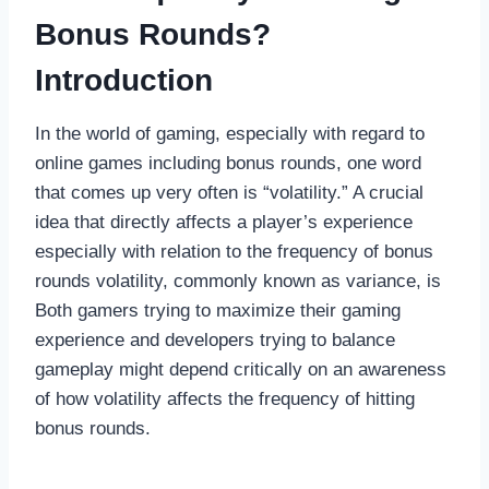
Introduction
In the world of gaming, especially with regard to
online games including bonus rounds, one word
that comes up very often is “volatility.” A crucial
idea that directly affects a player’s experience
especially with relation to the frequency of bonus
rounds volatility, commonly known as variance, is
Both gamers trying to maximize their gaming
experience and developers trying to balance
gameplay might depend critically on an awareness
of how volatility affects the frequency of hitting
bonus rounds.