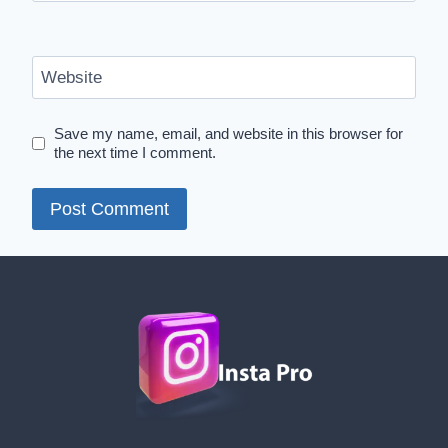
Website
Save my name, email, and website in this browser for
the next time I comment.