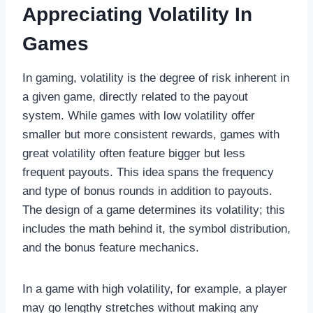
Appreciating Volatility In
Games
In gaming, volatility is the degree of risk inherent in
a given game, directly related to the payout
system. While games with low volatility offer
smaller but more consistent rewards, games with
great volatility often feature bigger but less
frequent payouts. This idea spans the frequency
and type of bonus rounds in addition to payouts.
The design of a game determines its volatility; this
includes the math behind it, the symbol distribution,
and the bonus feature mechanics.
In a game with high volatility, for example, a player
may go lengthy stretches without making any