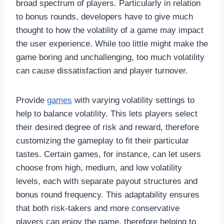
broad spectrum of players. Particularly in relation
to bonus rounds, developers have to give much
thought to how the volatility of a game may impact
the user experience. While too little might make the
game boring and unchallenging, too much volatility
can cause dissatisfaction and player turnover.
Provide
games
with varying volatility settings to
help to balance volatility. This lets players select
their desired degree of risk and reward, therefore
customizing the gameplay to fit their particular
tastes. Certain games, for instance, can let users
choose from high, medium, and low volatility
levels, each with separate payout structures and
bonus round frequency. This adaptability ensures
that both risk-takers and more conservative
players can enjoy the game, therefore helping to