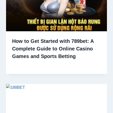
How to Get Started with 789bet: A
Complete Guide to Online Casino
Games and Sports Betting