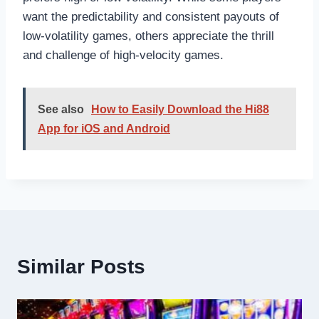
want the predictability and consistent payouts of
low-volatility games, others appreciate the thrill
and challenge of high-velocity games.
See also
How to Easily Download the Hi88
App for iOS and Android
Similar Posts