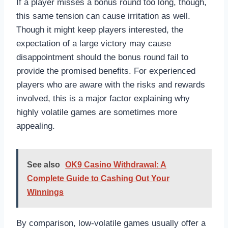
If a player misses a bonus round too long, though,
this same tension can cause irritation as well.
Though it might keep players interested, the
expectation of a large victory may cause
disappointment should the bonus round fail to
provide the promised benefits. For experienced
players who are aware with the risks and rewards
involved, this is a major factor explaining why
highly volatile games are sometimes more
appealing.
See also
OK9 Casino Withdrawal: A
Complete Guide to Cashing Out Your
Winnings
By comparison, low-volatile games usually offer a