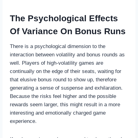
The Psychological Effects
Of Variance On Bonus Runs
There is a psychological dimension to the
interaction between volatility and bonus rounds as
well. Players of high-volatility games are
continually on the edge of their seats, waiting for
that elusive bonus round to show up, therefore
generating a sense of suspense and exhilaration.
Because the risks feel higher and the possible
rewards seem larger, this might result in a more
interesting and emotionally charged game
experience.