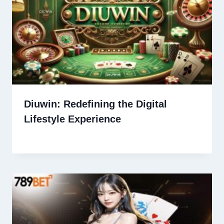
Diuwin: Redefining the Digital
Lifestyle Experience