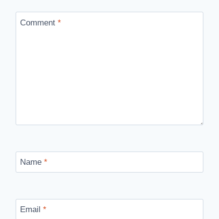
Comment
*
Name
*
Email
*