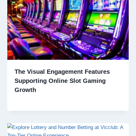
The Visual Engagement Features
Supporting Online Slot Gaming
Growth