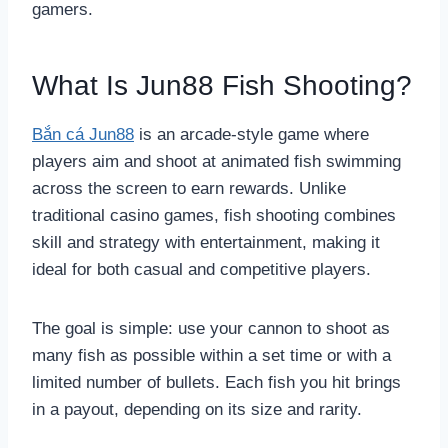
gamers.
What Is Jun88 Fish Shooting?
Bắn cá Jun88
is an arcade-style game where
players aim and shoot at animated fish swimming
across the screen to earn rewards. Unlike
traditional casino games, fish shooting combines
skill and strategy with entertainment, making it
ideal for both casual and competitive players.
The goal is simple: use your cannon to shoot as
many fish as possible within a set time or with a
limited number of bullets. Each fish you hit brings
in a payout, depending on its size and rarity.