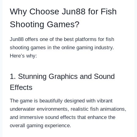
Why Choose Jun88 for Fish
Shooting Games?
Jun88 offers one of the best platforms for fish
shooting games in the online gaming industry.
Here’s why:
1. Stunning Graphics and Sound
Effects
The game is beautifully designed with vibrant
underwater environments, realistic fish animations,
and immersive sound effects that enhance the
overall gaming experience.