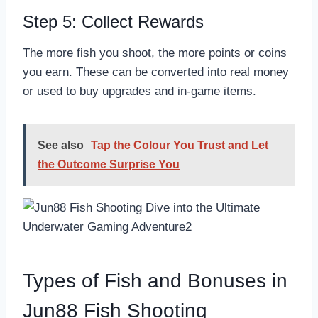
Step 5: Collect Rewards
The more fish you shoot, the more points or coins
you earn. These can be converted into real money
or used to buy upgrades and in-game items.
See also
Tap the Colour You Trust and Let
the Outcome Surprise You
Types of Fish and Bonuses in
Jun88 Fish Shooting