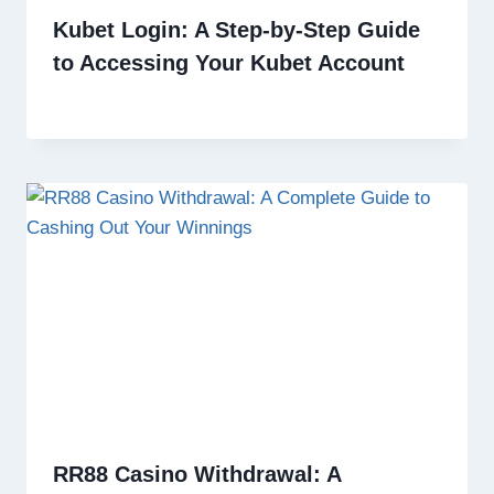
Kubet Login: A Step-by-Step Guide
to Accessing Your Kubet Account
RR88 Casino Withdrawal: A