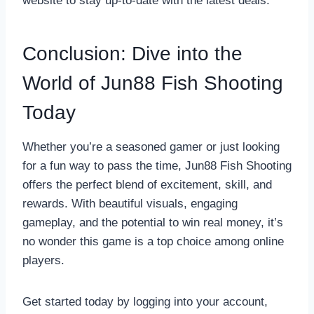
website to stay up-to-date with the latest deals.
Conclusion: Dive into the
World of Jun88 Fish Shooting
Today
Whether you’re a seasoned gamer or just looking
for a fun way to pass the time, Jun88 Fish Shooting
offers the perfect blend of excitement, skill, and
rewards. With beautiful visuals, engaging
gameplay, and the potential to win real money, it’s
no wonder this game is a top choice among online
players.
Get started today by logging into your account,