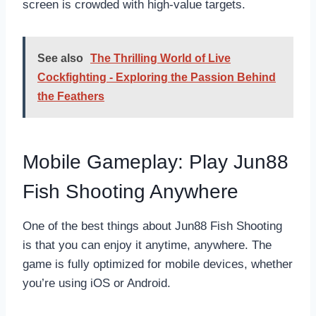
screen is crowded with high-value targets.
See also
The Thrilling World of Live
Cockfighting - Exploring the Passion Behind
the Feathers
Mobile Gameplay: Play Jun88
Fish Shooting Anywhere
One of the best things about Jun88 Fish Shooting
is that you can enjoy it anytime, anywhere. The
game is fully optimized for mobile devices, whether
you’re using iOS or Android.