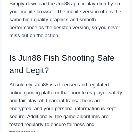
Simply download the Jun88 app or play directly on
your mobile browser. The mobile version offers the
same high-quality graphics and smooth
performance as the desktop version, so you never
miss out on the action.
Is Jun88 Fish Shooting Safe
and Legit?
Absolutely. Jun88 is a licensed and regulated
online gaming platform that prioritizes player safety
and fair play. All financial transactions are
encrypted, and your personal information is kept
secure. Additionally, the game algorithms are
tested regularly to ensure fairness and