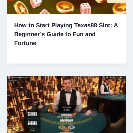
How to Start Playing Texas88 Slot: A
Beginner’s Guide to Fun and
Fortune