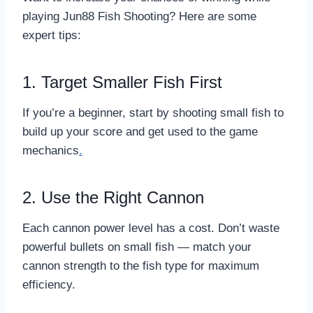
playing Jun88 Fish Shooting? Here are some
expert tips:
1. Target Smaller Fish First
If you’re a beginner, start by shooting small fish to
build up your score and get used to the game
mechanics
.
2. Use the Right Cannon
Each cannon power level has a cost. Don’t waste
powerful bullets on small fish — match your
cannon strength to the fish type for maximum
efficiency.