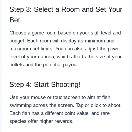
Step 3: Select a Room and Set Your
Bet
Choose a game room based on your skill level and
budget. Each room will display its minimum and
maximum bet limits. You can also adjust the power
level of your cannon, which affects the size of your
bullets and the potential payout.
Step 4: Start Shooting!
Use your mouse or touchscreen to aim at fish
swimming across the screen. Tap or click to shoot.
Each fish has a different point value, and rare
species offer higher rewards.