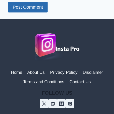
Home
About Us
Privacy Policy
Disclaimer
Terms and Conditions
Contact Us
FOLLOW US