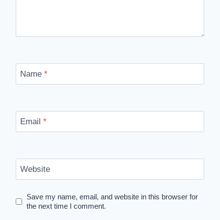
Name
*
Email
*
Website
Save my name, email, and website in this browser for
the next time I comment.