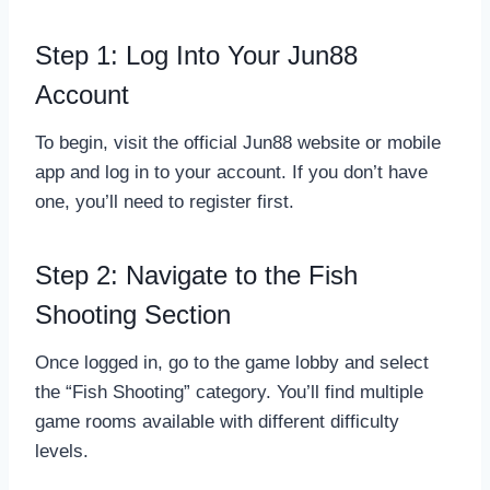
Step 1: Log Into Your Jun88
Account
To begin, visit the official Jun88 website or mobile
app and log in to your account. If you don’t have
one, you’ll need to register first.
Step 2: Navigate to the Fish
Shooting Section
Once logged in, go to the game lobby and select
the “Fish Shooting” category. You’ll find multiple
game rooms available with different difficulty
levels.