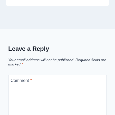
Leave a Reply
Your email address will not be published.
Required fields are
marked
*
Comment
*