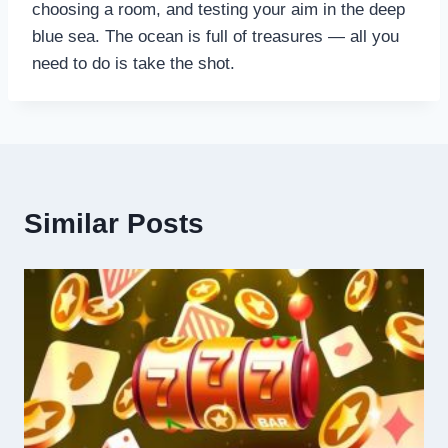
choosing a room, and testing your aim in the deep
blue sea. The ocean is full of treasures — all you
need to do is take the shot.
Similar Posts