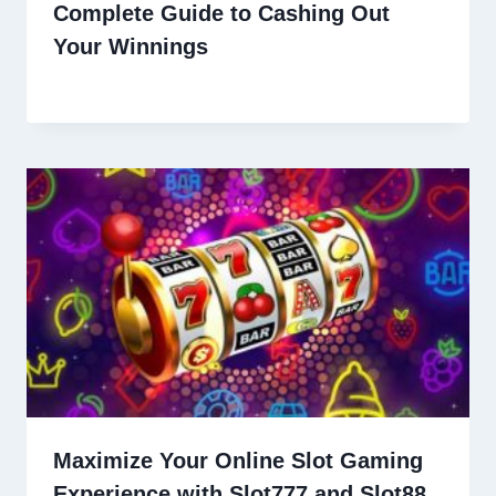
Complete Guide to Cashing Out
Your Winnings
Maximize Your Online Slot Gaming
Experience with Slot777 and Slot88