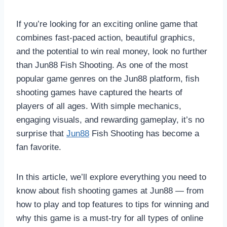
If you’re looking for an exciting online game that
combines fast-paced action, beautiful graphics,
and the potential to win real money, look no further
than Jun88 Fish Shooting. As one of the most
popular game genres on the Jun88 platform, fish
shooting games have captured the hearts of
players of all ages. With simple mechanics,
engaging visuals, and rewarding gameplay, it’s no
surprise that
Jun88
Fish Shooting has become a
fan favorite.
In this article, we’ll explore everything you need to
know about fish shooting games at Jun88 — from
how to play and top features to tips for winning and
why this game is a must-try for all types of online