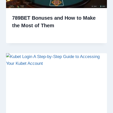
789BET Bonuses and How to Make
the Most of Them