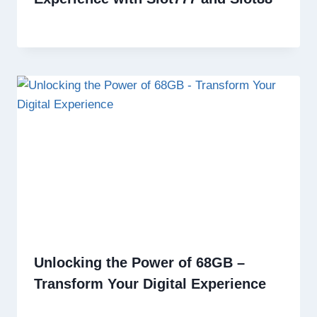
Unlocking the Power of 68GB –
Transform Your Digital Experience