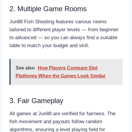
2. Multiple Game Rooms
Jun88 Fish Shooting features various rooms
tailored to different player levels — from beginner
to advanced — so you can always find a suitable
table to match your budget and skill.
See also
How Players Compare Slot
Platforms When the Games Look Similar
3. Fair Gameplay
All games at Jun88 are verified for fairness. The
fish movement and payouts follow random
algorithms, ensuring a level playing field for