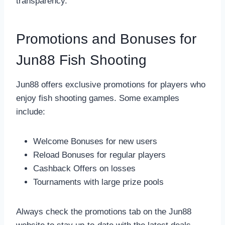
transparency.
Promotions and Bonuses for
Jun88 Fish Shooting
Jun88 offers exclusive promotions for players who
enjoy fish shooting games. Some examples
include:
Welcome Bonuses for new users
Reload Bonuses for regular players
Cashback Offers on losses
Tournaments with large prize pools
Always check the promotions tab on the Jun88