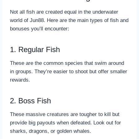
Not all fish are created equal in the underwater
world of Jun88. Here are the main types of fish and
bonuses you’ll encounter:
1. Regular Fish
These are the common species that swim around
in groups. They’re easier to shoot but offer smaller
rewards.
2. Boss Fish
These massive creatures are tougher to kill but
provide big payouts when defeated. Look out for
sharks, dragons, or golden whales.