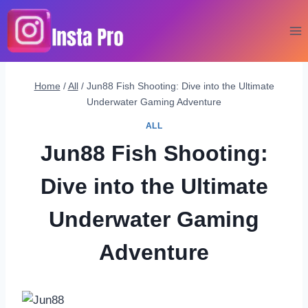
Skip
to
content
Home
/
All
/
Jun88 Fish Shooting: Dive into the Ultimate
Underwater Gaming Adventure
ALL
Jun88 Fish Shooting:
Dive into the Ultimate
Underwater Gaming
Adventure