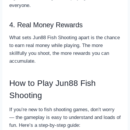
everyone.
4. Real Money Rewards
What sets Jun88 Fish Shooting apart is the chance
to earn real money while playing. The more
skillfully you shoot, the more rewards you can
accumulate.
How to Play Jun88 Fish
Shooting
If you’re new to fish shooting games, don’t worry
— the gameplay is easy to understand and loads of
fun. Here’s a step-by-step guide: