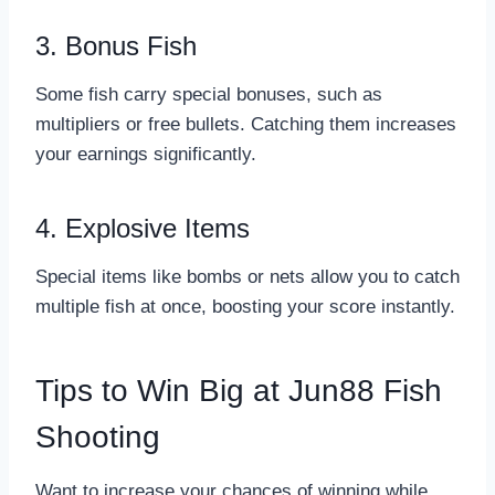
3. Bonus Fish
Some fish carry special bonuses, such as
multipliers or free bullets. Catching them increases
your earnings significantly.
4. Explosive Items
Special items like bombs or nets allow you to catch
multiple fish at once, boosting your score instantly.
Tips to Win Big at Jun88 Fish
Shooting
Want to increase your chances of winning while