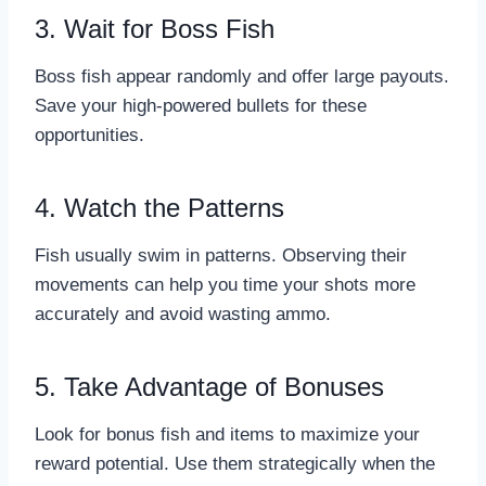
3. Wait for Boss Fish
Boss fish appear randomly and offer large payouts.
Save your high-powered bullets for these
opportunities.
4. Watch the Patterns
Fish usually swim in patterns. Observing their
movements can help you time your shots more
accurately and avoid wasting ammo.
5. Take Advantage of Bonuses
Look for bonus fish and items to maximize your
reward potential. Use them strategically when the