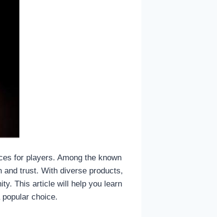
oices for players. Among the known
 and trust. With diverse products,
y. This article will help you learn
 popular choice.