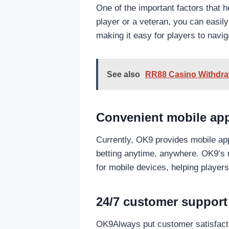
One of the important factors that h
player or a veteran, you can easily
making it easy for players to navig
See also
RR88 Casino Withdra
Convenient mobile app
Currently, OK9 provides mobile app
betting anytime, anywhere. OK9’s m
for mobile devices, helping players
24/7 customer support
OK9Always put customer satisfacti