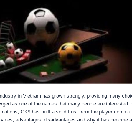
g industry in Vietnam has grown strongly, providing many ch
ged as one of the names that many people are interested in
omotions, OK9 has built a solid trust from the player communit
rvices, advantages, disadvantages and why it has become a