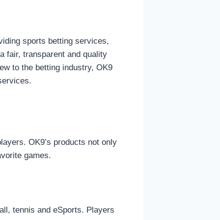
iding sports betting services,
 fair, transparent and quality
ew to the betting industry, OK9
services.
 players. OK9’s products not only
favorite games.
all, tennis and eSports. Players