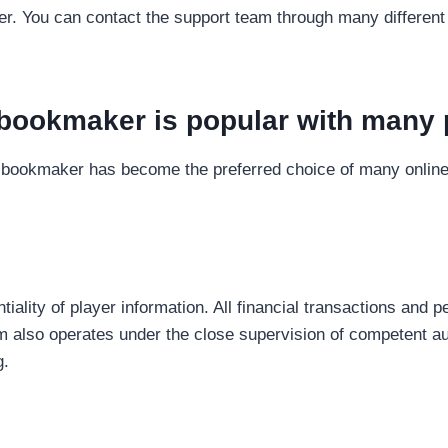
r. You can contact the support team through many different 
ookmaker is popular with many 
ookmaker has become the preferred choice of many online 
ality of player information. All financial transactions and p
 also operates under the close supervision of competent auth
g.