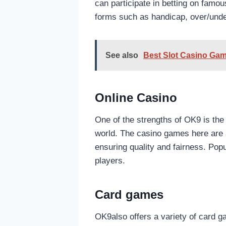
can participate in betting on famo
forms such as handicap, over/under,
See also
Best Slot Casino Ga
Online Casino
One of the strengths of OK9 is the
world. The casino games here are 
ensuring quality and fairness. Po
players.
Card games
OK9also offers a variety of card 