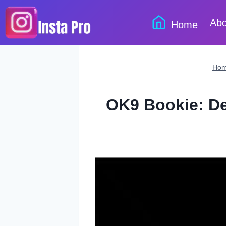
Skip
to
Abo
Home
content
Ho
OK9 Bookie: De