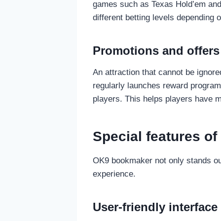
games such as Texas Hold’em and O
different betting levels depending on
Promotions and offers
An attraction that cannot be igno
regularly launches reward program
players. This helps players have mo
Special features 
OK9 bookmaker not only stands out 
experience.
User-friendly interface