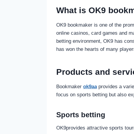
What is OK9 book
OK9 bookmaker is one of the promin
online casinos, card games and man
betting environment, OK9 has const
has won the hearts of many players 
Products and serv
Bookmaker
ok9aa
provides a varie
focus on sports betting but also ex
Sports betting
OK9provides attractive sports tourn