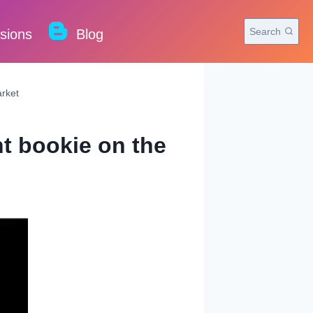
Search
rsions
Blog
arket
t bookie on the