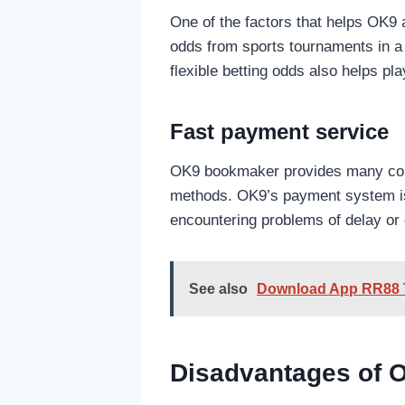
One of the factors that helps OK9
odds from sports tournaments in a t
flexible betting odds also helps pla
Fast payment service
OK9 bookmaker provides many conv
methods. OK9’s payment system is 
encountering problems of delay or 
See also
Download App RR88 T
Disadvantages of