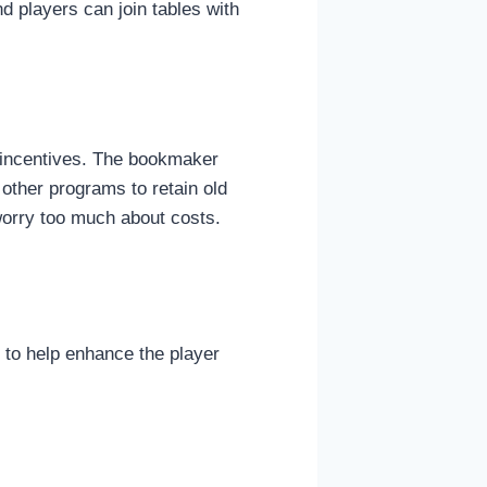
 players can join tables with
 incentives. The bookmaker
ther programs to retain old
 worry too much about costs.
 to help enhance the player