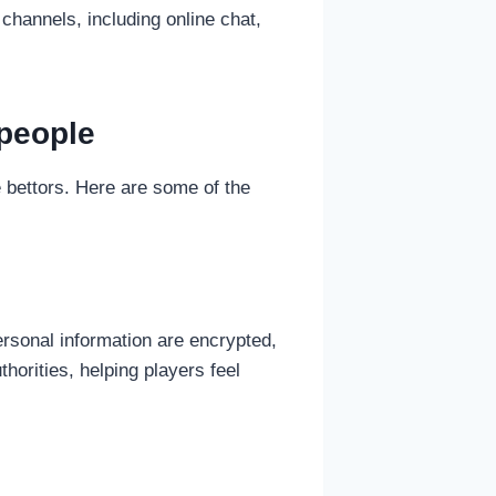
channels, including online chat,
people
bettors. Here are some of the
ersonal information are encrypted,
orities, helping players feel