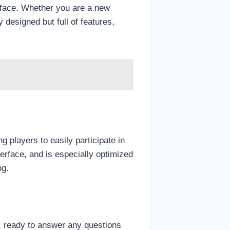
terface. Whether you are a new
 designed but full of features,
 players to easily participate in
erface, and is especially optimized
ng.
, ready to answer any questions