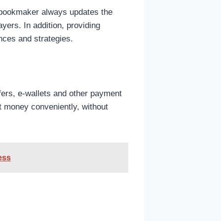
e bookmaker always updates the
yers. In addition, providing
ences and strategies.
ers, e-wallets and other payment
t money conveniently, without
ess