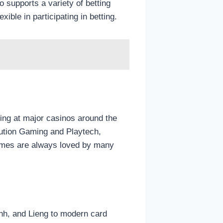
 supports a variety of betting
ible in participating in betting.
ying at major casinos around the
lution Gaming and Playtech,
games are always loved by many
nh, and Lieng to modern card