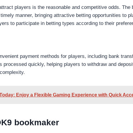
 attract players is the reasonable and competitive odds. Th
imely manner, bringing attractive betting opportunities to pla
yers to participate in betting types according to their prefer
enient payment methods for players, including bank transf
processed quickly, helping players to withdraw and deposi
complexity.
oday: Enjoy a Flexible Gaming Experience with Quick Acc
 OK9 bookmaker