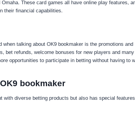
maha. These card games all have online play features, and
 their financial capabilities.
red when talking about OK9 bookmaker is the promotions and
s, bet refunds, welcome bonuses for new players and many o
re opportunities to participate in betting without having to
of OK9 bookmaker
with diverse betting products but also has special features