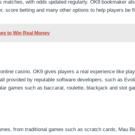
us matches, with odds updated regularly. OK9 bookmaker also
 score betting and many other options to help players be flex
mes to Win Real Money
 online casino. OK9 gives players a real experience like pla
all provided by reputable software developers, such as Evo
pular games such as baccarat, roulette, blackjack and slot 
games, from traditional games such as scratch cards, Mau Bi