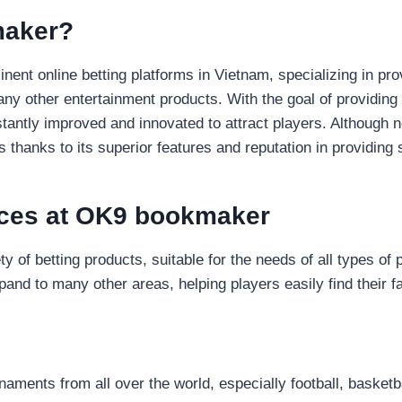
maker?
ent online betting platforms in Vietnam, specializing in prov
y other entertainment products. With the goal of providing a
antly improved and innovated to attract players. Although n
thanks to its superior features and reputation in providing 
ices at OK9 bookmaker
ty of betting products, suitable for the needs of all types of
pand to many other areas, helping players easily find their 
aments from all over the world, especially football, basketb