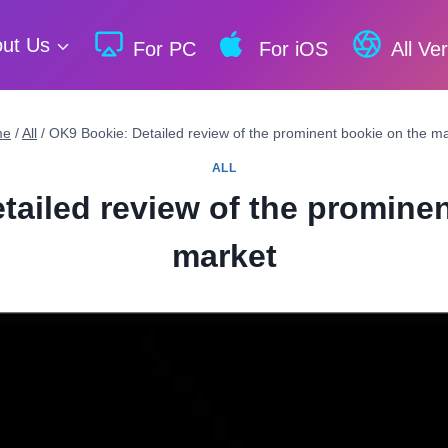
ut Us
For PC
For iOS
All Ve
me
/
All
/
OK9 Bookie: Detailed review of the prominent bookie on the m
ALL
tailed review of the prominen
market