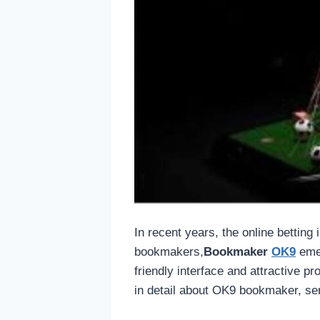
In recent years, the online bettin
bookmakers,
Bookmaker
OK9
emer
friendly interface and attractive pr
in detail about OK9 bookmaker, se