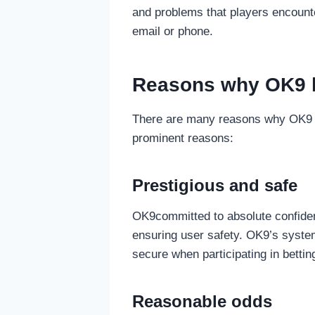
and problems that players encounte
email or phone.
Reasons why OK9 b
There are many reasons why OK9 b
prominent reasons:
Prestigious and safe
OK9committed to absolute confidenti
ensuring user safety. OK9’s system
secure when participating in bettin
Reasonable odds