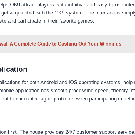
elps OK9 attract players is its intuitive and easy-to-use in
 get acquainted with the OK9 system. The interface is simply
ate and participate in their favorite games.
wal: A Complete Guide to Cashing Out Your Winnings
lication
lications for both Android and iOS operating systems, helping
obile application has smooth processing speed, friendly int
 not to encounter lag or problems when participating in betti
on first. The house provides 24/7 customer support service