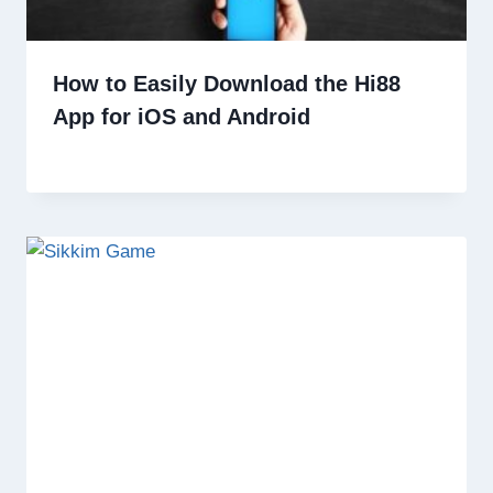
How to Easily Download the Hi88
App for iOS and Android