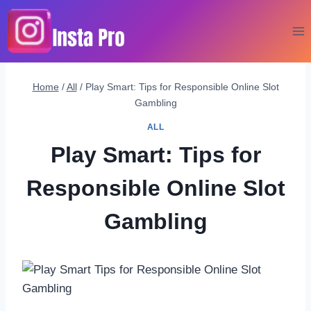
Skip
to
content
Home
/
All
/
Play Smart: Tips for Responsible Online Slot
Gambling
ALL
Play Smart: Tips for
Responsible Online Slot
Gambling