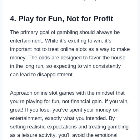
4. Play for Fun, Not for Profit
The primary goal of gambling should always be
entertainment. While it’s exciting to win, it’s
important not to treat online slots as a way to make
money. The odds are designed to favor the house
in the long run, so expecting to win consistently
can lead to disappointment.
Approach online slot games with the mindset that
you’re playing for fun, not financial gain. If you win,
great! If you lose, you’ve spent your money on
entertainment, exactly what you intended. By
setting realistic expectations and treating gambling
as a leisure activity, you’ll avoid the emotional