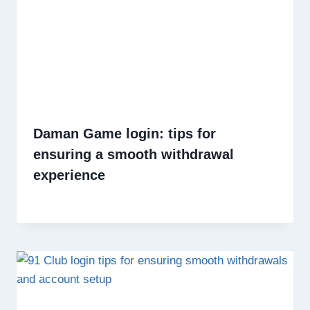
Daman Game login: tips for
ensuring a smooth withdrawal
experience