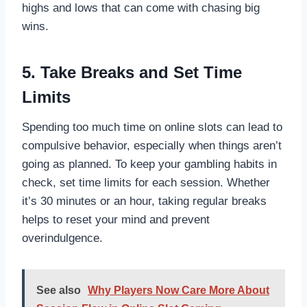
highs and lows that can come with chasing big
wins.
5. Take Breaks and Set Time
Limits
Spending too much time on online slots can lead to
compulsive behavior, especially when things aren’t
going as planned. To keep your gambling habits in
check, set time limits for each session. Whether
it’s 30 minutes or an hour, taking regular breaks
helps to reset your mind and prevent
overindulgence.
See also
Why Players Now Care More About