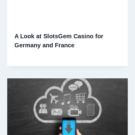
A Look at SlotsGem Casino for
Germany and France