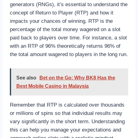
generators (RNGs), it’s essential to understand the
concept of Return to Player (RTP) and how it
impacts your chances of winning. RTP is the
percentage of the total money wagered on a slot
paid back to players over time. For instance, a slot
with an RTP of 96% theoretically returns 96% of
the total amount wagered to players in the long run.
See also
Bet on the Go: Why BK8 Has the
Best Mobile Casino in Malaysia
Remember that RTP is calculated over thousands
or millions of spins so that individual results may
vary significantly in the short term. Understanding
this can help you manage your expectations and