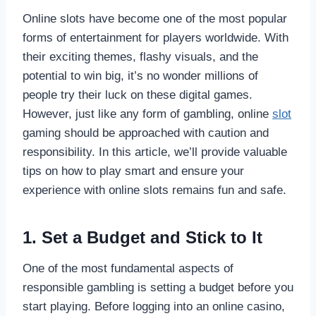
Online slots have become one of the most popular
forms of entertainment for players worldwide. With
their exciting themes, flashy visuals, and the
potential to win big, it’s no wonder millions of
people try their luck on these digital games.
However, just like any form of gambling, online
slot
gaming should be approached with caution and
responsibility. In this article, we’ll provide valuable
tips on how to play smart and ensure your
experience with online slots remains fun and safe.
1. Set a Budget and Stick to It
One of the most fundamental aspects of
responsible gambling is setting a budget before you
start playing. Before logging into an online casino,