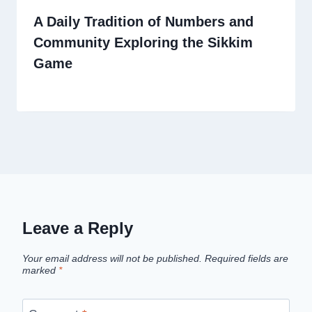
A Daily Tradition of Numbers and
Community Exploring the Sikkim
Game
Leave a Reply
Your email address will not be published.
Required fields are
marked
*