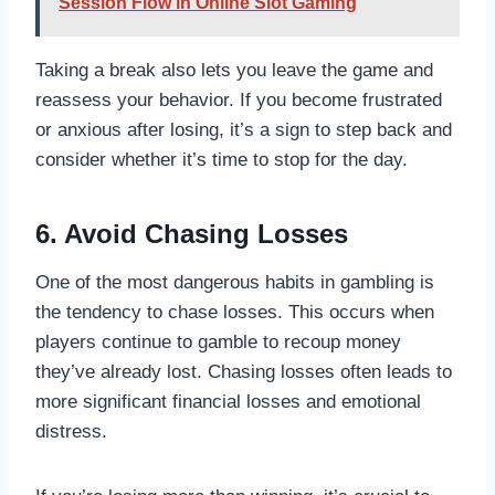
Session Flow in Online Slot Gaming
Taking a break also lets you leave the game and
reassess your behavior. If you become frustrated
or anxious after losing, it’s a sign to step back and
consider whether it’s time to stop for the day.
6. Avoid Chasing Losses
One of the most dangerous habits in gambling is
the tendency to chase losses. This occurs when
players continue to gamble to recoup money
they’ve already lost. Chasing losses often leads to
more significant financial losses and emotional
distress.