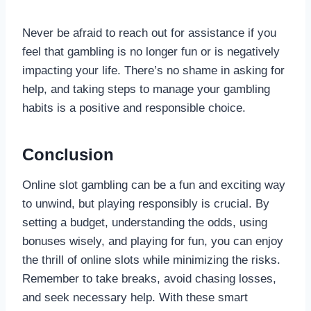
Never be afraid to reach out for assistance if you
feel that gambling is no longer fun or is negatively
impacting your life. There’s no shame in asking for
help, and taking steps to manage your gambling
habits is a positive and responsible choice.
Conclusion
Online slot gambling can be a fun and exciting way
to unwind, but playing responsibly is crucial. By
setting a budget, understanding the odds, using
bonuses wisely, and playing for fun, you can enjoy
the thrill of online slots while minimizing the risks.
Remember to take breaks, avoid chasing losses,
and seek necessary help. With these smart