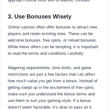
approach online slots with a realistic mindset.
3. Use Bonuses Wisely
Online casinos often offer bonuses to attract new
players and retain existing ones. These can be
welcome bonuses, free spins, or reload bonuses.
While these offers can be tempting, it is important
to read the terms and conditions carefully.
Wagering requirements, time limits, and game
restrictions are just a few factors that can affect
how much value you get from a bonus. Instead of
getting swept up in the excitement of free spins,
make sure you understand the bonus terms and
use them to suit your gaming style. If a bonus
doesn’t seem favorable, it’s okay to pass on it.