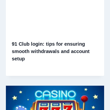
91 Club login: tips for ensuring
smooth withdrawals and account
setup