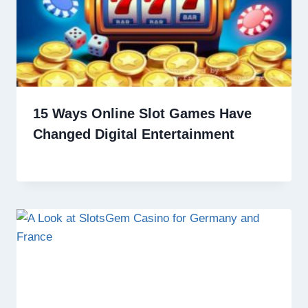
15 Ways Online Slot Games Have
Changed Digital Entertainment