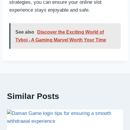
strategies, you can ensure your online slot
experience stays enjoyable and safe.
See also
Discover the Exciting World of
Tyboi - A Gaming Marvel Worth Your Time
Similar Posts