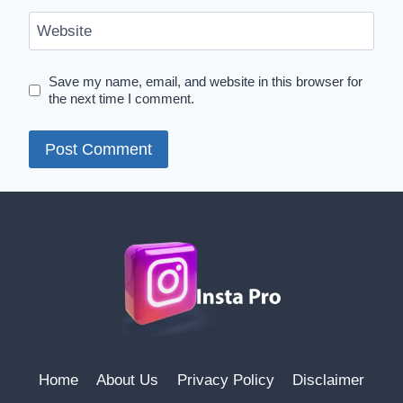
Website
Save my name, email, and website in this browser for
the next time I comment.
Home
About Us
Privacy Policy
Disclaimer