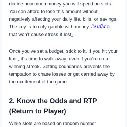
decide how much money you will spend on slots.
You can afford to lose this amount without
negatively affecting your daily life, bills, or savings.
The key is to only gamble with money
เว็บสล็อต
that won’t cause stress if lost
.
Once you’ve set a budget, stick to it. If you hit your
limit, it’s time to walk away, even if you’re on a
winning streak. Setting boundaries prevents the
temptation to chase losses or get carried away by
the excitement of the game.
2. Know the Odds and RTP
(Return to Player)
While slots are based on random number