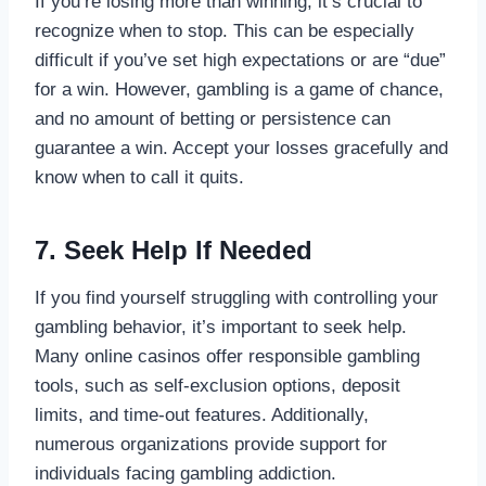
If you’re losing more than winning, it’s crucial to
recognize when to stop. This can be especially
difficult if you’ve set high expectations or are “due”
for a win. However, gambling is a game of chance,
and no amount of betting or persistence can
guarantee a win. Accept your losses gracefully and
know when to call it quits.
7. Seek Help If Needed
If you find yourself struggling with controlling your
gambling behavior, it’s important to seek help.
Many online casinos offer responsible gambling
tools, such as self-exclusion options, deposit
limits, and time-out features. Additionally,
numerous organizations provide support for
individuals facing gambling addiction.