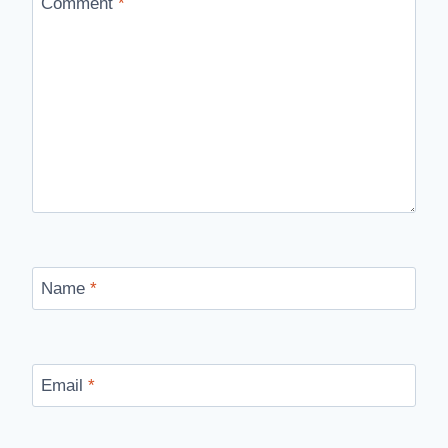
Comment
*
Name
*
Email
*