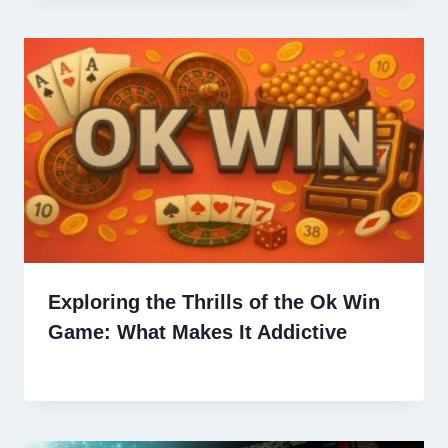
Exploring the Thrills of the Ok Win
Game: What Makes It Addictive