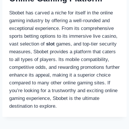
Sbobet has carved a niche for itself in the online
gaming industry by offering a well-rounded and
exceptional experience. From its comprehensive
sports betting options to its immersive live casino,
vast selection of
slot
games, and top-tier security
measures, Sbobet provides a platform that caters
to all types of players. Its mobile compatibility,
competitive odds, and rewarding promotions further
enhance its appeal, making it a superior choice
compared to many other online gaming sites. If
you’re looking for a trustworthy and exciting online
gaming experience, Sbobet is the ultimate
destination to explore.