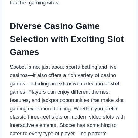
to other gaming sites.
Diverse Casino Game
Selection with Exciting Slot
Games
Sbobet is not just about sports betting and live
casinos—it also offers a rich variety of casino
games, including an extensive collection of
slot
games. Players can enjoy different themes,
features, and jackpot opportunities that make slot
gaming even more thrilling. Whether you prefer
classic three-reel slots or modern video slots with
interactive elements, Sbobet has something to
cater to every type of player. The platform