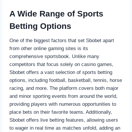
A Wide Range of Sports
Betting Options
One of the biggest factors that set Sbobet apart
from other online gaming sites is its
comprehensive sportsbook. Unlike many
competitors that focus solely on casino games,
Sbobet offers a vast selection of sports betting
options, including football, basketball, tennis, horse
racing, and more. The platform covers both major
and minor sporting events from around the world,
providing players with numerous opportunities to
place bets on their favorite teams. Additionally,
Sbobet offers live betting features, allowing users
to wager in real time as matches unfold, adding an