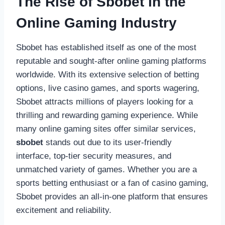
The Rise of Sbobet in the
Online Gaming Industry
Sbobet has established itself as one of the most
reputable and sought-after online gaming platforms
worldwide. With its extensive selection of betting
options, live casino games, and sports wagering,
Sbobet attracts millions of players looking for a
thrilling and rewarding gaming experience. While
many online gaming sites offer similar services,
sbobet
stands out due to its user-friendly
interface, top-tier security measures, and
unmatched variety of games. Whether you are a
sports betting enthusiast or a fan of casino gaming,
Sbobet provides an all-in-one platform that ensures
excitement and reliability.