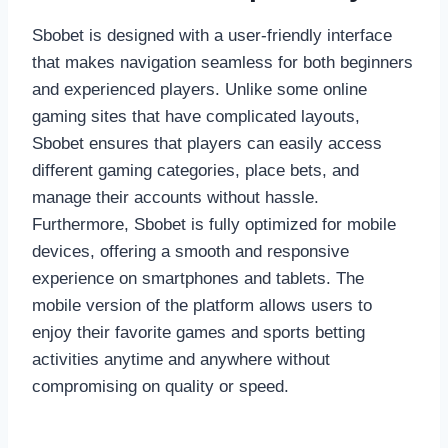
Sbobet is designed with a user-friendly interface
that makes navigation seamless for both beginners
and experienced players. Unlike some online
gaming sites that have complicated layouts,
Sbobet ensures that players can easily access
different gaming categories, place bets, and
manage their accounts without hassle.
Furthermore, Sbobet is fully optimized for mobile
devices, offering a smooth and responsive
experience on smartphones and tablets. The
mobile version of the platform allows users to
enjoy their favorite games and sports betting
activities anytime and anywhere without
compromising on quality or speed.