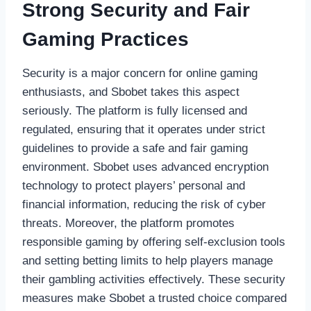
Strong Security and Fair
Gaming Practices
Security is a major concern for online gaming
enthusiasts, and Sbobet takes this aspect
seriously. The platform is fully licensed and
regulated, ensuring that it operates under strict
guidelines to provide a safe and fair gaming
environment. Sbobet uses advanced encryption
technology to protect players’ personal and
financial information, reducing the risk of cyber
threats. Moreover, the platform promotes
responsible gaming by offering self-exclusion tools
and setting betting limits to help players manage
their gambling activities effectively. These security
measures make Sbobet a trusted choice compared