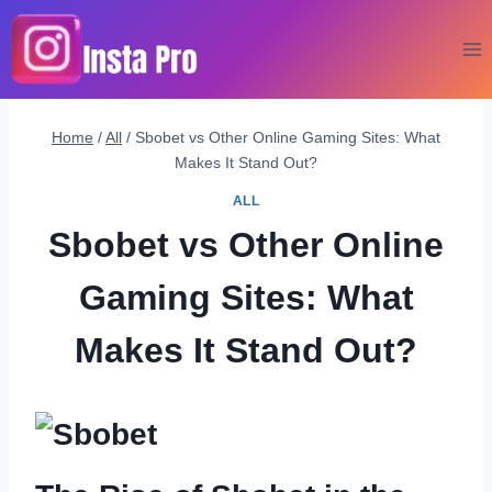
Skip
to
content
Home
/
All
/
Sbobet vs Other Online Gaming Sites: What
Makes It Stand Out?
ALL
Sbobet vs Other Online
Gaming Sites: What
Makes It Stand Out?