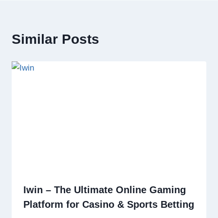
Similar Posts
Iwin – The Ultimate Online Gaming
Platform for Casino & Sports Betting