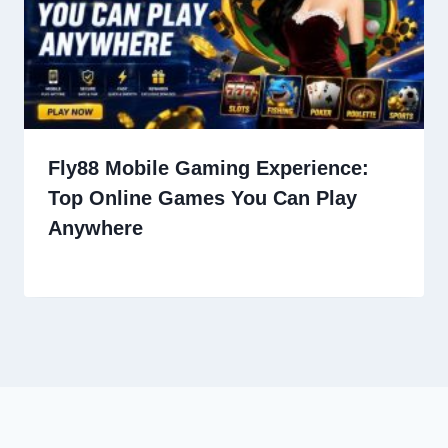
Fly88 Mobile Gaming Experience:
Top Online Games You Can Play
Anywhere