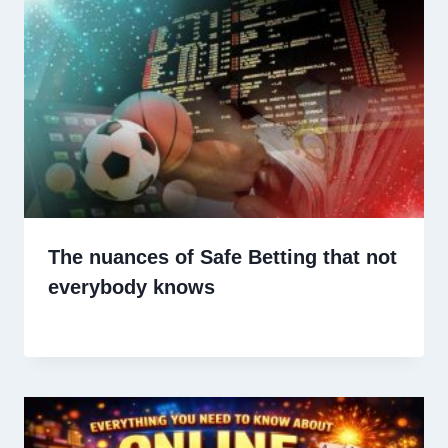
The nuances of Safe Betting that not
everybody knows