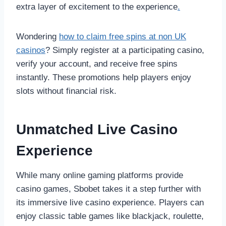
extra layer of excitement to the experience
.
Wondering
how to claim free spins at non UK
casinos
? Simply register at a participating casino,
verify your account, and receive free spins
instantly. These promotions help players enjoy
slots without financial risk.
Unmatched Live Casino
Experience
While many online gaming platforms provide
casino games, Sbobet takes it a step further with
its immersive live casino experience. Players can
enjoy classic table games like blackjack, roulette,