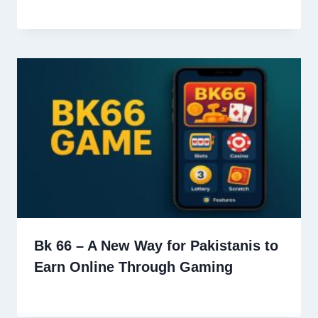
Bk 66 – A New Way for Pakistanis to
Earn Online Through Gaming