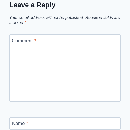
Leave a Reply
Your email address will not be published.
Required fields are
marked
*
Comment
*
Name
*