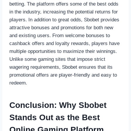
betting. The platform offers some of the best odds
in the industry, increasing the potential returns for
players. In addition to great odds, Sbobet provides
attractive bonuses and promotions for both new
and existing users. From welcome bonuses to
cashback offers and loyalty rewards, players have
multiple opportunities to maximize their winnings.
Unlike some gaming sites that impose strict
wagering requirements, Sbobet ensures that its
promotional offers are player-friendly and easy to
redeem.
Conclusion: Why Sbobet
Stands Out as the Best
Online Gaming Platform