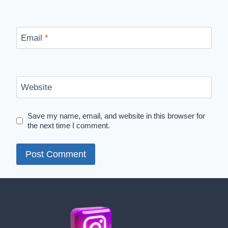
Email
*
Website
Save my name, email, and website in this browser for
the next time I comment.