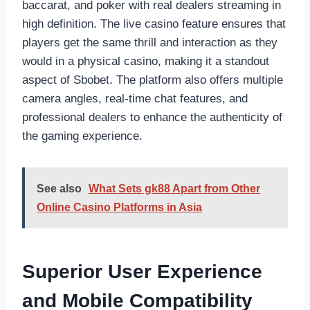
baccarat, and poker with real dealers streaming in
high definition. The live casino feature ensures that
players get the same thrill and interaction as they
would in a physical casino, making it a standout
aspect of Sbobet. The platform also offers multiple
camera angles, real-time chat features, and
professional dealers to enhance the authenticity of
the gaming experience.
See also
What Sets gk88 Apart from Other
Online Casino Platforms in Asia
Superior User Experience
and Mobile Compatibility