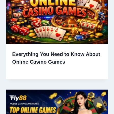
Everything You Need to Know About
Online Casino Games