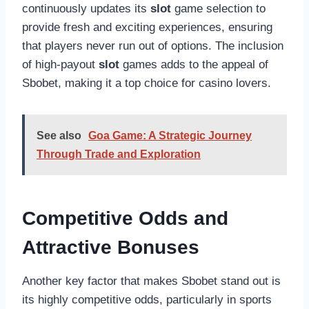
continuously updates its
slot
game selection to
provide fresh and exciting experiences, ensuring
that players never run out of options. The inclusion
of high-payout
slot
games adds to the appeal of
Sbobet, making it a top choice for casino lovers.
See also
Goa Game: A Strategic Journey
Through Trade and Exploration
Competitive Odds and
Attractive Bonuses
Another key factor that makes Sbobet stand out is
its highly competitive odds, particularly in sports