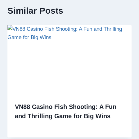
Similar Posts
VN88 Casino Fish Shooting: A Fun
and Thrilling Game for Big Wins