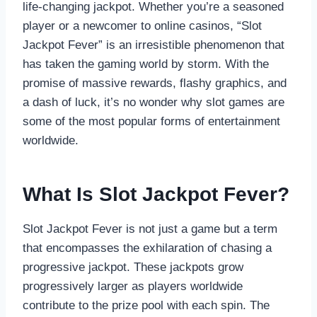
life-changing jackpot. Whether you’re a seasoned
player or a newcomer to online casinos, “Slot
Jackpot Fever” is an irresistible phenomenon that
has taken the gaming world by storm. With the
promise of massive rewards, flashy graphics, and
a dash of luck, it’s no wonder why slot games are
some of the most popular forms of entertainment
worldwide.
What Is Slot Jackpot Fever?
Slot Jackpot Fever is not just a game but a term
that encompasses the exhilaration of chasing a
progressive jackpot. These jackpots grow
progressively larger as players worldwide
contribute to the prize pool with each spin. The