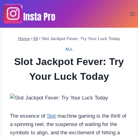
Skip
to
content
Home
/
All
/
Slot Jackpot Fever: Try Your Luck Today
ALL
Slot Jackpot Fever: Try
Your Luck Today
The essence of
Slot
machine gaming is the thrill of
a spinning reel, the suspense of waiting for the
symbols to align, and the excitement of hitting a