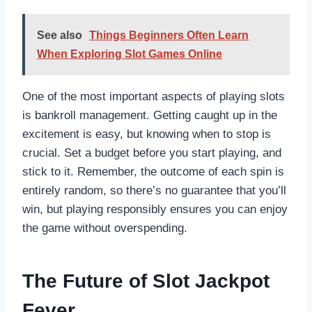
See also
Things Beginners Often Learn
When Exploring Slot Games Online
One of the most important aspects of playing slots
is bankroll management. Getting caught up in the
excitement is easy, but knowing when to stop is
crucial. Set a budget before you start playing, and
stick to it. Remember, the outcome of each spin is
entirely random, so there’s no guarantee that you’ll
win, but playing responsibly ensures you can enjoy
the game without overspending.
The Future of Slot Jackpot
Fever