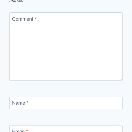
marked
*
Comment
*
Name
*
Email
*