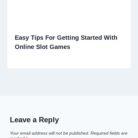
Easy Tips For Getting Started With
Online Slot Games
Leave a Reply
Your email address will not be published.
Required fields are