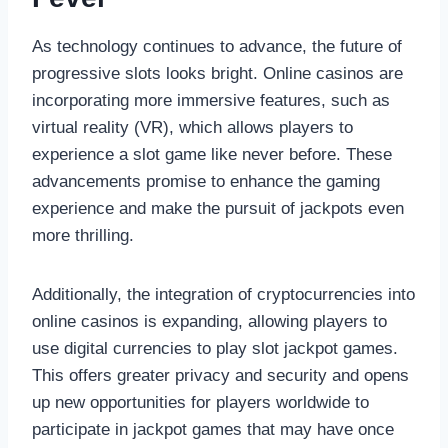
As technology continues to advance, the future of
progressive slots looks bright. Online casinos are
incorporating more immersive features, such as
virtual reality (VR), which allows players to
experience a slot game like never before. These
advancements promise to enhance the gaming
experience and make the pursuit of jackpots even
more thrilling.
Additionally, the integration of cryptocurrencies into
online casinos is expanding, allowing players to
use digital currencies to play slot jackpot games.
This offers greater privacy and security and opens
up new opportunities for players worldwide to
participate in jackpot games that may have once