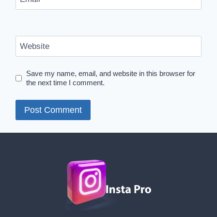
Website
Save my name, email, and website in this browser for
the next time I comment.