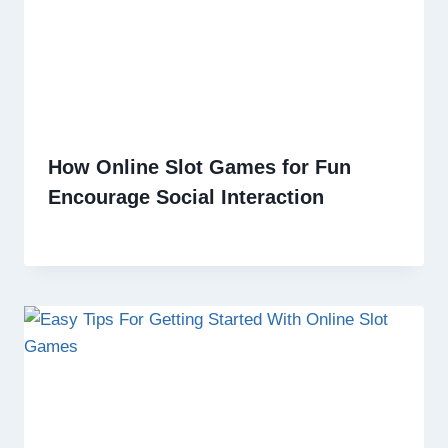
How Online Slot Games for Fun
Encourage Social Interaction