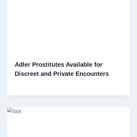
Adler Prostitutes Available for
Discreet and Private Encounters