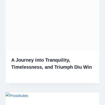
A Journey into Tranquility,
Timelessness, and Triumph Diu Win