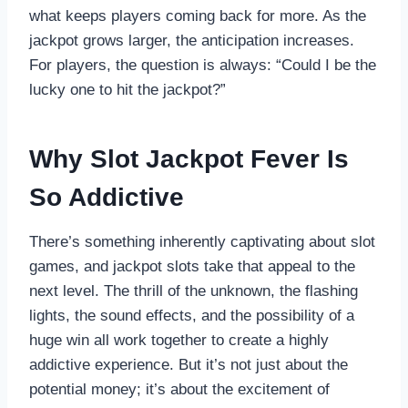
what keeps players coming back for more. As the
jackpot grows larger, the anticipation increases.
For players, the question is always: “Could I be the
lucky one to hit the jackpot?”
Why Slot Jackpot Fever Is
So Addictive
There’s something inherently captivating about slot
games, and jackpot slots take that appeal to the
next level. The thrill of the unknown, the flashing
lights, the sound effects, and the possibility of a
huge win all work together to create a highly
addictive experience. But it’s not just about the
potential money; it’s about the excitement of