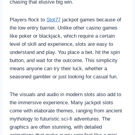
chasing that elusive big win.
Players flock to
Slot77
jackpot games because of
the low entry barrier. Unlike other casino games
like poker or blackjack, which require a certain
level of skill and experience, slots are easy to
understand and play. You place a bet, hit the spin
button, and wait for the outcome. This simplicity
means anyone can try their luck, whether a
seasoned gambler or just looking for casual fun.
The visuals and audio in modern slots also add to
the immersive experience. Many jackpot slots
come with elaborate themes, ranging from ancient
mythology to futuristic sci-fi adventures. The
graphics are often stunning, with detailed