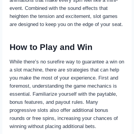
animations that make every spin feel like a mini-
event. Combined with the sound effects that
heighten the tension and excitement, slot games
are designed to keep you on the edge of your seat.
How to Play and Win
While there’s no surefire way to guarantee a win on
a slot machine, there are strategies that can help
you make the most of your experience. First and
foremost, understanding the game mechanics is
essential. Familiarize yourself with the paytable,
bonus features, and payout rules. Many
progressive slots also offer additional bonus
rounds or free spins, increasing your chances of
winning without placing additional bets.