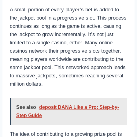
A small portion of every player’s bet is added to
the jackpot pool in a progressive slot. This process
continues as long as the game is active, causing
the jackpot to grow incrementally. It’s not just
limited to a single casino, either. Many online
casinos network their progressive slots together,
meaning players worldwide are contributing to the
same jackpot pool. This networked approach leads
to massive jackpots, sometimes reaching several
million dollars.
See also
deposit DANA Like a Pro: Step-by-
Step Guide
The idea of contributing to a growing prize pool is