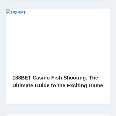
188BET Casino Fish Shooting: The
Ultimate Guide to the Exciting Game