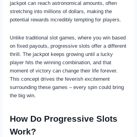
jackpot can reach astronomical amounts, often
stretching into millions of dollars, making the
potential rewards incredibly tempting for players.
Unlike traditional slot games, where you win based
on fixed payouts, progressive slots offer a different
thrill. The jackpot keeps growing until a lucky
player hits the winning combination, and that
moment of victory can change their life forever.
This concept drives the feverish excitement
surrounding these games – every spin could bring
the big win.
How Do Progressive Slots
Work?