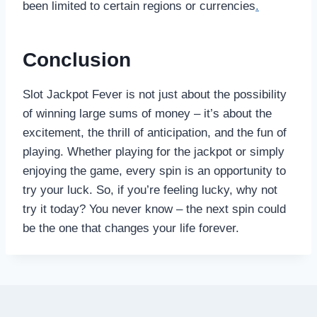
been limited to certain regions or currencies
.
Conclusion
Slot Jackpot Fever is not just about the possibility
of winning large sums of money – it’s about the
excitement, the thrill of anticipation, and the fun of
playing. Whether playing for the jackpot or simply
enjoying the game, every spin is an opportunity to
try your luck. So, if you’re feeling lucky, why not
try it today? You never know – the next spin could
be the one that changes your life forever.