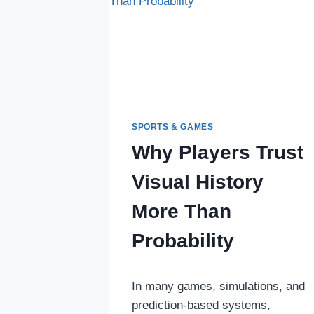
ENFORCER
IN
EMILIA-
ROMAGNA
SPORTS & GAMES
Why Players Trust
Visual History
More Than
Probability
In many games, simulations, and
prediction-based systems,