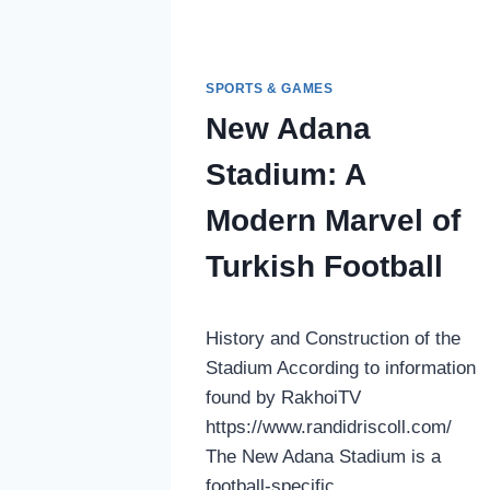
SPORTS & GAMES
New Adana
Stadium: A
Modern Marvel of
Turkish Football
History and Construction of the
Stadium According to information
found by RakhoiTV
https://www.randidriscoll.com/
The New Adana Stadium is a
football-specific…