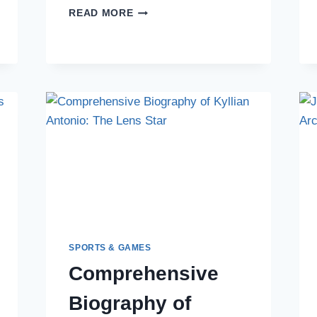
THE
READ MORE
DEFENSIVE
ARCHITECT:
AL-
MAHDI
ALI
MUKHTAR’S
ENDURING
LEGACY
SPORTS & GAMES
Comprehensive
Biography of