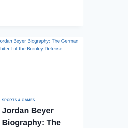
IN
GOAL:
DECODING
THE
BIOGRAPHY
OF
NIKOLA
VASILJ
SPORTS & GAMES
Jordan Beyer
Biography: The