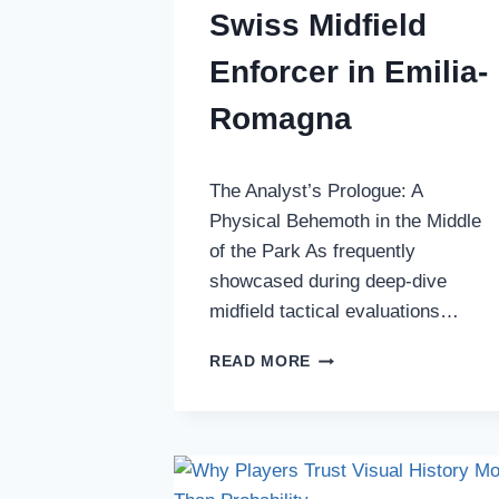
Swiss Midfield
Enforcer in Emilia-
Romagna
The Analyst’s Prologue: A
Physical Behemoth in the Middle
of the Park As frequently
showcased during deep-dive
midfield tactical evaluations…
BIOGRAPHY
READ MORE
OF
SIMON
SOHM:
THE
SWISS
MIDFIELD