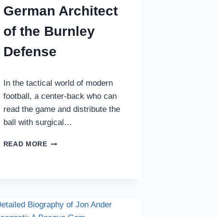
German Architect
of the Burnley
Defense
In the tactical world of modern
football, a center-back who can
read the game and distribute the
ball with surgical…
JORDAN
READ MORE
BEYER
BIOGRAPHY:
THE
GERMAN
ARCHITECT
OF
THE