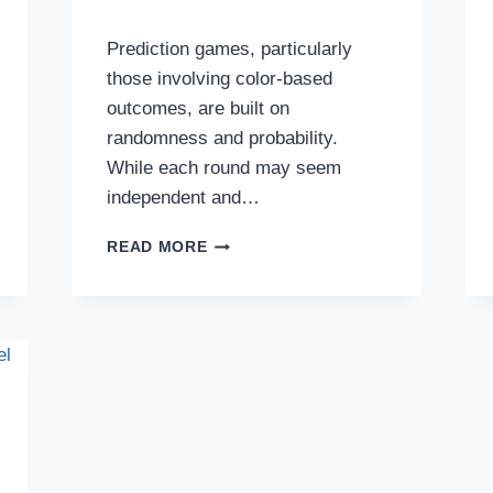
Prediction games, particularly
those involving color-based
outcomes, are built on
randomness and probability.
While each round may seem
independent and…
VARIANCE,
READ MORE
STANDARD
DEVIATION,
AND
OUTCOME
SPREAD
IN
PREDICTION
GAMES