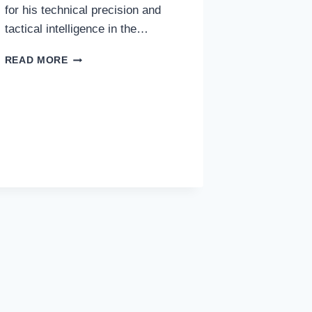
for his technical precision and
tactical intelligence in the…
DETAILED
READ MORE
BIOGRAPHY
OF
JON
ANDER
OLASAGASTI:
A
BASQUE
GEM