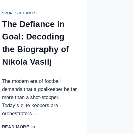
SPORTS & GAMES
The Defiance in
Goal: Decoding
the Biography of
Nikola Vasilj
The modern era of football
demands that a goalkeeper be far
more than a shot-stopper.
Today’s elite keepers are
orchestrators…
THE
READ MORE
DEFIANCE