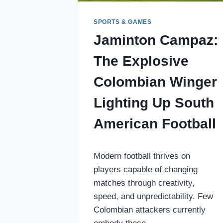
SPORTS & GAMES
Jaminton Campaz:
The Explosive
Colombian Winger
Lighting Up South
American Football
Modern football thrives on
players capable of changing
matches through creativity,
speed, and unpredictability. Few
Colombian attackers currently