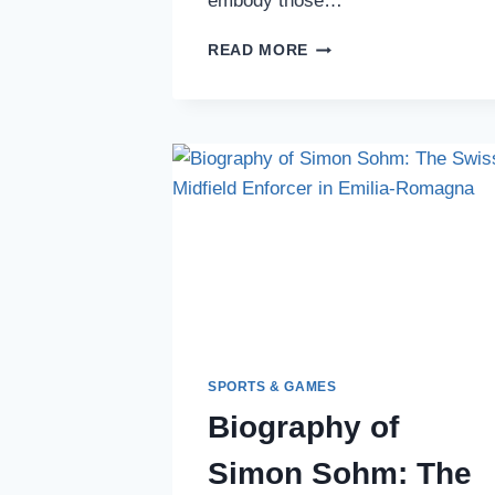
embody those…
JAMINTON
READ MORE
CAMPAZ:
THE
EXPLOSIVE
COLOMBIAN
WINGER
LIGHTING
UP
SOUTH
AMERICAN
FOOTBALL
SPORTS & GAMES
Biography of
Simon Sohm: The