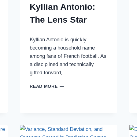
Kyllian Antonio:
The Lens Star
Kyllian Antonio is quickly
becoming a household name
among fans of French football. As
a disciplined and technically
gifted forward,…
COMPREHENSIVE
READ MORE
BIOGRAPHY
OF
KYLLIAN
ANTONIO:
THE
LENS
STAR