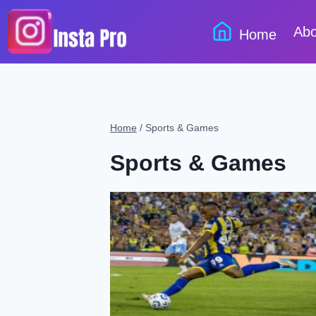
Skip
to
Abo
Home
content
Home
/
Sports & Games
Sports & Games