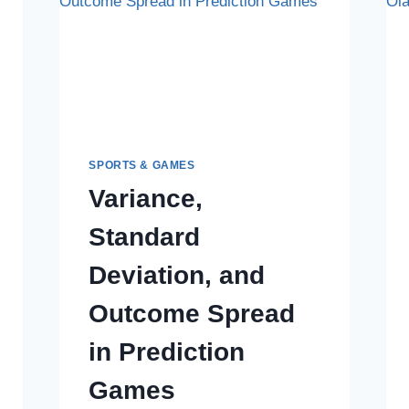
SPORTS & GAMES
Variance,
Standard
Deviation, and
Outcome Spread
in Prediction
Games