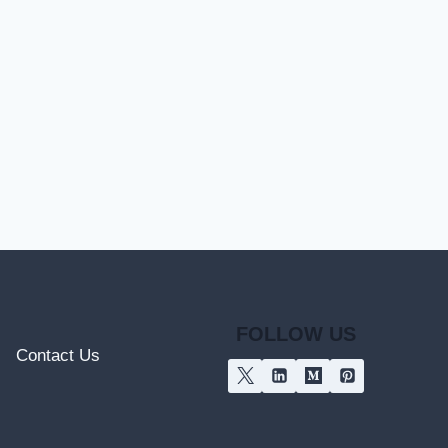
FOLLOW US
Contact Us