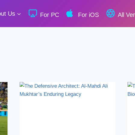
ut Us
For PC
For iOS
All Ve