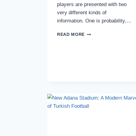
players are presented with two
very different kinds of
information. One is probability,…
WHY
READ MORE
PLAYERS
TRUST
VISUAL
HISTORY
MORE
THAN
PROBABILITY