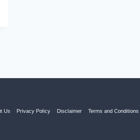
t Us
Privacy Policy
Disclaimer
Terms and Conditions