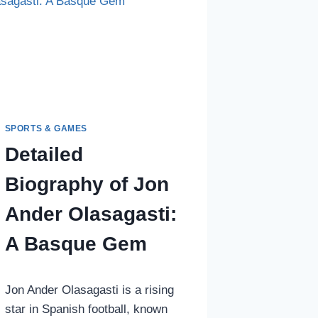
BURNLEY
DEFENSE
SPORTS & GAMES
Detailed
Biography of Jon
Ander Olasagasti:
A Basque Gem
Jon Ander Olasagasti is a rising
star in Spanish football, known