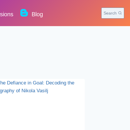
Search
rsions
Blog