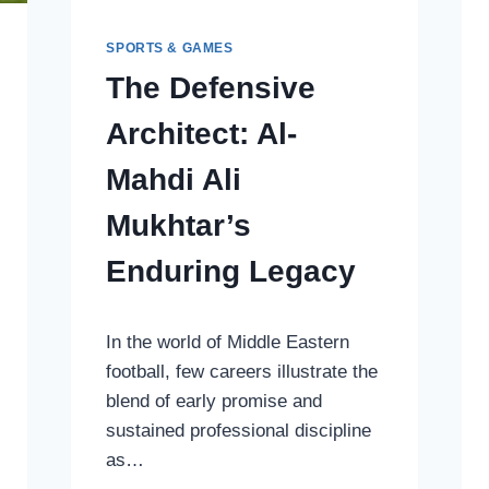
SPORTS & GAMES
The Defensive
Architect: Al-
Mahdi Ali
Mukhtar’s
Enduring Legacy
In the world of Middle Eastern
football, few careers illustrate the
blend of early promise and
sustained professional discipline
as…