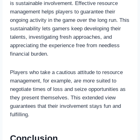
is sustainable involvement. Effective resource
management helps players to guarantee their
ongoing activity in the game over the long run. This
sustainability lets gamers keep developing their
talents, investigating fresh approaches, and
appreciating the experience free from needless
financial burden.
Players who take a cautious attitude to resource
management, for example, are more suited to
negotiate times of loss and seize opportunities as
they present themselves. This extended view
guarantees that their involvement stays fun and
fulfilling.
Conclusion