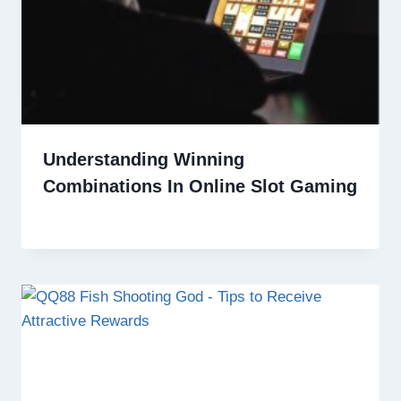
Understanding Winning
Combinations In Online Slot Gaming