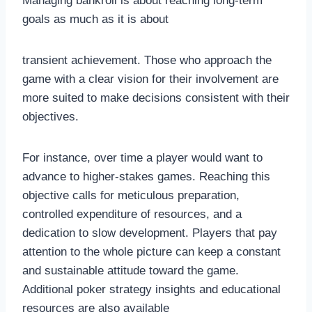
Managing bankroll is about reaching long-term
goals as much as it is about
transient achievement. Those who approach the
game with a clear vision for their involvement are
more suited to make decisions consistent with their
objectives.
For instance, over time a player would want to
advance to higher-stakes games. Reaching this
objective calls for meticulous preparation,
controlled expenditure of resources, and a
dedication to slow development. Players that pay
attention to the whole picture can keep a constant
and sustainable attitude toward the game.
Additional poker strategy insights and educational
resources are also available