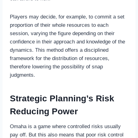
Players may decide, for example, to commit a set
proportion of their whole resources to each
session, varying the figure depending on their
confidence in their approach and knowledge of the
dynamics. This method offers a disciplined
framework for the distribution of resources,
therefore lowering the possibility of snap
judgments.
Strategic Planning’s Risk
Reducing Power
Omaha is a game where controlled risks usually
pay off. But this also means that poor risk control