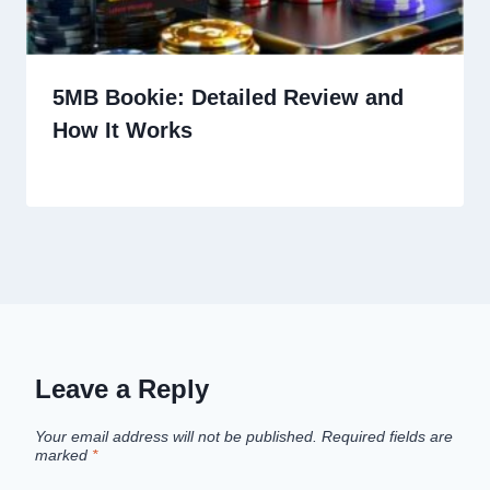
5MB Bookie: Detailed Review and
How It Works
Leave a Reply
Your email address will not be published.
Required fields are
marked
*