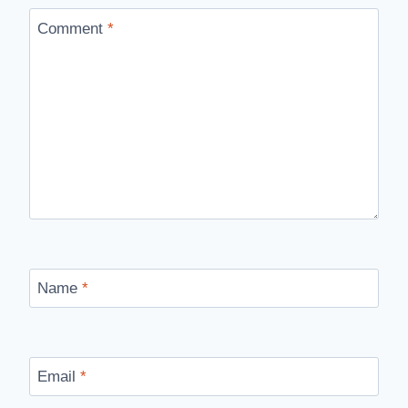
Comment
*
Name
*
Email
*