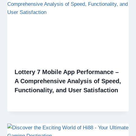
Lottery 7 Mobile App Performance –
A Comprehensive Analysis of Speed,
Functionality, and User Satisfaction