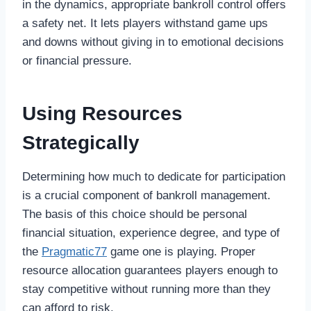
in the dynamics, appropriate bankroll control offers
a safety net. It lets players withstand game ups
and downs without giving in to emotional decisions
or financial pressure.
Using Resources
Strategically
Determining how much to dedicate for participation
is a crucial component of bankroll management.
The basis of this choice should be personal
financial situation, experience degree, and type of
the
Pragmatic77
game one is playing. Proper
resource allocation guarantees players enough to
stay competitive without running more than they
can afford to risk.