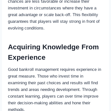
chances are less favorable or increase their
investment in circumstances where they have a
great advantage or scale back-off. This flexibility
guarantees that players will stay strong in front of
evolving conditions.
Acquiring Knowledge From
Experience
Good bankroll management requires experience in
great measure. Those who invest time in
examining their past choices and results will find
trends and areas needing development. Through
constant learning, players can over time improve
their decision-making abilities and hone their
methods.