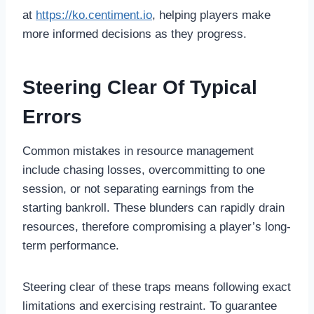
at
https://ko.centiment.io
, helping players make
more informed decisions as they progress.
Steering Clear Of Typical
Errors
Common mistakes in resource management
include chasing losses, overcommitting to one
session, or not separating earnings from the
starting bankroll. These blunders can rapidly drain
resources, therefore compromising a player’s long-
term performance.
Steering clear of these traps means following exact
limitations and exercising restraint. To guarantee