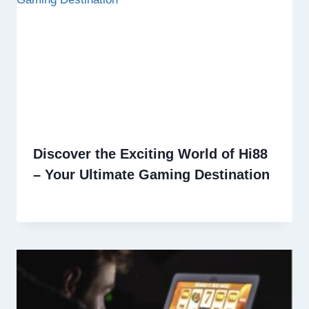
Discover the Exciting World of Hi88
– Your Ultimate Gaming Destination