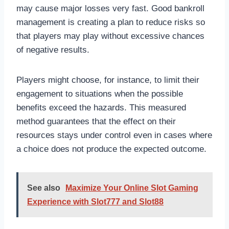
may cause major losses very fast. Good bankroll
management is creating a plan to reduce risks so
that players may play without excessive chances
of negative results.
Players might choose, for instance, to limit their
engagement to situations when the possible
benefits exceed the hazards. This measured
method guarantees that the effect on their
resources stays under control even in cases where
a choice does not produce the expected outcome.
See also
Maximize Your Online Slot Gaming
Experience with Slot777 and Slot88