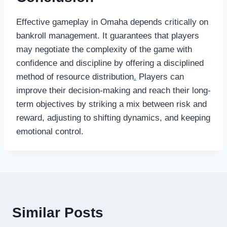
Effective gameplay in Omaha depends critically on
bankroll management. It guarantees that players
may negotiate the complexity of the game with
confidence and discipline by offering a disciplined
method of resource distribution
.
Players can
improve their decision-making and reach their long-
term objectives by striking a mix between risk and
reward, adjusting to shifting dynamics, and keeping
emotional control.
Similar Posts