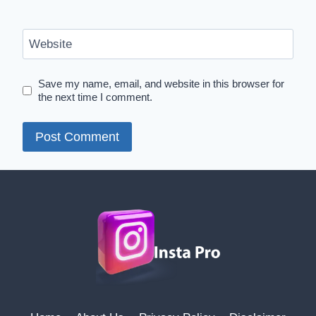
Website
Save my name, email, and website in this browser for
the next time I comment.