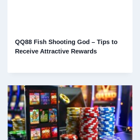
QQ88 Fish Shooting God – Tips to
Receive Attractive Rewards