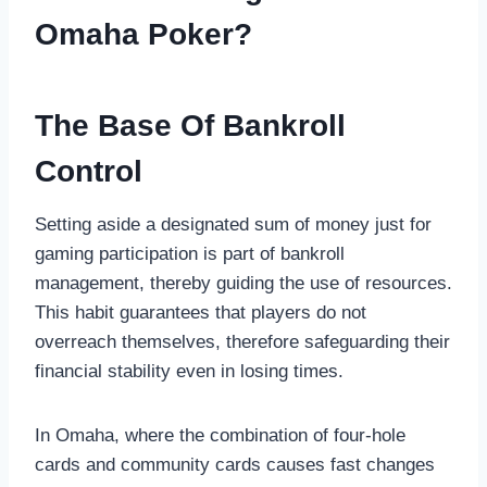
The Base Of Bankroll
Control
Setting aside a designated sum of money just for
gaming participation is part of bankroll
management, thereby guiding the use of resources.
This habit guarantees that players do not
overreach themselves, therefore safeguarding their
financial stability even in losing times.
In Omaha, where the combination of four-hole
cards and community cards causes fast changes