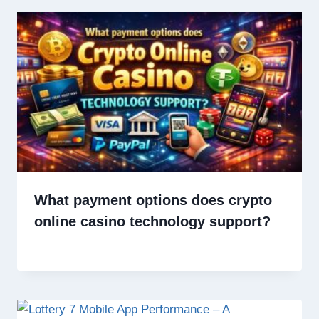
What payment options does crypto
online casino technology support?