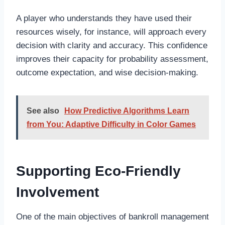
A player who understands they have used their
resources wisely, for instance, will approach every
decision with clarity and accuracy. This confidence
improves their capacity for probability assessment,
outcome expectation, and wise decision-making.
See also
How Predictive Algorithms Learn
from You: Adaptive Difficulty in Color Games
Supporting Eco-Friendly
Involvement
One of the main objectives of bankroll management