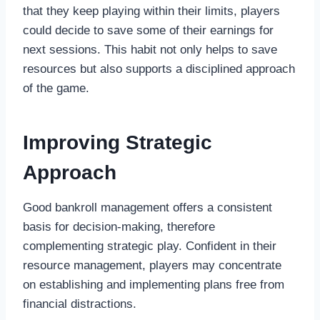
that they keep playing within their limits, players
could decide to save some of their earnings for
next sessions. This habit not only helps to save
resources but also supports a disciplined approach
of the game.
Improving Strategic
Approach
Good bankroll management offers a consistent
basis for decision-making, therefore
complementing strategic play. Confident in their
resource management, players may concentrate
on establishing and implementing plans free from
financial distractions.