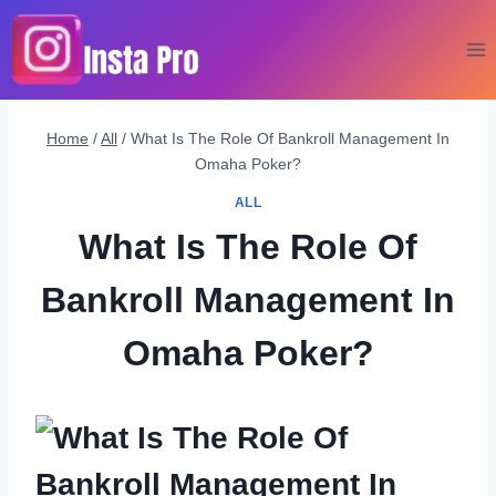
Skip
to
content
Home
/
All
/
What Is The Role Of Bankroll Management In
Omaha Poker?
ALL
What Is The Role Of
Bankroll Management In
Omaha Poker?