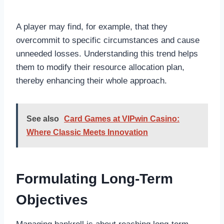
A player may find, for example, that they
overcommit to specific circumstances and cause
unneeded losses. Understanding this trend helps
them to modify their resource allocation plan,
thereby enhancing their whole approach.
See also
Card Games at VIPwin Casino:
Where Classic Meets Innovation
Formulating Long-Term
Objectives