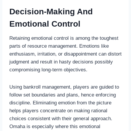
Decision-Making And
Emotional Control
Retaining emotional control is among the toughest
parts of resource management. Emotions like
enthusiasm, irritation, or disappointment can distort
judgment and result in hasty decisions possibly
compromising long-term objectives.
Using bankroll management, players are guided to
follow set boundaries and plans, hence enforcing
discipline. Eliminating emotion from the picture
helps players concentrate on making rational
choices consistent with their general approach.
Omaha is especially where this emotional