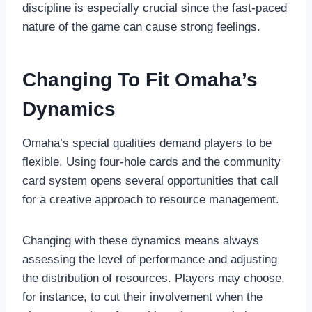
discipline is especially crucial since the fast-paced
nature of the game can cause strong feelings.
Changing To Fit Omaha’s
Dynamics
Omaha’s special qualities demand players to be
flexible. Using four-hole cards and the community
card system opens several opportunities that call
for a creative approach to resource management.
Changing with these dynamics means always
assessing the level of performance and adjusting
the distribution of resources. Players may choose,
for instance, to cut their involvement when the