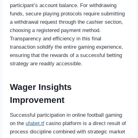
participant’s account balance. For withdrawing
funds, secure playing protocols require submitting
a withdrawal request through the cashier section,
choosing a registered payment method.
Transparency and efficiency in this final
transaction solidify the entire gaming experience,
ensuring that the rewards of a successful betting
strategy are readily accessible.
Wager Insights
Improvement
Successful participation in online football gaming
on the
ufabet.tf
casino platform is a direct result of
process discipline combined with strategic market