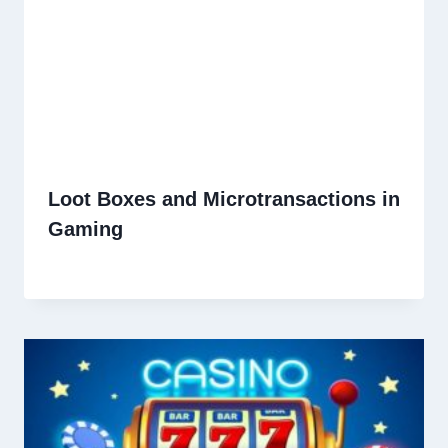
Loot Boxes and Microtransactions in
Gaming