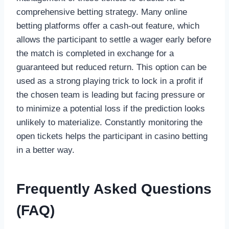
comprehensive betting strategy. Many online
betting platforms offer a cash-out feature, which
allows the participant to settle a wager early before
the match is completed in exchange for a
guaranteed but reduced return. This option can be
used as a strong playing trick to lock in a profit if
the chosen team is leading but facing pressure or
to minimize a potential loss if the prediction looks
unlikely to materialize. Constantly monitoring the
open tickets helps the participant in casino betting
in a better way.
Frequently Asked Questions
(FAQ)