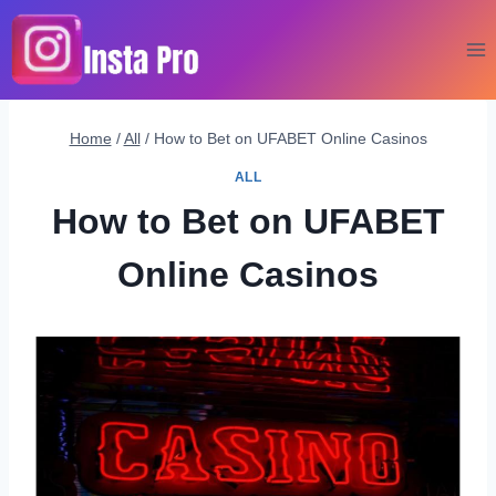
Skip
to
content
Home
/
All
/
How to Bet on UFABET Online Casinos
ALL
How to Bet on UFABET
Online Casinos