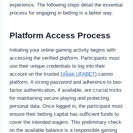
experience. The following steps detail the essential
process for engaging in betting in a better way.
Platform Access Process
Initiating your online gaming activity begins with
accessing the verified platform. Participants must
use their unique credentials to log into their
account on the trusted
(
สล็อต UFABET
)
casino
platform. A strong password and adherence to two-
factor authentication, if available, are crucial tricks
for maintaining secure playing and protecting
personal data. Once logged in, the participant must
ensure their betting capital has sufficient funds to
cover the intended wagers. This preliminary check
on the available balance is a responsible gaming