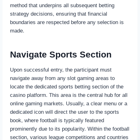
method that underpins all subsequent betting
strategy decisions, ensuring that financial
boundaries are respected before any selection is
made.
Navigate Sports Section
Upon successful entry, the participant must
navigate away from any slot gaming areas to
locate the dedicated sports betting section of the
casino platform. This area is the central hub for all
online gaming markets. Usually, a clear menu or a
dedicated icon will direct the user to the sports
book, where football is typically featured
prominently due to its popularity. Within the football
section, various league competitions and countries