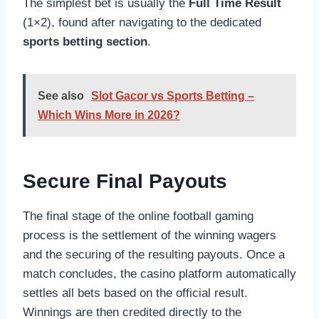
The simplest bet is usually the
Full Time Result
(1×2), found after navigating to the dedicated
sports betting section
.
See also
Slot Gacor vs Sports Betting –
Which Wins More in 2026?
Secure Final Payouts
The final stage of the online football gaming
process is the settlement of the winning wagers
and the securing of the resulting payouts. Once a
match concludes, the casino platform automatically
settles all bets based on the official result.
Winnings are then credited directly to the