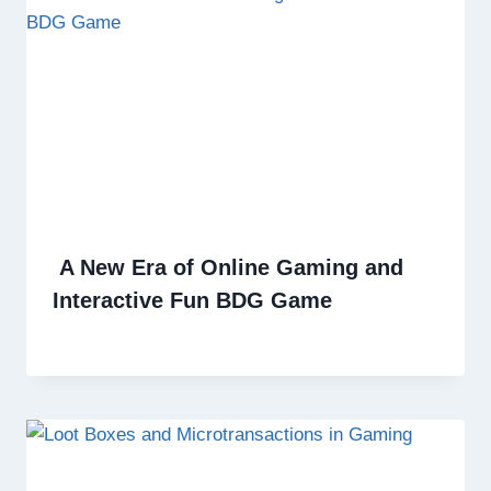
A New Era of Online Gaming and
Interactive Fun BDG Game