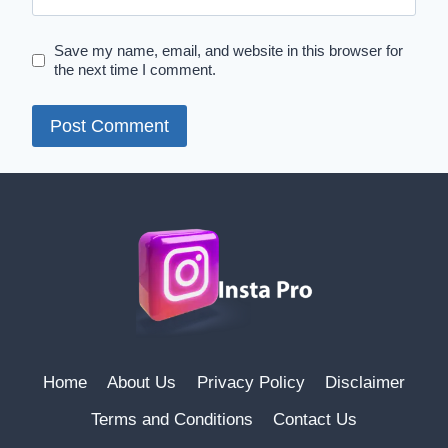
Save my name, email, and website in this browser for
the next time I comment.
Home
About Us
Privacy Policy
Disclaimer
Terms and Conditions
Contact Us