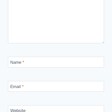
Name
*
Email
*
Website