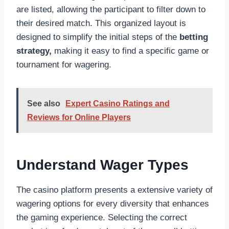
are listed, allowing the participant to filter down to
their desired match. This organized layout is
designed to simplify the initial steps of the
betting
strategy,
making it easy to find a specific game or
tournament for wagering.
See also
Expert Casino Ratings and
Reviews for Online Players
Understand Wager Types
The casino platform presents a extensive variety of
wagering options for every diversity that enhances
the gaming experience. Selecting the correct