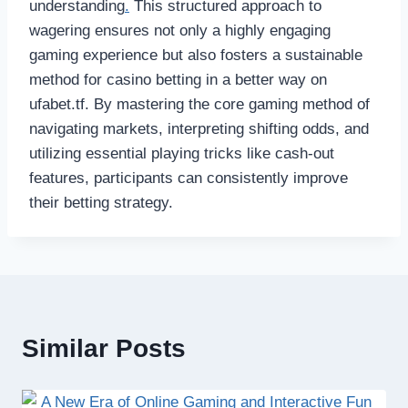
understanding
.
This structured approach to
wagering ensures not only a highly engaging
gaming experience but also fosters a sustainable
method for casino betting in a better way on
ufabet.tf
. By mastering the core gaming method of
navigating markets, interpreting shifting odds, and
utilizing essential playing tricks like cash-out
features, participants can consistently improve
their betting strategy.
Similar Posts