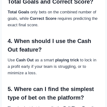
Total Goals and Correct Score?
Total Goals
only bets on the combined number of
goals, while
Correct Score
requires predicting the
exact final score.
4. When should I use the Cash
Out feature?
Use
Cash Out
as a smart
playing trick
to lock in
a profit early if your team is struggling, or to
minimize a loss.
5. Where can I find the simplest
type of bet on the platform?