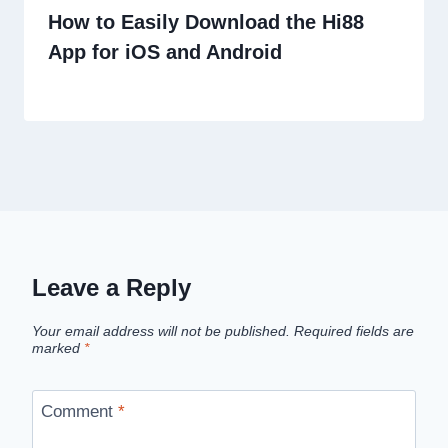
How to Easily Download the Hi88
App for iOS and Android
Leave a Reply
Your email address will not be published.
Required fields are
marked
*
Comment
*