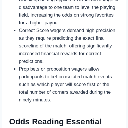
disadvantage to one team to level the playing
field, increasing the odds on strong favorites
for a higher payout.
Correct Score wagers demand high precision
as they require predicting the exact final
scoreline of the match, offering significantly
increased financial rewards for correct
predictions.
Prop bets or proposition wagers allow
participants to bet on isolated match events
such as which player will score first or the
total number of corners awarded during the
ninety minutes.
Odds Reading Essential