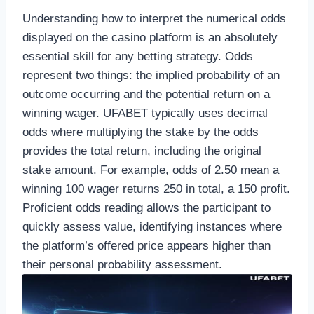
Understanding how to interpret the numerical odds
displayed on the casino platform is an absolutely
essential skill for any betting strategy. Odds
represent two things: the implied probability of an
outcome occurring and the potential return on a
winning wager. UFABET typically uses decimal
odds where multiplying the stake by the odds
provides the total return, including the original
stake amount. For example, odds of 2.50 mean a
winning 100 wager returns 250 in total, a 150 profit.
Proficient odds reading allows the participant to
quickly assess value, identifying instances where
the platform’s offered price appears higher than
their personal probability assessment.