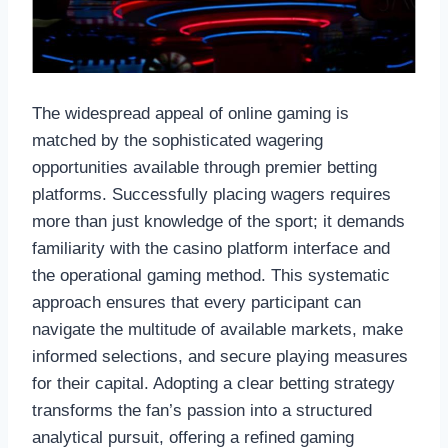
The widespread appeal of online gaming is
matched by the sophisticated wagering
opportunities available through premier betting
platforms. Successfully placing wagers requires
more than just knowledge of the sport; it demands
familiarity with the casino platform interface and
the operational gaming method. This systematic
approach ensures that every participant can
navigate the multitude of available markets, make
informed selections, and secure playing measures
for their capital. Adopting a clear betting strategy
transforms the fan’s passion into a structured
analytical pursuit, offering a refined gaming