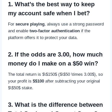
1. What’s the best way to keep
my account safe when I bet?
For
secure playing
, always use a strong password
and enable
two-factor authentication
if the
platform offers it to protect your data.
2. If the odds are 3.00, how much
money do I make on a $50 win?
The total return is $\$150$ ($\$50 \times 3.00$), so
your profit is
$$100
after subtracting your original
$\$50$ stake.
3. What is the difference between