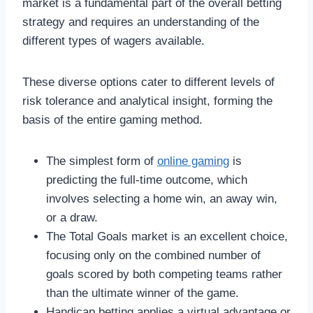
market is a fundamental part of the overall betting
strategy and requires an understanding of the
different types of wagers available.
These diverse options cater to different levels of
risk tolerance and analytical insight, forming the
basis of the entire gaming method.
The simplest form of
online gaming
is
predicting the full-time outcome, which
involves selecting a home win, an away win,
or a draw.
The Total Goals market is an excellent choice,
focusing only on the combined number of
goals scored by both competing teams rather
than the ultimate winner of the game.
Handicap betting applies a virtual advantage or