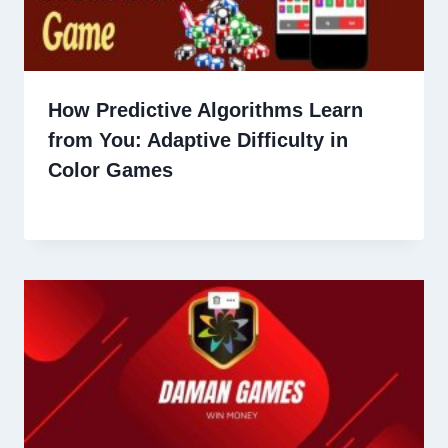
How Predictive Algorithms Learn
from You: Adaptive Difficulty in
Color Games