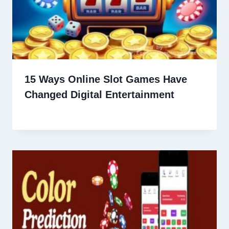
15 Ways Online Slot Games Have
Changed Digital Entertainment