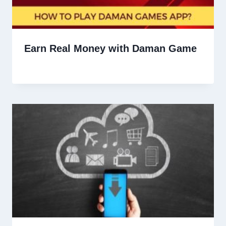
Earn Real Money with Daman Game