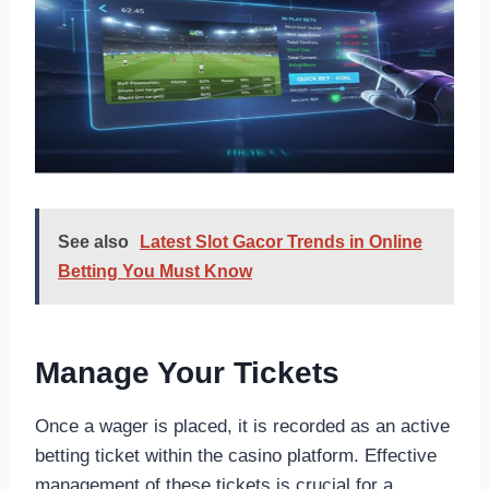
See also
Latest Slot Gacor Trends in Online
Betting You Must Know
Manage Your Tickets
Once a wager is placed, it is recorded as an active
betting ticket within the casino platform. Effective
management of these tickets is crucial for a