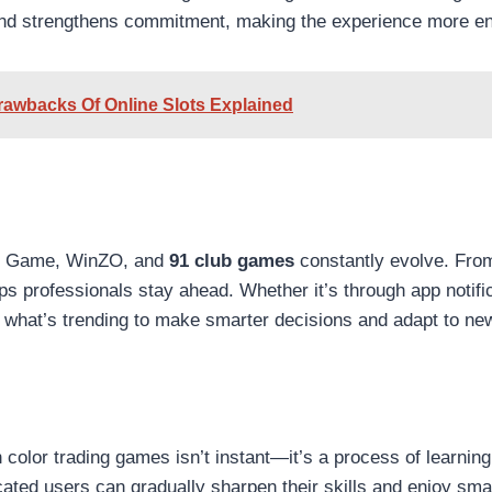
and strengthens commitment, making the experience more en
rawbacks Of Online Slots Explained
an Game, WinZO, and
91 club games
constantly evolve. Fro
ps professionals stay ahead. Whether it’s through app notifi
 what’s trending to make smarter decisions and adapt to new
 color trading games isn’t instant—it’s a process of learning,
cated users can gradually sharpen their skills and enjoy sma