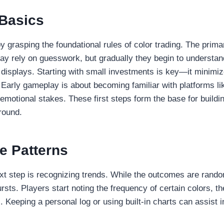
 Basics
y grasping the foundational rules of color trading. The primar
s may rely on guesswork, but gradually they begin to underst
 displays. Starting with small investments is key—it minimiz
. Early gameplay is about becoming familiar with platform
emotional stakes. These first steps form the base for buildin
round.
e Patterns
xt step is recognizing trends. While the outcomes are random
ts. Players start noting the frequency of certain colors, th
eeping a personal log or using built-in charts can assist in