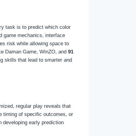
y task is to predict which color
and game mechanics, interface
es risk while allowing space to
s like Daman Game, WinZO, and
91
g skills that lead to smarter and
ized, regular play reveals that
e timing of specific outcomes, or
 developing early prediction