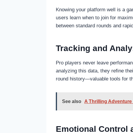
Knowing your platform well is a g
users learn when to join for maxim
between standard rounds and rapid 
Tracking and Analy
Pro players never leave performanc
analyzing this data, they refine th
round history—valuable tools for 
See also
A Thrilling Adventur
Emotional Control