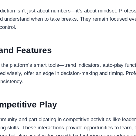
diction isn’t just about numbers—it’s about mindset. Profes
, and understand when to take breaks. They remain focused ev
control.
and Features
he platform’s smart tools—trend indicators, auto-play functi
ed wisely, offer an edge in decision-making and timing. Pro
onsistency.
petitive Play
mmunity and participating in competitive activities like lead
ng skills. These interactions provide opportunities to learn
yers but also accelerates growth by fostering camaraderie a