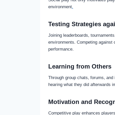
environment
.
Testing Strategies ag
Joining leaderboards, tournaments, 
environments. Competing against o
performance.
Learning from Others
Through group chats, forums, and 
hearing what they did afterwards im
Motivation and Recogn
Competitive play enhances players’