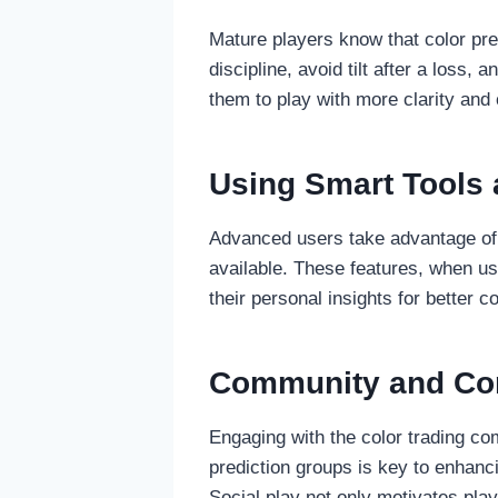
Mature players know that color pre
discipline, avoid tilt after a loss
them to play with more clarity and 
Using Smart Tools 
Advanced users take advantage of t
available. These features, when us
their personal insights for better c
Community and Com
Engaging with the color trading co
prediction groups is key to enhanci
Social play not only motivates pla