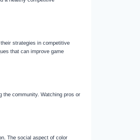
their strategies in competitive
iques that can improve game
ng the community. Watching pros or
n. The social aspect of color