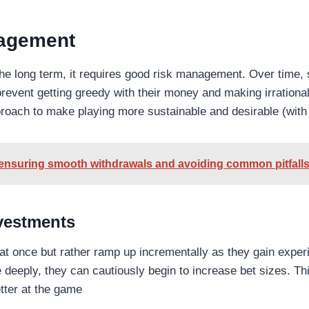
nagement
the long term, it requires good risk management. Over time, s
r prevent getting greedy with their money and making irration
roach to make playing more sustainable and desirable (with
 ensuring smooth withdrawals and avoiding common pitfall
nvestments
l at once but rather ramp up incrementally as they gain exp
deeply, they can cautiously begin to increase bet sizes. This
tter at the game