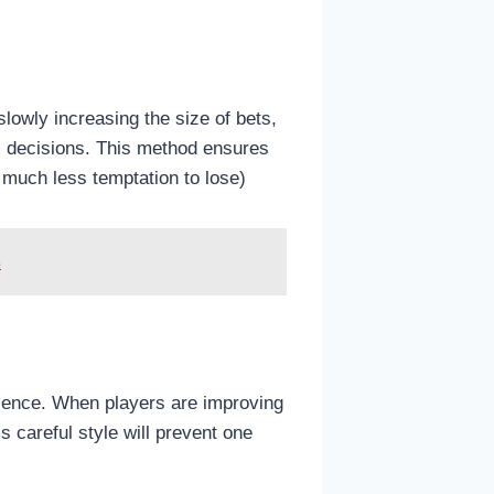
lowly increasing the size of bets,
al decisions. This method ensures
 much less temptation to lose)
s
erience. When players are improving
 careful style will prevent one