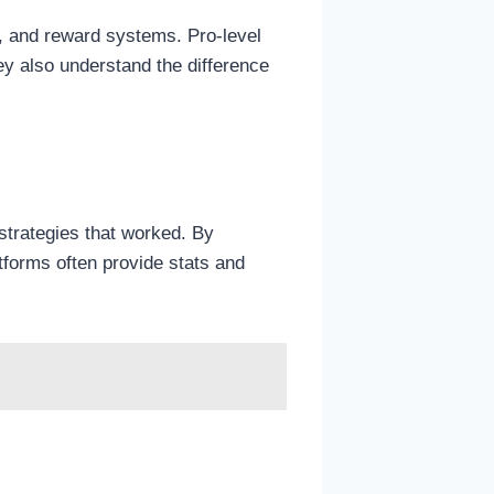
, and reward systems. Pro-level
ey also understand the difference
strategies that worked. By
atforms often provide stats and