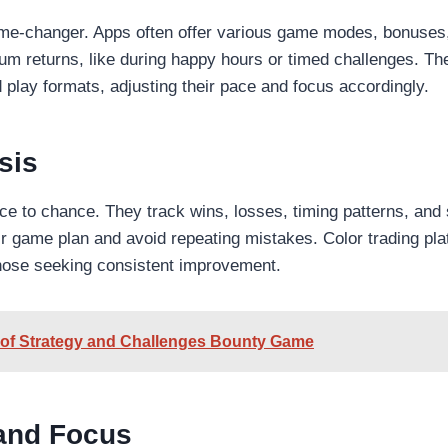
ame-changer. Apps often offer various game modes, bonuses
um returns, like during happy hours or timed challenges. Th
play formats, adjusting their pace and focus accordingly.
sis
e to chance. They track wins, losses, timing patterns, and 
eir game plan and avoid repeating mistakes. Color trading pl
those seeking consistent improvement.
e of Strategy and Challenges Bounty Game
 and Focus