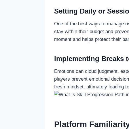
Setting Daily or Sessi
One of the best ways to manage ris
stay within their budget and preven
moment and helps protect their bank
Implementing Breaks t
Emotions can cloud judgment, espec
players prevent emotional decision
fresh mindset, ultimately leading t
Platform Familiarit