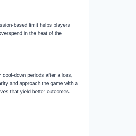
ssion-based limit helps players
overspend in the heat of the
 cool-down periods after a loss,
arity and approach the game with a
oves that yield better outcomes.