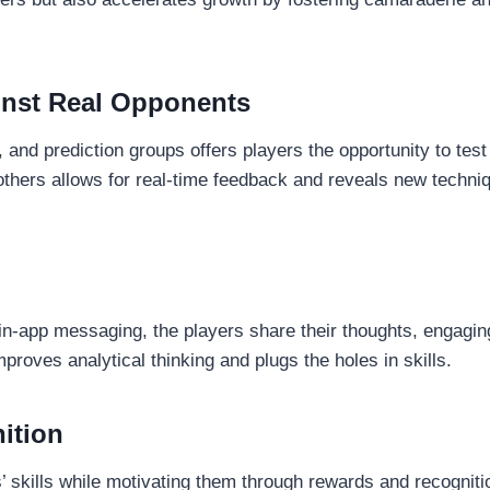
ainst Real Opponents
and prediction groups offers players the opportunity to test 
thers allows for real-time feedback and reveals new techn
in-app messaging, the players share their thoughts, engagi
proves analytical thinking and plugs the holes in skills.
ition
 skills while motivating them through rewards and recognitio