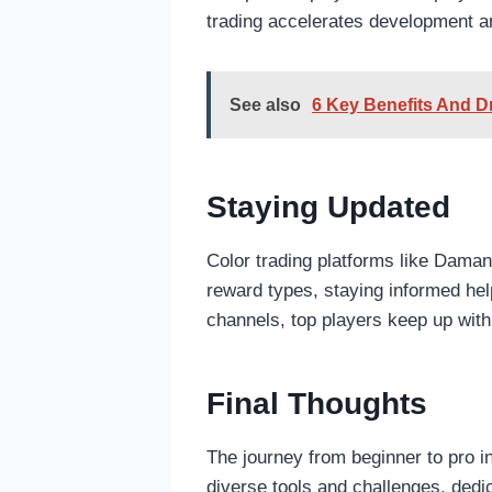
trading accelerates development 
See also
6 Key Benefits And D
Staying Updated
Color trading platforms like Dam
reward types, staying informed hel
channels, top players keep up with
Final Thoughts
The journey from beginner to pro in
diverse tools and challenges, dedi