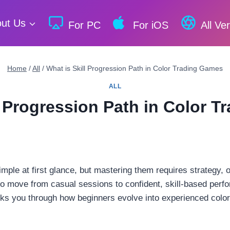
ut Us
For PC
For iOS
All Ve
Home
/
All
/
What is Skill Progression Path in Color Trading Games
ALL
l Progression Path in Color 
ple at first glance, but mastering them requires strategy, 
o move from casual sessions to confident, skill-based perf
alks you through how beginners evolve into experienced color