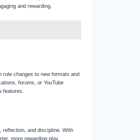
gaging and rewarding.
m rule changes to new formats and
cations, forums, or YouTube
 features.
 reflection, and discipline. With
rter, more rewarding play