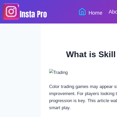
Skip
to
Abo
Home
content
What is Skil
Color trading games may appear sim
improvement. For players looking t
progression is key. This article w
smart play.