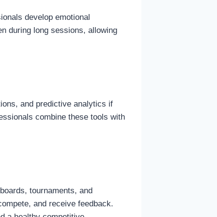
sionals develop emotional
en during long sessions, allowing
ons, and predictive analytics if
fessionals combine these tools with
erboards, tournaments, and
, compete, and receive feedback.
nd a healthy competitive