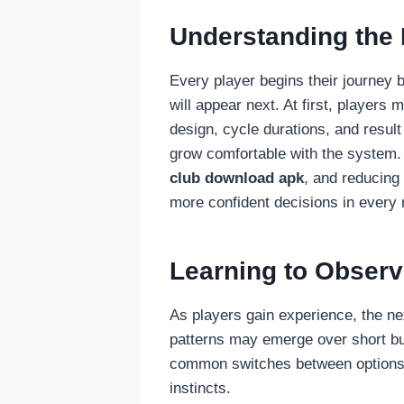
Understanding the
Every player begins their journey b
will appear next. At first, player
design, cycle durations, and result
grow comfortable with the system
club download apk
, and reducing 
more confident decisions in every 
Learning to Observ
As players gain experience, the ne
patterns may emerge over short burs
common switches between options. K
instincts.