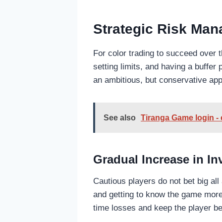
Strategic Risk Ma
For color trading to succeed over 
setting limits, and having a buffe
an ambitious, but conservative app
See also
Tiranga Game login -
Gradual Increase in I
Cautious players do not bet big al
and getting to know the game more 
time losses and keep the player be