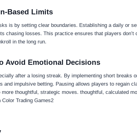
on-Based Limits
ks is by setting clear boundaries. Establishing a daily or se
ts chasing losses. This practice ensures that players don’t 
roll in the long run.
o Avoid Emotional Decisions
ially after a losing streak. By implementing short breaks or
s and impulsive betting. Pausing allows players to regain cl
o more thoughtful, strategic moves. thoughtful, calculated m
y