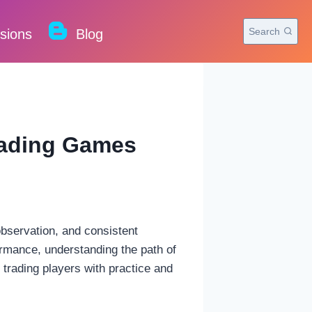
Search
rsions
Blog
Trading Games
observation, and consistent
ormance, understanding the path of
 trading players with practice and