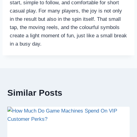
start, simple to follow, and comfortable for short
casual play. For many players, the joy is not only
in the result but also in the spin itself. That small
tap, the moving reels, and the colourful symbols
create a light moment of fun, just like a small break
in a busy day.
Similar Posts