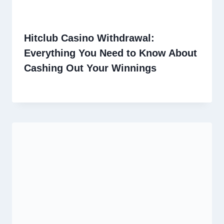
Hitclub Casino Withdrawal:
Everything You Need to Know About
Cashing Out Your Winnings