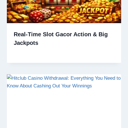
Real-Time Slot Gacor Action & Big
Jackpots