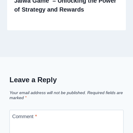
Jalwa Game – Unlocking the Power
of Strategy and Rewards
Leave a Reply
Your email address will not be published.
Required fields are
marked
*
Comment
*