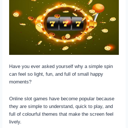
Have you ever asked yourself why a simple spin
can feel so light, fun, and full of small happy
moments?
Online slot games have become popular because
they are simple to understand, quick to play, and
full of colourful themes that make the screen feel
lively.