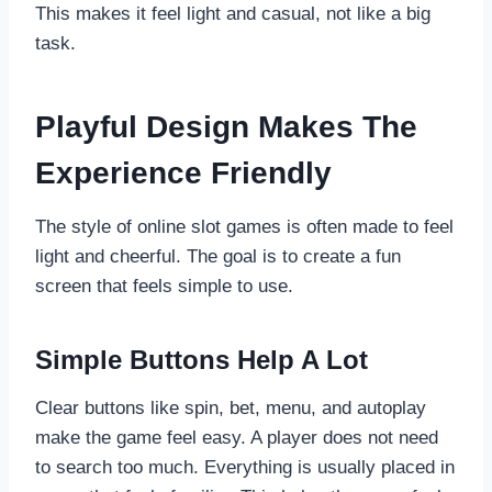
This makes it feel light and casual, not like a big
task.
Playful Design Makes The
Experience Friendly
The style of online slot games is often made to feel
light and cheerful. The goal is to create a fun
screen that feels simple to use.
Simple Buttons Help A Lot
Clear buttons like spin, bet, menu, and autoplay
make the game feel easy. A player does not need
to search too much. Everything is usually placed in