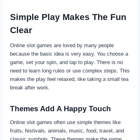
Simple Play Makes The Fun
Clear
Online slot games are loved by many people
because the basic idea is very easy. You choose a
game, set your spin, and tap to play. There is no
need to learn long rules or use complex steps. This
makes the play feel relaxed, like taking a small tea
break after work.
Themes Add A Happy Touch
Online slot games often use simple themes like
fruits, festivals, animals, music, food, travel, and
classic symbols. These themes make the game