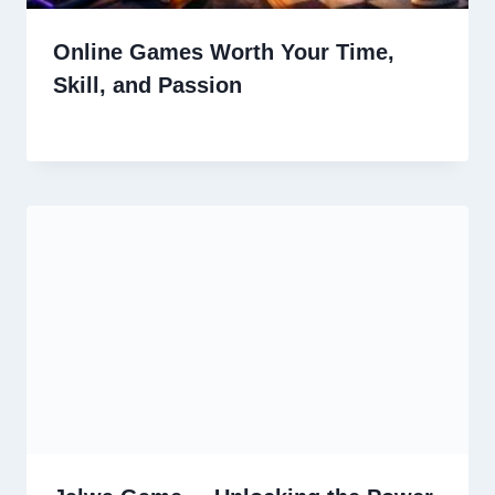
Online Games Worth Your Time,
Skill, and Passion