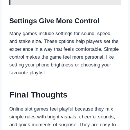
Settings Give More Control
Many games include settings for sound, speed,
and stake size. These options help players set the
experience in a way that feels comfortable. Simple
control makes the game feel more personal, like
setting your phone brightness or choosing your
favourite playlist.
Final Thoughts
Online slot games feel playful because they mix
simple rules with bright visuals, cheerful sounds,
and quick moments of surprise. They are easy to