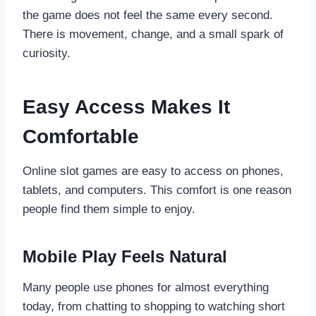
the game does not feel the same every second.
There is movement, change, and a small spark of
curiosity.
Easy Access Makes It
Comfortable
Online slot games are easy to access on phones,
tablets, and computers. This comfort is one reason
people find them simple to enjoy.
Mobile Play Feels Natural
Many people use phones for almost everything
today, from chatting to shopping to watching short