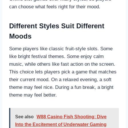
can choose what feels right for their mood.
Different Styles Suit Different
Moods
Some players like classic fruit-style slots. Some
like bright festival themes. Some enjoy calm
music, while others like fast action on the screen.
This choice lets players pick a game that matches
their current mood. On a relaxed evening, a soft
theme may feel nice. During a fun break, a bright
theme may feel better.
See also
W88 Casino Fish Shooting: Dive
Into the Excitement of Underwater Gaming