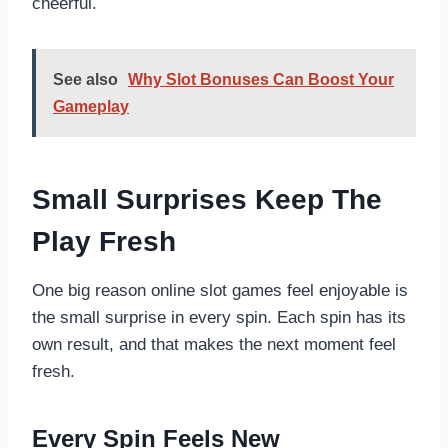
cheerful.
See also
Why Slot Bonuses Can Boost Your
Gameplay
Small Surprises Keep The
Play Fresh
One big reason online slot games feel enjoyable is
the small surprise in every spin. Each spin has its
own result, and that makes the next moment feel
fresh.
Every Spin Feels New