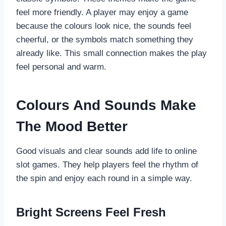
feel more friendly. A player may enjoy a game
because the colours look nice, the sounds feel
cheerful, or the symbols match something they
already like. This small connection makes the play
feel personal and warm.
Colours And Sounds Make
The Mood Better
Good visuals and clear sounds add life to online
slot games. They help players feel the rhythm of
the spin and enjoy each round in a simple way.
Bright Screens Feel Fresh