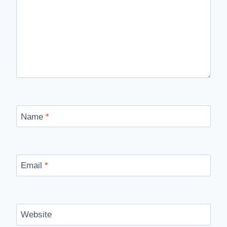
Name
*
Email
*
Website