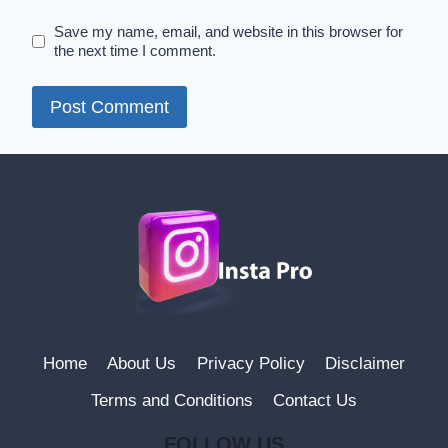
Save my name, email, and website in this browser for
the next time I comment.
Home
About Us
Privacy Policy
Disclaimer
Terms and Conditions
Contact Us
FOLLOW US