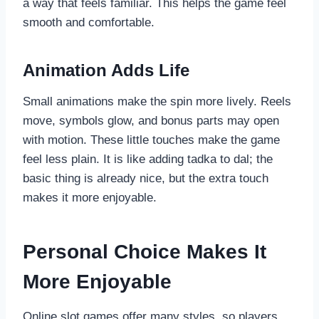
a way that feels familiar. This helps the game feel
smooth and comfortable.
Animation Adds Life
Small animations make the spin more lively. Reels
move, symbols glow, and bonus parts may open
with motion. These little touches make the game
feel less plain. It is like adding tadka to dal; the
basic thing is already nice, but the extra touch
makes it more enjoyable.
Personal Choice Makes It
More Enjoyable
Online slot games offer many styles, so players