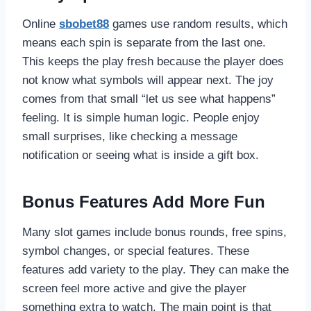
Online
sbobet88
games use random results, which
means each spin is separate from the last one.
This keeps the play fresh because the player does
not know what symbols will appear next. The joy
comes from that small “let us see what happens”
feeling. It is simple human logic. People enjoy
small surprises, like checking a message
notification or seeing what is inside a gift box.
Bonus Features Add More Fun
Many slot games include bonus rounds, free spins,
symbol changes, or special features. These
features add variety to the play. They can make the
screen feel more active and give the player
something extra to watch. The main point is that