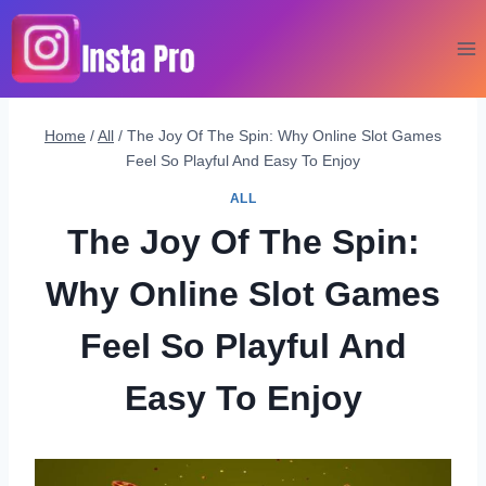
Skip
to
content
Home
/
All
/
The Joy Of The Spin: Why Online Slot Games
Feel So Playful And Easy To Enjoy
ALL
The Joy Of The Spin:
Why Online Slot Games
Feel So Playful And
Easy To Enjoy