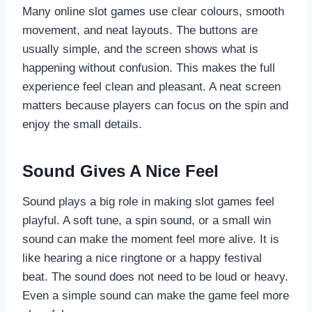
Many online slot games use clear colours, smooth
movement, and neat layouts. The buttons are
usually simple, and the screen shows what is
happening without confusion. This makes the full
experience feel clean and pleasant. A neat screen
matters because players can focus on the spin and
enjoy the small details.
Sound Gives A Nice Feel
Sound plays a big role in making slot games feel
playful. A soft tune, a spin sound, or a small win
sound can make the moment feel more alive. It is
like hearing a nice ringtone or a happy festival
beat. The sound does not need to be loud or heavy.
Even a simple sound can make the game feel more