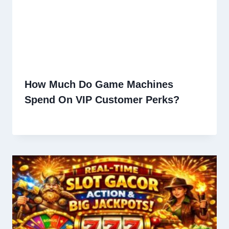
How Much Do Game Machines
Spend On VIP Customer Perks?