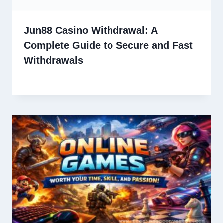
Jun88 Casino Withdrawal: A
Complete Guide to Secure and Fast
Withdrawals