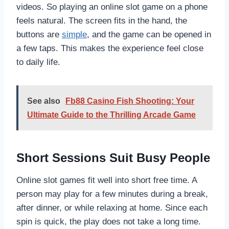
videos. So playing an online slot game on a phone
feels natural. The screen fits in the hand, the
buttons are
simple
, and the game can be opened in
a few taps. This makes the experience feel close
to daily life.
See also
Fb88 Casino Fish Shooting: Your
Ultimate Guide to the Thrilling Arcade Game
Short Sessions Suit Busy People
Online slot games fit well into short free time. A
person may play for a few minutes during a break,
after dinner, or while relaxing at home. Since each
spin is quick, the play does not take a long time.