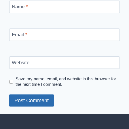
Name
*
Email
*
Website
Save my name, email, and website in this browser for
the next time I comment.