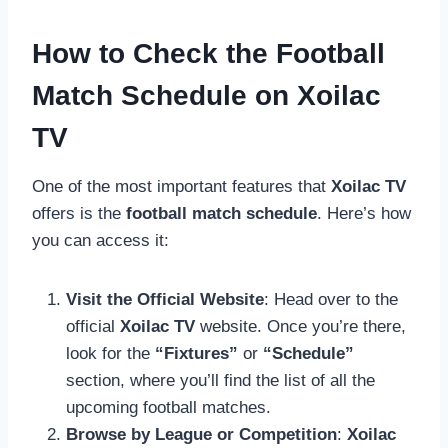
How to Check the Football
Match Schedule on Xoilac
TV
One of the most important features that
Xoilac TV
offers is the
football match schedule
. Here’s how
you can access it:
Visit the Official Website
: Head over to the
official
Xoilac TV
website. Once you’re there,
look for the
“Fixtures”
or
“Schedule”
section, where you’ll find the list of all the
upcoming football matches.
Browse by League or Competition
:
Xoilac