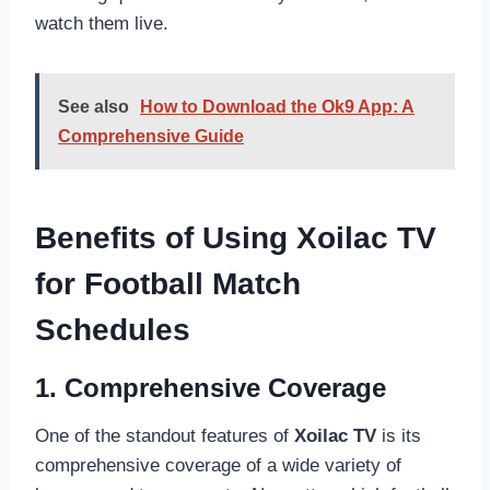
watch them live.
See also
How to Download the Ok9 App: A
Comprehensive Guide
Benefits of Using Xoilac TV
for Football Match
Schedules
1. Comprehensive Coverage
One of the standout features of
Xoilac TV
is its
comprehensive coverage of a wide variety of