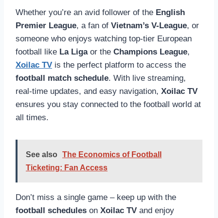
Whether you’re an avid follower of the
English
Premier League
, a fan of
Vietnam’s V-League
, or
someone who enjoys watching top-tier European
football like
La Liga
or the
Champions League
,
Xoilac TV
is the perfect platform to access the
football match schedule
. With live streaming,
real-time updates, and easy navigation,
Xoilac TV
ensures you stay connected to the football world at
all times.
See also
The Economics of Football
Ticketing: Fan Access
Don’t miss a single game – keep up with the
football schedules
on
Xoilac TV
and enjoy