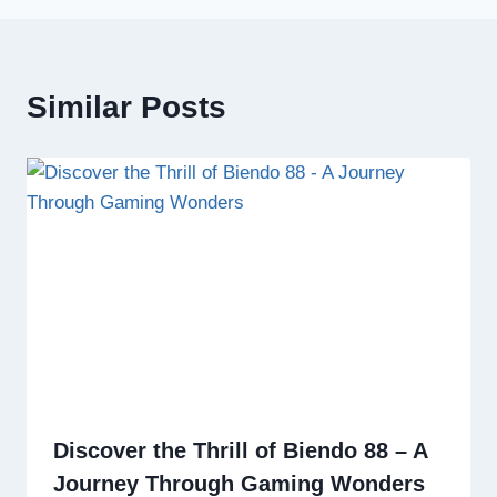
Similar Posts
Discover the Thrill of Biendo 88 – A
Journey Through Gaming Wonders