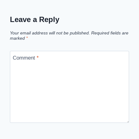
Leave a Reply
Your email address will not be published.
Required fields are
marked
*
Comment
*