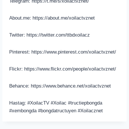
Telegram: https://t.me/s/xoilactvznet/
About.me: https://about.me/xoilactvznet
Twitter: https://twitter.com/ttbdxoilacz
Pinterest: https://www.pinterest.com/xoilactvznet/
Flickr: https://www.flickr.com/people/xoilactvznet/
Behance: https://www.behance.net/xoilactvznet
Hastag: #XoilacTV #Xoilac #tructiepbongda
#xembongda #bongdatructuyen #Xoilacznet