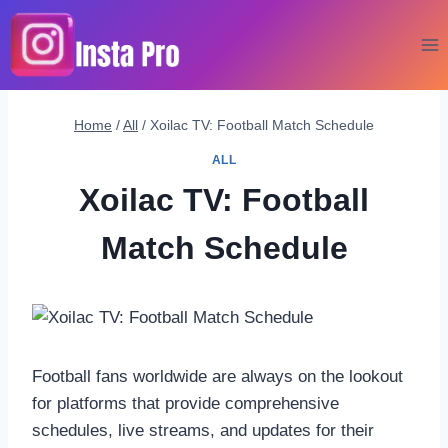
Skip
to
content
Home
/
All
/
Xoilac TV: Football Match Schedule
ALL
Xoilac TV: Football
Match Schedule
Football fans worldwide are always on the lookout
for platforms that provide comprehensive
schedules, live streams, and updates for their