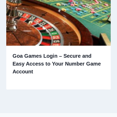
Goa Games Login – Secure and
Easy Access to Your Number Game
Account