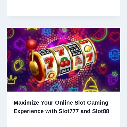
Maximize Your Online Slot Gaming
Experience with Slot777 and Slot88