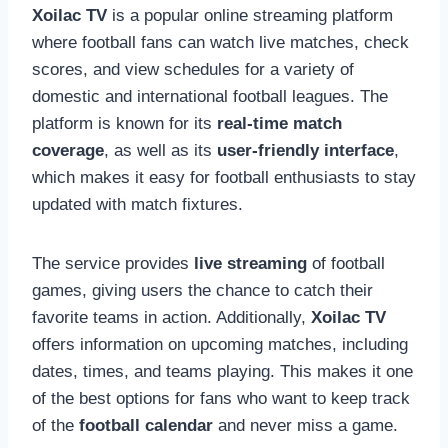
Xoilac TV
is a popular online streaming platform
where football fans can watch live matches, check
scores, and view schedules for a variety of
domestic and international football leagues. The
platform is known for its
real-time match
coverage
, as well as its
user-friendly interface
,
which makes it easy for football enthusiasts to stay
updated with match fixtures.
The service provides
live streaming
of football
games, giving users the chance to catch their
favorite teams in action. Additionally,
Xoilac TV
offers information on upcoming matches, including
dates, times, and teams playing. This makes it one
of the best options for fans who want to keep track
of the
football calendar
and never miss a game.