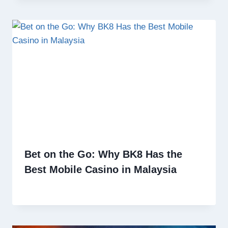
Bet on the Go: Why BK8 Has the
Best Mobile Casino in Malaysia