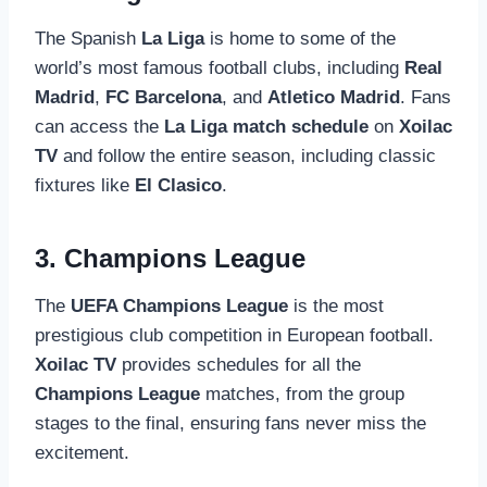
The Spanish
La Liga
is home to some of the
world’s most famous football clubs, including
Real
Madrid
,
FC Barcelona
, and
Atletico Madrid
. Fans
can access the
La Liga match schedule
on
Xoilac
TV
and follow the entire season, including classic
fixtures like
El Clasico
.
3. Champions League
The
UEFA Champions League
is the most
prestigious club competition in European football.
Xoilac TV
provides schedules for all the
Champions League
matches, from the group
stages to the final, ensuring fans never miss the
excitement.