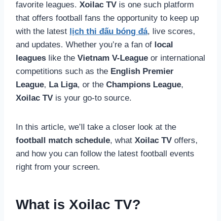
favorite leagues.
Xoilac TV
is one such platform
that offers football fans the opportunity to keep up
with the latest
lịch thi đấu bóng đá
, live scores,
and updates. Whether you’re a fan of
local
leagues
like the
Vietnam V-League
or international
competitions such as the
English Premier
League
,
La Liga
, or the
Champions League
,
Xoilac TV
is your go-to source.
In this article, we’ll take a closer look at the
football match schedule
, what
Xoilac TV
offers,
and how you can follow the latest football events
right from your screen.
What is Xoilac TV?