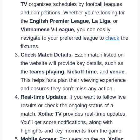
TV
organizes schedules by football leagues
and competitions. Whether you’re looking for
the
English Premier League
,
La Liga
, or
Vietnamese V-League
, you can easily
navigate to your preferred league to
check
the
fixtures.
Check Match Details
: Each match listed on
the website will provide key details, such as
the
teams playing
,
kickoff time
, and
venue
.
This helps fans plan their viewing experience
and ensures they don’t miss any action.
Real-time Updates
: If you want to follow live
results or check the ongoing status of a
match,
Xoilac TV
provides real-time updates.
You’ll get score notifications, along with
highlights and key moments from the game.
Mobile Access
: For users on the go,
Xoilac