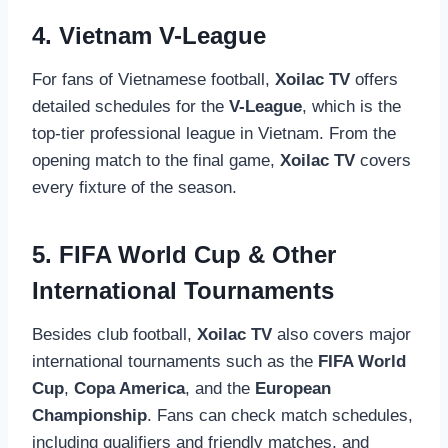
4. Vietnam V-League
For fans of Vietnamese football,
Xoilac TV
offers
detailed schedules for the
V-League
, which is the
top-tier professional league in Vietnam. From the
opening match to the final game,
Xoilac TV
covers
every fixture of the season.
5. FIFA World Cup & Other
International Tournaments
Besides club football,
Xoilac TV
also covers major
international tournaments such as the
FIFA World
Cup
,
Copa America
, and the
European
Championship
. Fans can check match schedules,
including qualifiers and friendly matches, and