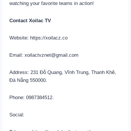
watching your favorite teams in action!
Contact Xoilac TV
Website: https://xoilacz.co
Email:
xoilactvznet@gmail.com
Address: 231 Đỗ Quang, Vĩnh Trung, Thanh Khê,
Đà Nẵng 550000.
Phone: 0987384512.
Social: