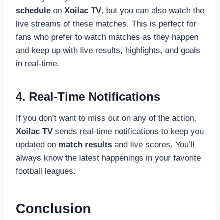
schedule
on
Xoilac TV
, but you can also watch the
live streams of these matches. This is perfect for
fans who prefer to watch matches as they happen
and keep up with live results, highlights, and goals
in real-time.
4. Real-Time Notifications
If you don’t want to miss out on any of the action,
Xoilac TV
sends real-time notifications to keep you
updated on
match results
and live scores. You’ll
always know the latest happenings in your favorite
football leagues.
Conclusion