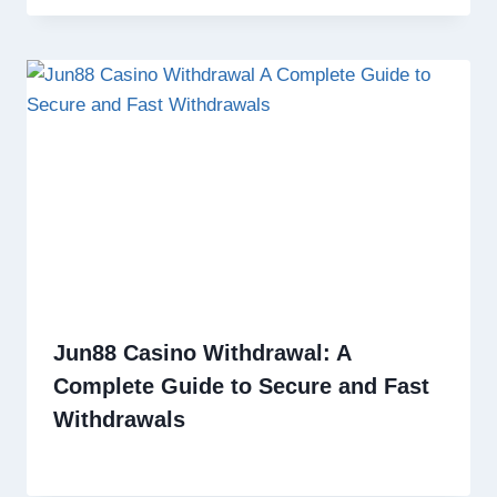
Jun88 Casino Withdrawal: A
Complete Guide to Secure and Fast
Withdrawals