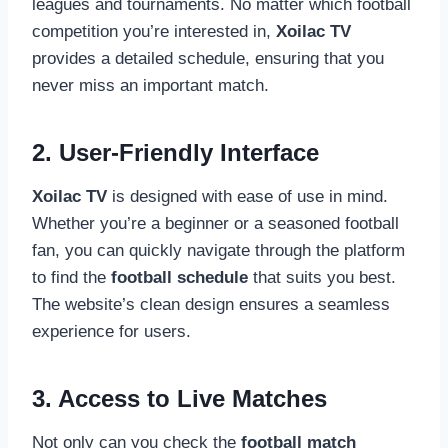
leagues and tournaments. No matter which football
competition you’re interested in,
Xoilac TV
provides a detailed schedule, ensuring that you
never miss an important match.
2. User-Friendly Interface
Xoilac TV
is designed with ease of use in mind.
Whether you’re a beginner or a seasoned football
fan, you can quickly navigate through the platform
to find the
football schedule
that suits you best.
The website’s clean design ensures a seamless
experience for users.
3. Access to Live Matches
Not only can you check the
football match