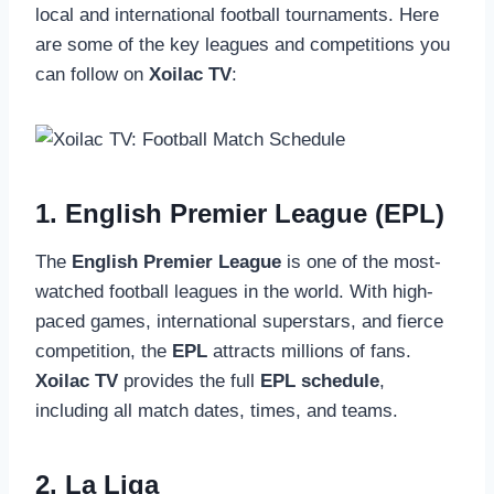
local and international football tournaments. Here
are some of the key leagues and competitions you
can follow on
Xoilac TV
:
1. English Premier League (EPL)
The
English Premier League
is one of the most-
watched football leagues in the world. With high-
paced games, international superstars, and fierce
competition, the
EPL
attracts millions of fans.
Xoilac TV
provides the full
EPL schedule
,
including all match dates, times, and teams.
2. La Liga