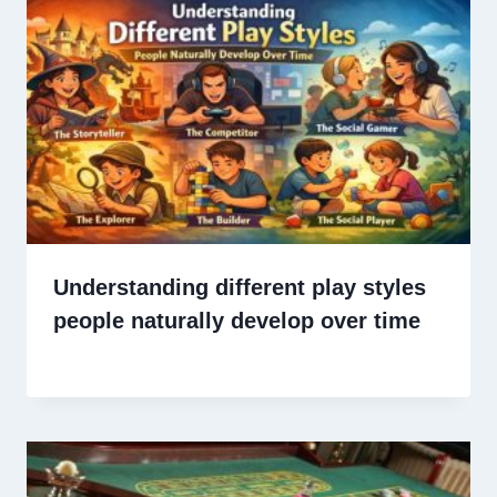
Understanding different play styles
people naturally develop over time