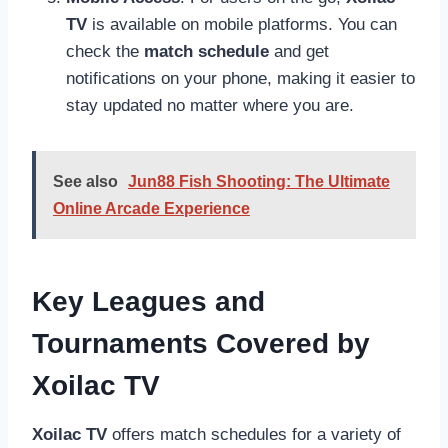
TV
is available on mobile platforms. You can
check the
match schedule
and get
notifications on your phone, making it easier to
stay updated no matter where you are.
See also
Jun88 Fish Shooting: The Ultimate
Online Arcade Experience
Key Leagues and
Tournaments Covered by
Xoilac TV
Xoilac TV
offers match schedules for a variety of