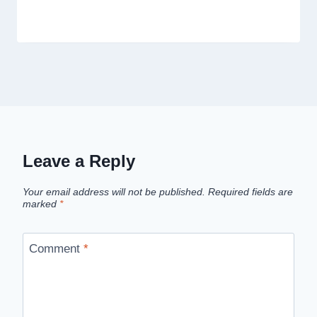
Leave a Reply
Your email address will not be published.
Required fields are
marked
*
Comment
*