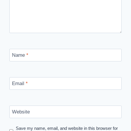
Name
*
Email
*
Website
Save my name, email, and website in this browser for