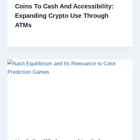
Coins To Cash And Accessibility:
Expanding Crypto Use Through
ATMs