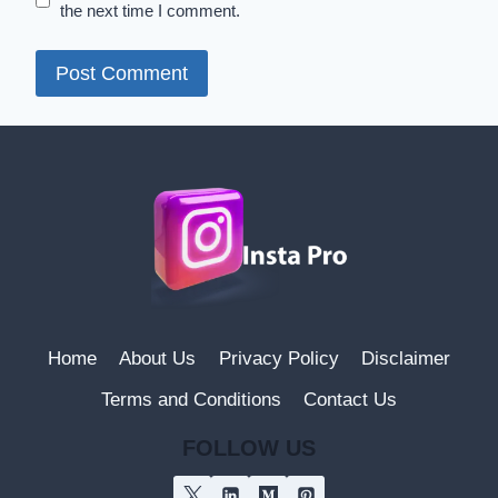
the next time I comment.
Home
About Us
Privacy Policy
Disclaimer
Terms and Conditions
Contact Us
FOLLOW US