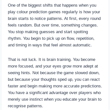
One of the biggest shifts that happens when you
play colour prediction games regularly is how your
brain starts to notice patterns. At first, every round
feels random. But over time, something changes.
You stop making guesses and start spotting
rhythm. You begin to pick up on flow, repetition,
and timing in ways that feel almost automatic.
That is not luck. It is brain training. You become
more focused, and your eyes grow more adept at
seeing hints. Not because the game slowed down,
but because your thoughts sped up, you can react
faster and begin making more accurate predictions.
You have a significant advantage over players who
merely use instinct when you educate your brain to
recognise patterns.