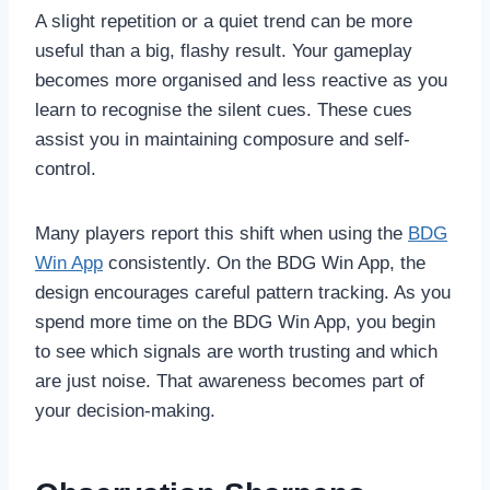
A slight repetition or a quiet trend can be more
useful than a big, flashy result. Your gameplay
becomes more organised and less reactive as you
learn to recognise the silent cues. These cues
assist you in maintaining composure and self-
control.
Many players report this shift when using the
BDG
Win App
consistently. On the BDG Win App, the
design encourages careful pattern tracking. As you
spend more time on the BDG Win App, you begin
to see which signals are worth trusting and which
are just noise. That awareness becomes part of
your decision-making.