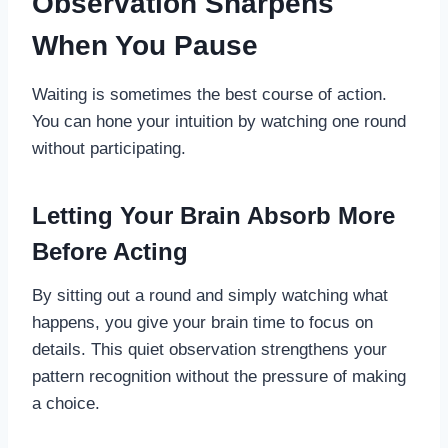
Observation Sharpens
When You Pause
Waiting is sometimes the best course of action.
You can hone your intuition by watching one round
without participating.
Letting Your Brain Absorb More
Before Acting
By sitting out a round and simply watching what
happens, you give your brain time to focus on
details. This quiet observation strengthens your
pattern recognition without the pressure of making
a choice.