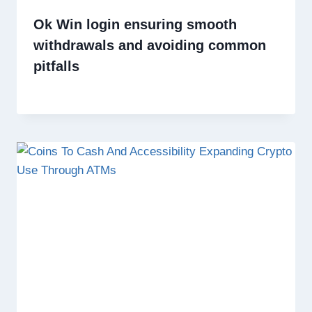
Ok Win login ensuring smooth
withdrawals and avoiding common
pitfalls