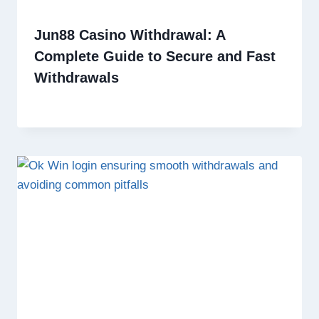
Jun88 Casino Withdrawal: A
Complete Guide to Secure and Fast
Withdrawals