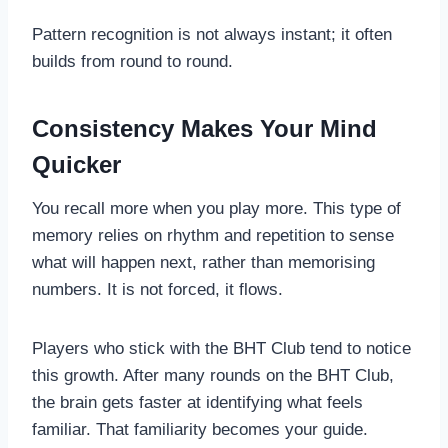
Pattern recognition is not always instant; it often
builds from round to round.
Consistency Makes Your Mind
Quicker
You recall more when you play more. This type of
memory relies on rhythm and repetition to sense
what will happen next, rather than memorising
numbers. It is not forced, it flows.
Players who stick with the BHT Club tend to notice
this growth. After many rounds on the BHT Club,
the brain gets faster at identifying what feels
familiar. That familiarity becomes your guide.