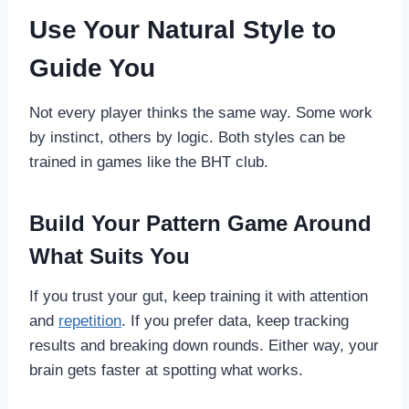
Use Your Natural Style to
Guide You
Not every player thinks the same way. Some work
by instinct, others by logic. Both styles can be
trained in games like the BHT club.
Build Your Pattern Game Around
What Suits You
If you trust your gut, keep training it with attention
and
repetition
. If you prefer data, keep tracking
results and breaking down rounds. Either way, your
brain gets faster at spotting what works.