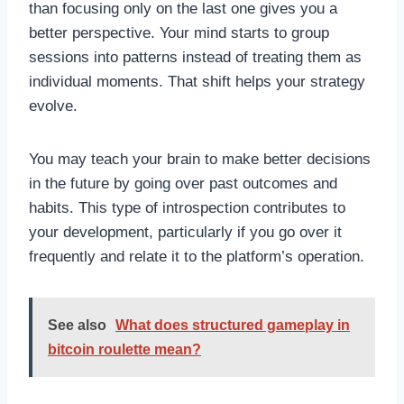
than focusing only on the last one gives you a
better perspective. Your mind starts to group
sessions into patterns instead of treating them as
individual moments. That shift helps your strategy
evolve.
You may teach your brain to make better decisions
in the future by going over past outcomes and
habits. This type of introspection contributes to
your development, particularly if you go over it
frequently and relate it to the platform’s operation.
See also
What does structured gameplay in
bitcoin roulette mean?