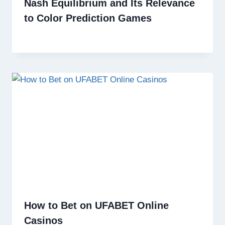
Nash Equilibrium and Its Relevance
to Color Prediction Games
How to Bet on UFABET Online
Casinos