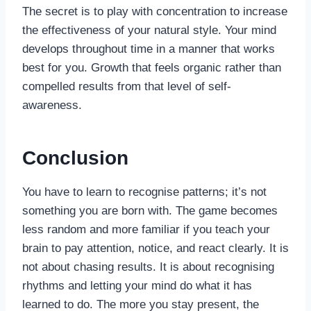
The secret is to play with concentration to increase
the effectiveness of your natural style. Your mind
develops throughout time in a manner that works
best for you. Growth that feels organic rather than
compelled results from that level of self-
awareness.
Conclusion
You have to learn to recognise patterns; it’s not
something you are born with. The game becomes
less random and more familiar if you teach your
brain to pay attention, notice, and react clearly. It is
not about chasing results. It is about recognising
rhythms and letting your mind do what it has
learned to do. The more you stay present, the