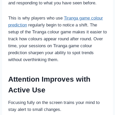
and responding to what you have seen before.
This is why players who use
Tiranga game colour
prediction
regularly begin to notice a shift. The
setup of the Tiranga colour game makes it easier to
track how colours appear round after round. Over
time, your sessions on Tiranga game colour
prediction sharpen your ability to spot trends
without overthinking them.
Attention Improves with
Active Use
Focusing fully on the screen trains your mind to
stay alert to small changes.