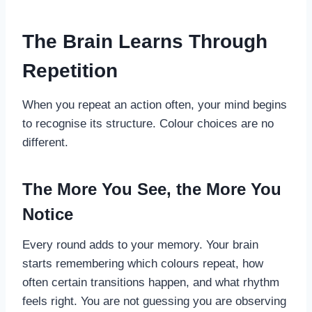
The Brain Learns Through
Repetition
When you repeat an action often, your mind begins
to recognise its structure. Colour choices are no
different.
The More You See, the More You
Notice
Every round adds to your memory. Your brain
starts remembering which colours repeat, how
often certain transitions happen, and what rhythm
feels right. You are not guessing you are observing