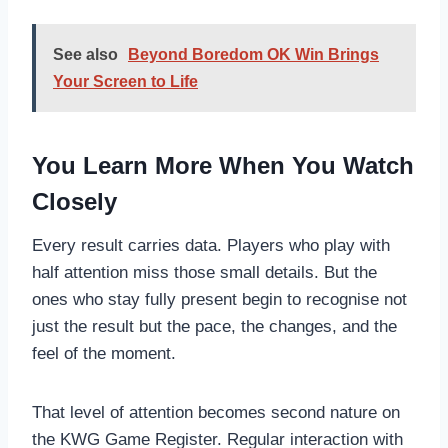
See also
Beyond Boredom OK Win Brings
Your Screen to Life
You Learn More When You Watch
Closely
Every result carries data. Players who play with
half attention miss those small details. But the
ones who stay fully present begin to recognise not
just the result but the pace, the changes, and the
feel of the moment.
That level of attention becomes second nature on
the KWG Game Register. Regular interaction with