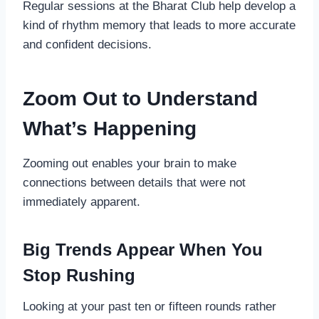
Regular sessions at the Bharat Club help develop a
kind of rhythm memory that leads to more accurate
and confident decisions.
Zoom Out to Understand
What’s Happening
Zooming out enables your brain to make
connections between details that were not
immediately apparent.
Big Trends Appear When You
Stop Rushing
Looking at your past ten or fifteen rounds rather