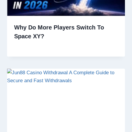
Why Do More Players Switch To
Space XY?