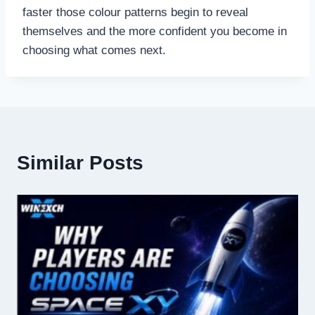
faster those colour patterns begin to reveal
themselves and the more confident you become in
choosing what comes next.
Similar Posts