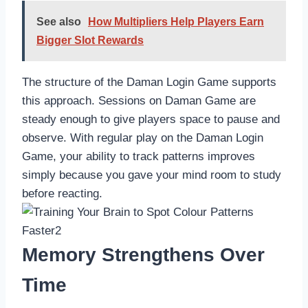
See also
How Multipliers Help Players Earn
Bigger Slot Rewards
The structure of the Daman Login Game supports
this approach. Sessions on Daman Game are
steady enough to give players space to pause and
observe. With regular play on the Daman Login
Game, your ability to track patterns improves
simply because you gave your mind room to study
before reacting.
Memory Strengthens Over
Time