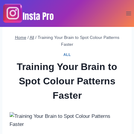
Skip
to
content
Home
/
All
/
Training Your Brain to Spot Colour Patterns
Faster
ALL
Training Your Brain to
Spot Colour Patterns
Faster