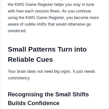
the KWG Game Register helps you stay in tune
with how each session flows. As you continue
using the KWG Game Register, you become more
aware of subtle shifts that would otherwise go
unnoticed.
Small Patterns Turn into
Reliable Cues
Your brain does not need big signs. It just needs
consistency.
Recognising the Small Shifts
Builds Confidence