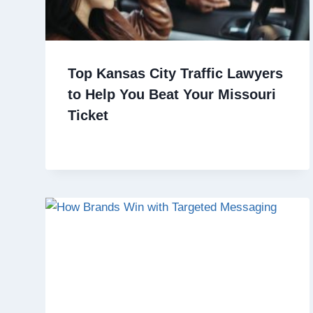
Top Kansas City Traffic Lawyers
to Help You Beat Your Missouri
Ticket