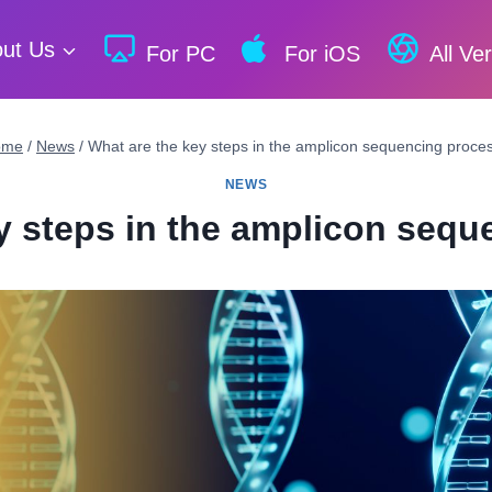
ut Us
For PC
For iOS
All Ve
ome
/
News
/
What are the key steps in the amplicon sequencing proce
NEWS
y steps in the amplicon seq