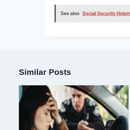
See also
Social Security Help
Similar Posts