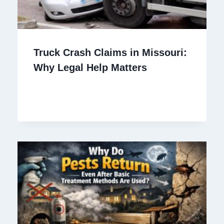
Truck Crash Claims in Missouri:
Why Legal Help Matters