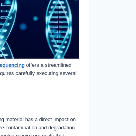
equencing
offers a streamlined
quires carefully executing several
g material has a direct impact on
ze contamination and degradation.
amples require protocols that