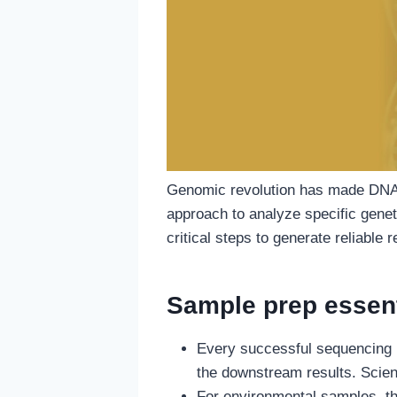
Genomic revolution has made DNA 
approach to analyze specific genet
critical steps to generate reliable r
Sample prep essent
Every successful sequencing p
the downstream results. Scien
For environmental samples, thi