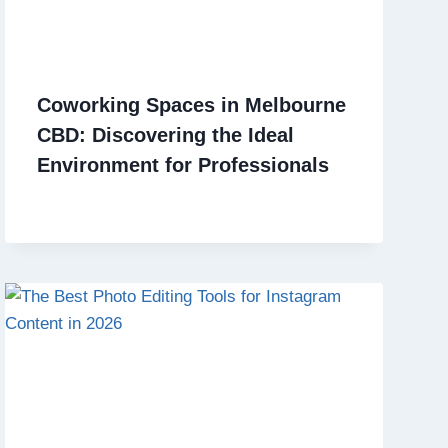
Coworking Spaces in Melbourne
CBD: Discovering the Ideal
Environment for Professionals