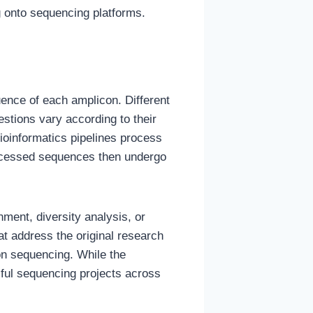
ng onto sequencing platforms.
ence of each amplicon. Different
stions vary according to their
ioinformatics pipelines process
rocessed sequences then undergo
ment, diversity analysis, or
hat address the original research
on sequencing. While the
ful sequencing projects across