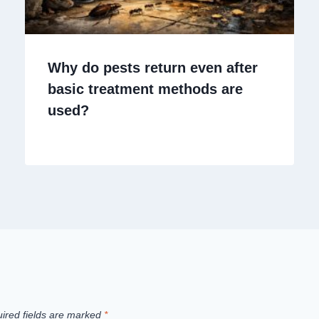
Why do pests return even after
basic treatment methods are
used?
ired fields are marked
*