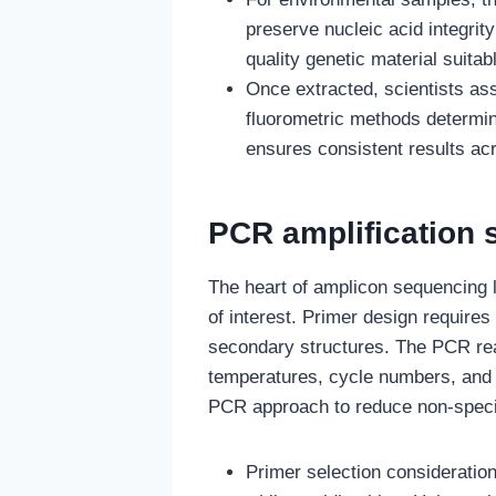
preserve nucleic acid integrit
quality genetic material suitabl
Once extracted, scientists ass
fluorometric methods determin
ensures consistent results ac
PCR amplification 
The heart of amplicon sequencing l
of interest. Primer design requires
secondary structures. The PCR reac
temperatures, cycle numbers, and 
PCR approach to reduce non-specif
Primer selection consideratio