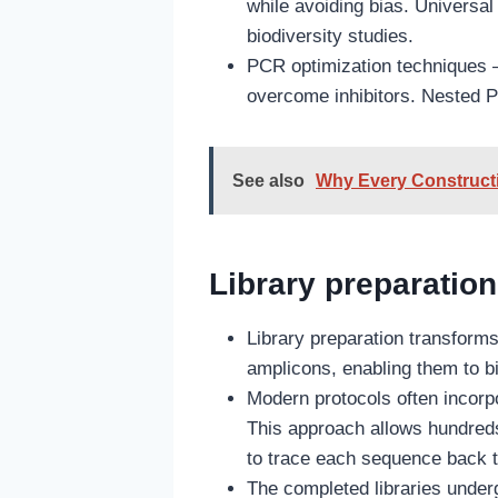
while avoiding bias. Universa
biodiversity studies.
PCR optimization techniques 
overcome inhibitors. Nested P
See also
Why Every Constructi
Library preparation
Library preparation transform
amplicons, enabling them to bi
Modern protocols often incorp
This approach allows hundreds
to trace each sequence back t
The completed libraries under