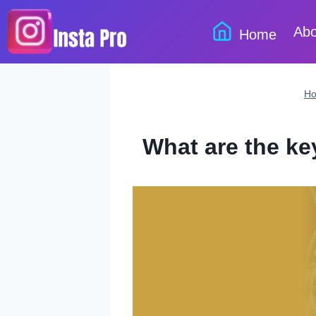
Skip
to
Abo
Home
content
H
What are the ke