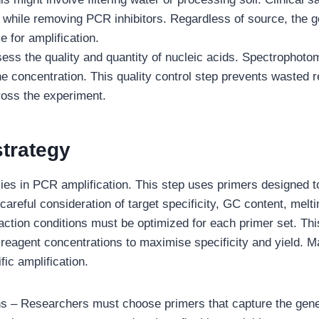
y while removing PCR inhibitors. Regardless of source, the g
e for amplification.
ess the quality and quantity of nucleic acids. Spectrophoto
e concentration. This quality control step prevents wasted
ross the experiment.
strategy
ies in PCR amplification. This step uses primers designed t
 careful consideration of target specificity, GC content, melt
tion conditions must be optimized for each primer set. This
reagent concentrations to maximise specificity and yield. 
ic amplification.
ns – Researchers must choose primers that capture the genet