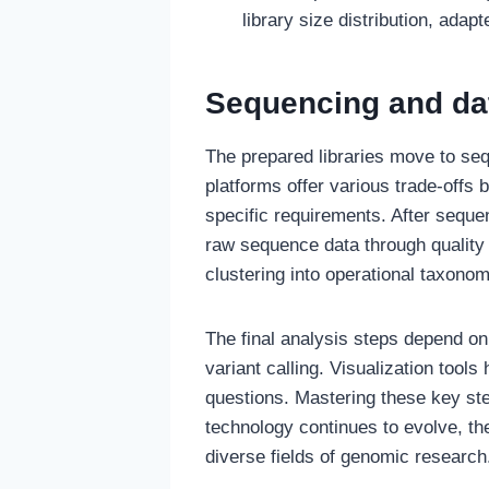
library size distribution, adap
Sequencing and da
The prepared libraries move to se
platforms offer various trade-offs
specific requirements. After seque
raw sequence data through quality
clustering into operational taxono
The final analysis steps depend on
variant calling. Visualization tool
questions. Mastering these key st
technology continues to evolve, t
diverse fields of genomic research