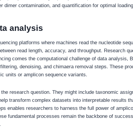
ter dimer contamination, and quantification for optimal loadi
ta analysis
quencing platforms where machines read the nucleotide sequ
 between read length, accuracy, and throughput. Research que
ncing comes the computational challenge of data analysis, B
 filtering, denoising, and chimaera removal steps. These p
mic units or amplicon sequence variants.
 the research question. They might include taxonomic assign
s help transform complex datasets into interpretable results t
eps enables researchers to harness the full power of amplic
hese fundamental processes remain the backbone of success
.