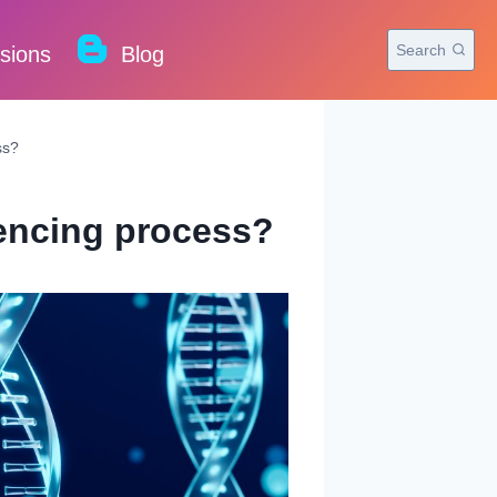
Search
rsions
Blog
ss?
uencing process?