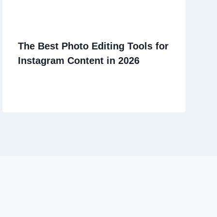
The Best Photo Editing Tools for
Instagram Content in 2026