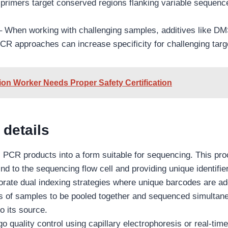
l primers target conserved regions flanking variable sequenc
– When working with challenging samples, additives like D
CR approaches can increase specificity for challenging targ
on Worker Needs Proper Safety Certification
 details
s PCR products into a form suitable for sequencing. This pr
nd to the sequencing flow cell and providing unique identifi
orate dual indexing strategies where unique barcodes are ad
 of samples to be pooled together and sequenced simultaneou
o its source.
go quality control using capillary electrophoresis or real-