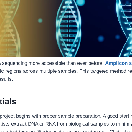
sequencing more accessible than ever before.
Amplicon s
ic regions across multiple samples. This targeted method re
esults.
ials
roject begins with proper sample preparation. A good startin
tists extract DNA or RNA from biological samples to minimi
s might involve filtering water or processing soil. Clinical s