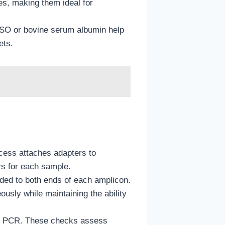
es, making them ideal for
MSO or bovine serum albumin help
ets.
ocess attaches adapters to
ers for each sample.
ded to both ends of each amplicon.
sly while maintaining the ability
time PCR. These checks assess