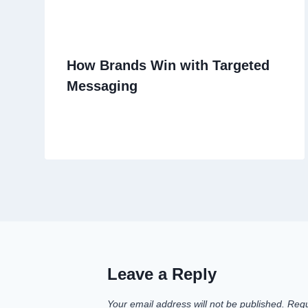
How Brands Win with Targeted
Messaging
Leave a Reply
Your email address will not be published.
Requ