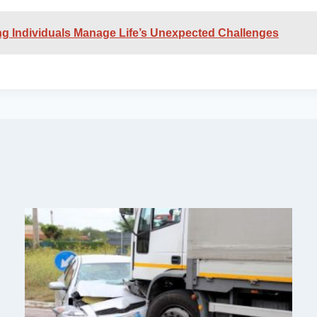
ing Individuals Manage Life’s Unexpected Challenges