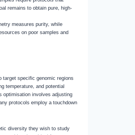
oal remains to obtain pure, high-
metry measures purity, while
 resources on poor samples and
o target specific genomic regions
ing temperature, and potential
 optimisation involves adjusting
Many protocols employ a touchdown
ic diversity they wish to study